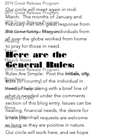
2014 Great Release Program
Our circle will meet again in mid-
2017 Great Release Program
March.  The months of January and 
2015 Great Release Program
February met with great response from 
the community.  Many individuals from 
2018 Great Release Program
all over the globe worked from home 
Healing
to pray for those in need.
Fiction
Here are the 
Magick Notes
General Rules:
2019 Great Release Program
Rules Are Simple:  Post the 
initials, city, 
Braucherei
s
tate (or country) of the individual in 
need of help along with a brief line of 
Monthly Prayer List
what is needed under the comments 
Magickal Crafts
section of this blog entry. Issues can be 
News
healing, financial needs, the desire for 
Simple Magicks
a new job — all requests are welcome 
as long as they are positive in nature.
Products
Our circle will work here, and we hope 