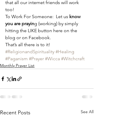
that all our internet friends will work 
too!
To Work For Someone:  Let us
 know 
you are prayin
g (working) by simply 
hitting the LIKE button here on the 
blog or on Facebook.
That’s all there is to it!
#ReligionandSpirituality
#Healing
#Paganism
#Prayer
#Wicca
#Witchcraft
Monthly Prayer List
See All
Recent Posts