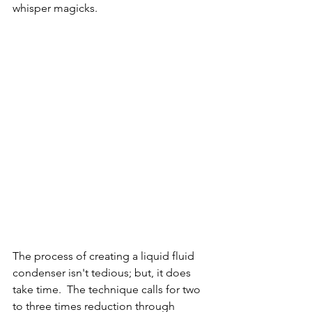
whisper magicks.  
The process of creating a liquid fluid 
condenser isn't tedious; but, it does 
take time.  The technique calls for two 
to three times reduction through 