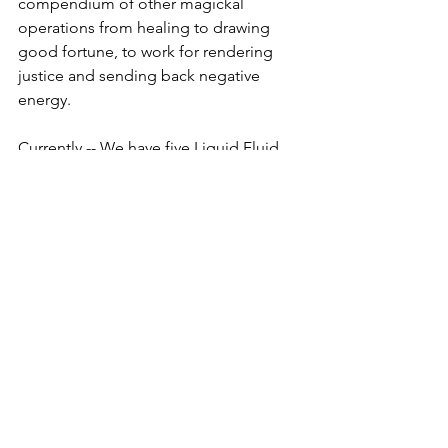
compendium of other magickal 
operations from healing to drawing 
good fortune, to work for rendering 
justice and sending back negative 
energy. 
Currently -- We have five Liquid Fluid 
Condensers available:
Spirits of Marigold
 -- for success, good 
fortune, happiness, and general well-
being
Spirits of Rose
 -- for love, healing, 
friendship, all things female and 
navigation
Spirits of Violet
 -- for protection and 
harmony in the home
Spirits of Divination
 -- a compound 
condenser -- for all matters of 
divinatory work