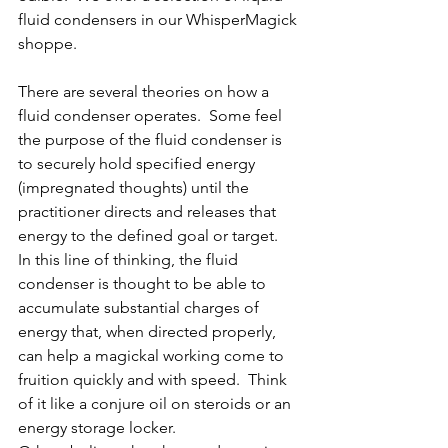
fluid condensers in our WhisperMagick 
shoppe.
There are several theories on how a 
fluid condenser operates.  Some feel 
the purpose of the fluid condenser is 
to securely hold specified energy 
(impregnated thoughts) until the 
practitioner directs and releases that 
energy to the defined goal or target.  
In this line of thinking, the fluid 
condenser is thought to be able to 
accumulate substantial charges of 
energy that, when directed properly, 
can help a magickal working come to 
fruition quickly and with speed.  Think 
of it like a conjure oil on steroids or an 
energy storage locker.