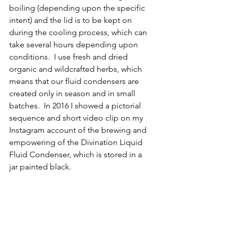
boiling (depending upon the specific 
intent) and the lid is to be kept on 
during the cooling process, which can 
take several hours depending upon 
conditions.  I use fresh and dried 
organic and wildcrafted herbs, which 
means that our fluid condensers are 
created only in season and in small 
batches.  In 2016 I showed a pictorial 
sequence and short video clip on my 
Instagram account of the brewing and 
empowering of the Divination Liquid 
Fluid Condenser, which is stored in a 
jar painted black.  