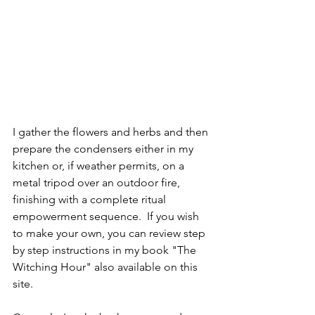
I gather the flowers and herbs and then 
prepare the condensers either in my 
kitchen or, if weather permits, on a 
metal tripod over an outdoor fire, 
finishing with a complete ritual 
empowerment sequence.  If you wish 
to make your own, you can review step 
by step instructions in my book "The 
Witching Hour" also available on this 
site.