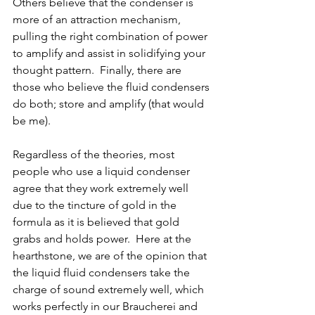
Others believe that the condenser is 
more of an attraction mechanism, 
pulling the right combination of power 
to amplify and assist in solidifying your 
thought pattern.  Finally, there are 
those who believe the fluid condensers 
do both; store and amplify (that would 
be me).  
Regardless of the theories, most 
people who use a liquid condenser 
agree that they work extremely well 
due to the tincture of gold in the 
formula as it is believed that gold 
grabs and holds power.  Here at the 
hearthstone, we are of the opinion that 
the liquid fluid condensers take the 
charge of sound extremely well, which 
works perfectly in our Braucherei and 