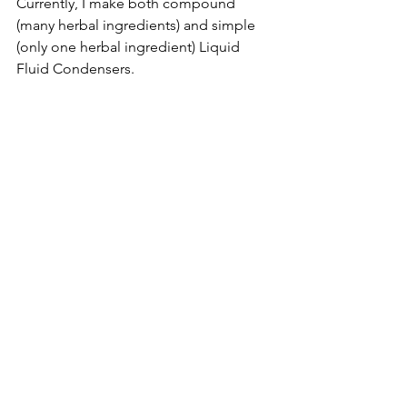
Currently, I make both compound 
(many herbal ingredients) and simple 
(only one herbal ingredient) Liquid 
Fluid Condensers.  