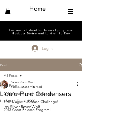
Home
Eastwards I stand for favors I pray from
Goddess Divine and Lord of the Day
Log In
Post
All Posts
Silver RavenWolf
All Posts
Feb 6, 2020
3 min read
Liquid Fluid Condensers
2011 Great Release Challenge!
Updated:
Feb 6, 2020
2012 Magickal Release Challenge!
by Silver RavenWolf
2013 Great Release Program!