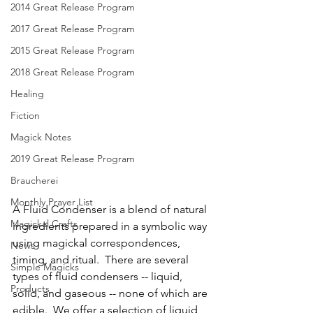
2014 Great Release Program
2017 Great Release Program
2015 Great Release Program
2018 Great Release Program
Healing
Fiction
Magick Notes
2019 Great Release Program
Braucherei
Monthly Prayer List
A Fluid Condenser is a blend of natural 
Magickal Crafts
ingredients prepared in a symbolic way 
using magickal correspondences, 
News
timing, and ritual.  There are several 
Simple Magicks
types of fluid condensers -- liquid, 
Products
solid, and gaseous -- none of which are 
edible.  We offer a selection of liquid 