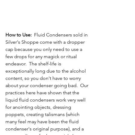
How to Use: 
 Fluid Condensers sold in 
Silver's Shoppe come with a dropper 
cap because you only need to use a 
few drops for any magick or ritual 
endeavor.  The shelf-life is 
exceptionally long due to the alcohol 
content, so you don't have to worry 
about your condenser going bad.  Our 
practices here have shown that the 
liquid fluid condensers work very well 
for anointing objects, dressing 
poppets, creating talismans (which 
many feel may have been the fluid 
condenser's original purpose), and a 