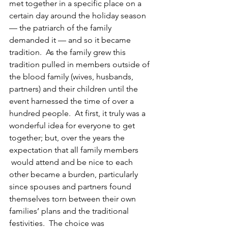
met together in a specific place on a 
certain day around the holiday season 
— the patriarch of the family 
demanded it — and so it became 
tradition.  As the family grew this 
tradition pulled in members outside of 
the blood family (wives, husbands, 
partners) and their children until the 
event harnessed the time of over a 
hundred people.  At first, it truly was a 
wonderful idea for everyone to get 
together; but, over the years the 
expectation that all family members 
 would attend and be nice to each 
other became a burden, particularly 
since spouses and partners found 
themselves torn between their own 
families’ plans and the traditional 
festivities.  The choice was 