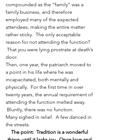
compounded as the “family” was a 
family business, and therefore 
employed many of the expected 
attendees, making the entire matter 
rather sticky.  The only acceptable 
reason for not attending the function? 
 That you were lying prostrate at death’s 
door.
Then, one year, the patriarch moved to 
a point in his life where he was 
incapacitated, both mentally and 
physically.  For the first time in over 
twenty years, the annual requirement of 
attending the function melted away. 
 Bluntly, there was no function.
Many sighed in relief.  A few danced in 
the streets.
The point:  Tradition is a wonderful 
thing; until it lacks joy.  Once love and 