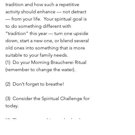
tradition and how such a repetitive 
activity should enhance — not detract 
— from your life.  Your spiritual goal is 
to do something different with 
“tradition” this year — turn one upside 
down, start a new one, or blend several 
old ones into something that is more 
suitable to your family needs.
(1)  Do your Morning Braucherei Ritual 
(remember to change the water).
(2)  Don’t forget to breathe!
(3)  Consider the Spiritual Challenge for 
today.
(4)  Throw out one thing today (and not 
what is part of the challenge — 
something else).  No give away’s today. 