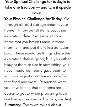
Your Spiritual Challenge for today is to 
take one tradition — and turn it upside 
down!  
Your Physical Challenge for Today:
  Go 
through all food storage areas in your 
home.  Throw out all items past their 
expiration date.  Set aside all food 
items that you haven’t used in three 
months — and put them in a donation 
box.  These would be things where the 
expiration date is good; but, you either 
bought them to use in something you 
never made, someone gave them to 
you, or you just don’t have a taste for 
that food any more.  Rearrange what 
you have left so that the items are 
easier to get to when preparing food 
(such as spices, canned goods, staples).
Summary
:  Today we talked about 