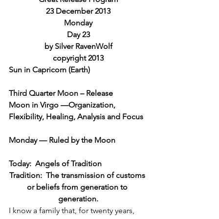
23 December 2013
Monday
Day 23
by Silver RavenWolf
copyright 2013
Sun in Capricorn (Earth)
Third Quarter Moon – Release
Moon in Virgo —Organization, 
Flexibility, Healing, Analysis and Focus
Monday — Ruled by the Moon
Today:  Angels of Tradition
Tradition:  The transmission of customs 
or beliefs from generation to 
generation.
I know a family that, for twenty years, 