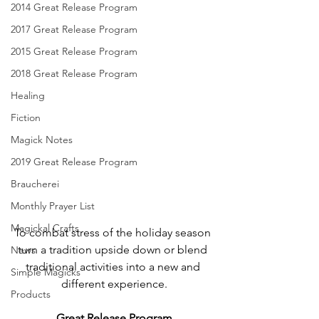
2014 Great Release Program
2017 Great Release Program
2015 Great Release Program
2018 Great Release Program
Healing
Fiction
Magick Notes
2019 Great Release Program
Braucherei
Monthly Prayer List
Magickal Crafts
To combat stress of the holiday season 
turn a tradition upside down or blend 
News
traditional activities into a new and 
Simple Magicks
different experience.
Products
Great Release Program