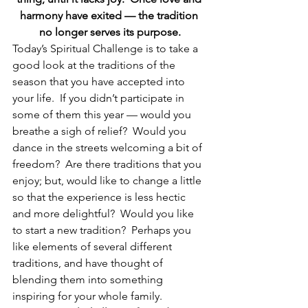
harmony have exited — the tradition 
no longer serves its purpose.
Today’s Spiritual Challenge is to take a 
good look at the traditions of the 
season that you have accepted into 
your life.  If you didn’t participate in 
some of them this year — would you 
breathe a sigh of relief?  Would you 
dance in the streets welcoming a bit of 
freedom?  Are there traditions that you 
enjoy; but, would like to change a little 
so that the experience is less hectic 
and more delightful?  Would you like 
to start a new tradition?  Perhaps you 
like elements of several different 
traditions, and have thought of 
blending them into something 
inspiring for your whole family.