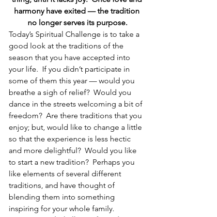
harmony have exited — the tradition 
no longer serves its purpose.
Today’s Spiritual Challenge is to take a 
good look at the traditions of the 
season that you have accepted into 
your life.  If you didn’t participate in 
some of them this year — would you 
breathe a sigh of relief?  Would you 
dance in the streets welcoming a bit of 
freedom?  Are there traditions that you 
enjoy; but, would like to change a little 
so that the experience is less hectic 
and more delightful?  Would you like 
to start a new tradition?  Perhaps you 
like elements of several different 
traditions, and have thought of 
blending them into something 
inspiring for your whole family.