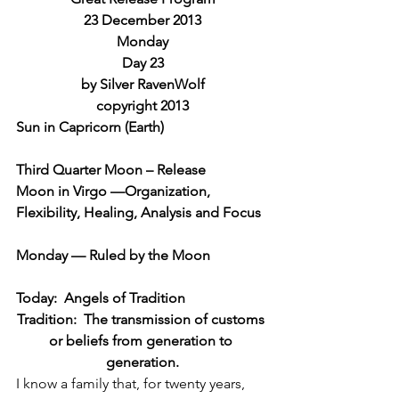
23 December 2013
Monday
Day 23
by Silver RavenWolf
copyright 2013
Sun in Capricorn (Earth)
Third Quarter Moon – Release
Moon in Virgo —Organization, 
Flexibility, Healing, Analysis and Focus
Monday — Ruled by the Moon
Today:  Angels of Tradition
Tradition:  The transmission of customs 
or beliefs from generation to 
generation.
I know a family that, for twenty years, 