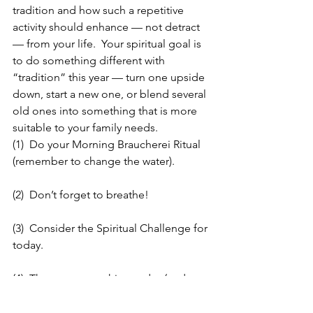
tradition and how such a repetitive 
activity should enhance — not detract 
— from your life.  Your spiritual goal is 
to do something different with 
“tradition” this year — turn one upside 
down, start a new one, or blend several 
old ones into something that is more 
suitable to your family needs.
(1)  Do your Morning Braucherei Ritual 
(remember to change the water).
(2)  Don’t forget to breathe!
(3)  Consider the Spiritual Challenge for 
today.
(4)  Throw out one thing today (and not 
what is part of the challenge — 
something else).  No give away’s today. 