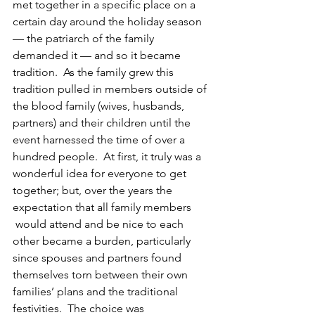
met together in a specific place on a 
certain day around the holiday season 
— the patriarch of the family 
demanded it — and so it became 
tradition.  As the family grew this 
tradition pulled in members outside of 
the blood family (wives, husbands, 
partners) and their children until the 
event harnessed the time of over a 
hundred people.  At first, it truly was a 
wonderful idea for everyone to get 
together; but, over the years the 
expectation that all family members 
 would attend and be nice to each 
other became a burden, particularly 
since spouses and partners found 
themselves torn between their own 
families’ plans and the traditional 
festivities.  The choice was 