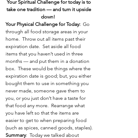
Your Spiritual Challenge for today is to 
take one tradition — and turn it upside 
down!  
Your Physical Challenge for Today:
  Go 
through all food storage areas in your 
home.  Throw out all items past their 
expiration date.  Set aside all food 
items that you haven’t used in three 
months — and put them in a donation 
box.  These would be things where the 
expiration date is good; but, you either 
bought them to use in something you 
never made, someone gave them to 
you, or you just don’t have a taste for 
that food any more.  Rearrange what 
you have left so that the items are 
easier to get to when preparing food 
(such as spices, canned goods, staples).
Summary
:  Today we talked about 