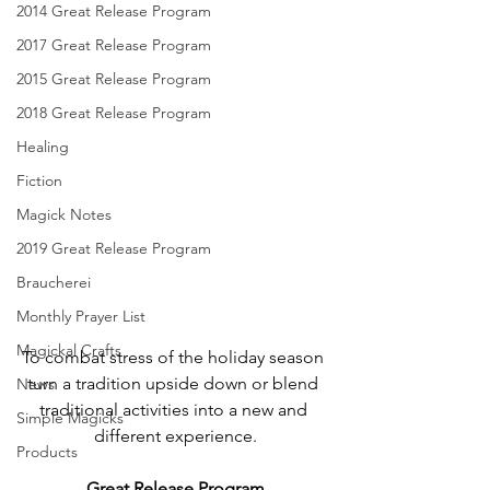
2014 Great Release Program
2017 Great Release Program
2015 Great Release Program
2018 Great Release Program
Healing
Fiction
Magick Notes
2019 Great Release Program
Braucherei
Monthly Prayer List
Magickal Crafts
To combat stress of the holiday season 
turn a tradition upside down or blend 
News
traditional activities into a new and 
Simple Magicks
different experience.
Products
Great Release Program