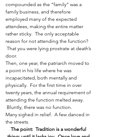
compounded as the “family” was a 
family business, and therefore 
employed many of the expected 
attendees, making the entire matter 
rather sticky.  The only acceptable 
reason for not attending the function? 
 That you were lying prostrate at death’s 
door.
Then, one year, the patriarch moved to 
a point in his life where he was 
incapacitated, both mentally and 
physically.  For the first time in over 
twenty years, the annual requirement of 
attending the function melted away. 
 Bluntly, there was no function.
Many sighed in relief.  A few danced in 
the streets.
The point:  Tradition is a wonderful 
thing; until it lacks joy.  Once love and 