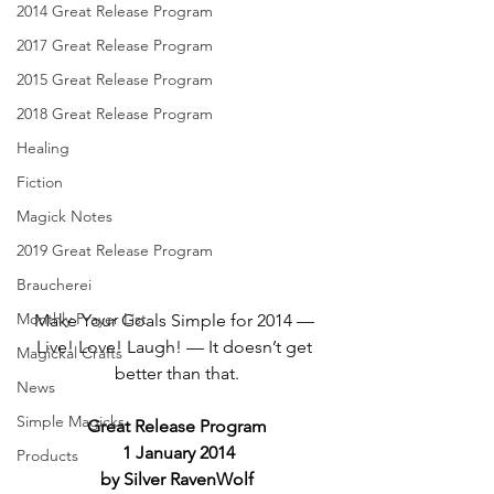
2014 Great Release Program
2017 Great Release Program
2015 Great Release Program
2018 Great Release Program
Healing
Fiction
Magick Notes
2019 Great Release Program
Braucherei
Monthly Prayer List
Make Your Goals Simple for 2014 — 
Live! Love! Laugh! — It doesn’t get 
Magickal Crafts
better than that.
News
Simple Magicks
Great Release Program
 1 January 2014
Products
by Silver RavenWolf