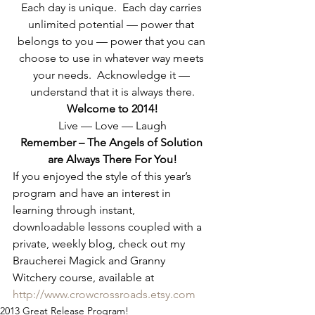
Each day is unique.  Each day carries 
unlimited potential — power that 
belongs to you — power that you can 
choose to use in whatever way meets 
your needs.  Acknowledge it — 
understand that it is always there.
Welcome to 2014!
Live — Love — Laugh
Remember – The Angels of Solution 
are Always There For You!
If you enjoyed the style of this year’s 
program and have an interest in 
learning through instant, 
downloadable lessons coupled with a 
private, weekly blog, check out my 
Braucherei Magick and Granny 
Witchery course, available at 
http://www.crowcrossroads.etsy.com
2013 Great Release Program!