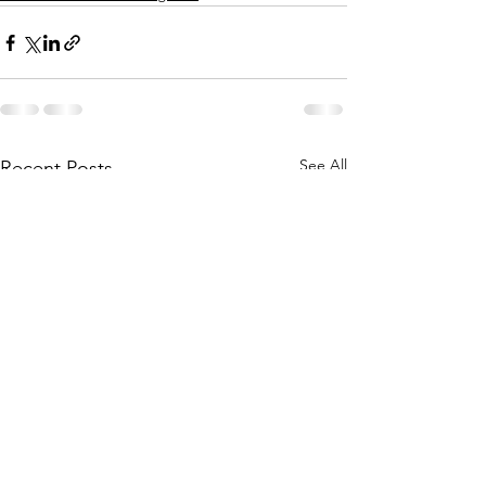
See All
Recent Posts