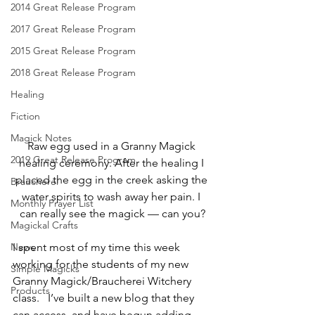
2014 Great Release Program
2017 Great Release Program
2015 Great Release Program
2018 Great Release Program
Healing
Fiction
Magick Notes
Raw egg used in a Granny Magick 
2019 Great Release Program
healing ceremony. After the healing I 
placed the egg in the creek asking the 
Braucherei
water spirits to wash away her pain. I 
Monthly Prayer List
can really see the magick — can you?
Magickal Crafts
News
I spent most of my time this week 
working for the students of my new 
Simple Magicks
Granny Magick/Braucherei Witchery 
Products
class.   I’ve built a new blog that they 
can access, and have begun adding 