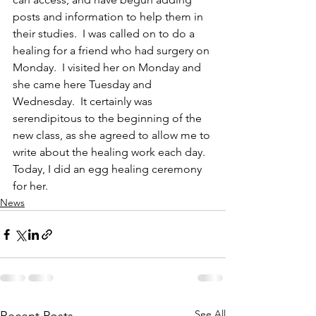
posts and information to help them in 
their studies.  I was called on to do a 
healing for a friend who had surgery on 
Monday.  I visited her on Monday and 
she came here Tuesday and 
Wednesday.  It certainly was 
serendipitous to the beginning of the 
new class, as she agreed to allow me to 
write about the healing work each day.  
Today, I did an egg healing ceremony 
for her.
News
See All