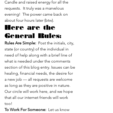
Candle and raised energy for all the 
requests.  It truly was a marvelous 
evening!  The power came back on 
about four hours later (btw).
Here are the 
General Rules:
Rules Are Simple:
  Post the initials, city, 
state (or country) of the individual in 
need of help along with a brief line of 
what is needed under the comments 
section of this blog entry. Issues can be 
healing, financial needs, the desire for 
a new job — all requests are welcome 
as long as they are positive in nature.
Our circle will work here, and we hope 
that all our internet friends will work 
too!
To Work For Someone:
  Let us know 