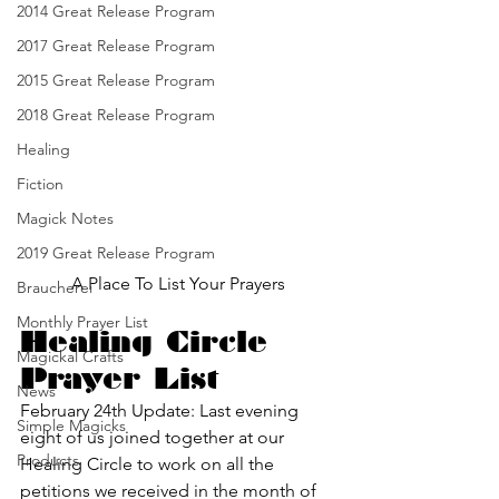
2014 Great Release Program
2017 Great Release Program
2015 Great Release Program
2018 Great Release Program
Healing
Fiction
Magick Notes
2019 Great Release Program
A Place To List Your Prayers
Braucherei
Monthly Prayer List
Healing Circle 
Magickal Crafts
Prayer List
News
February 24th Update: Last evening 
Simple Magicks
eight of us joined together at our 
Products
Healing Circle to work on all the 
petitions we received in the month of 