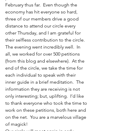
February thus far.  Even though the 
economy has hit everyone so hard, 
three of our members drive a good 
distance to attend our circle every 
other Thursday, and I am grateful for 
their selfless contribution to the circle.  
The evening went incredibly well.  In 
all, we worked for over 500 petitions 
(from this blog and elsewhere).  At the 
end of the circle, we take the time for 
each individual to speak with their 
inner guide in a brief meditation.  The 
information they are receiving is not 
only interesting; but, uplifting.  I’d like 
to thank everyone who took the time to 
work on these petitions, both here and 
on the net.  You are a marvelous village 
of magick!