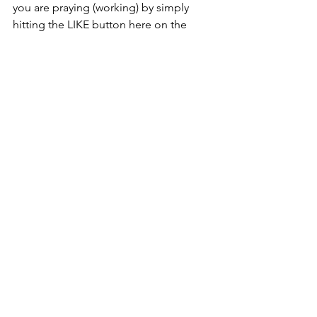
you are praying (working) by simply 
hitting the LIKE button here on the 
blog or on Facebook.
That’s all there is to it!
#ReligionSpirituality
#Braucherei
#Healing
#SilverRavenWolfAracneSpiderFictionS
hortStory
#Prayer
#Wicca
Monthly Prayer List
See All
Recent Posts