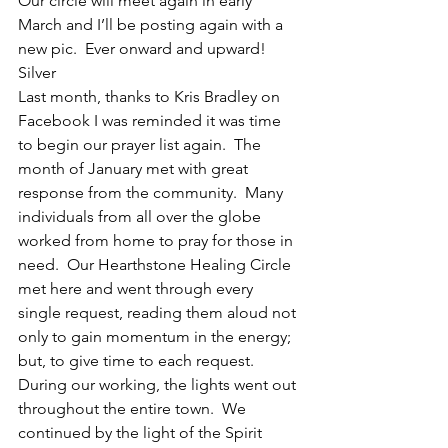
Our circle will meet again in early 
March and I’ll be posting again with a 
new pic.  Ever onward and upward!
Silver
Last month, thanks to Kris Bradley on 
Facebook I was reminded it was time 
to begin our prayer list again.  The 
month of January met with great 
response from the community.  Many 
individuals from all over the globe 
worked from home to pray for those in 
need.  Our Hearthstone Healing Circle 
met here and went through every 
single request, reading them aloud not 
only to gain momentum in the energy; 
but, to give time to each request.  
During our working, the lights went out 
throughout the entire town.  We 
continued by the light of the Spirit 