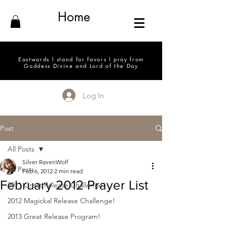
Home
Eastwards I stand for favors I pray from
Goddess Divine and Lord of the Day
Log In
Post
All Posts
Silver RavenWolf
All Posts
Feb 6, 2012
2 min read
February 2012 Prayer List
2011 Great Release Challenge!
2012 Magickal Release Challenge!
2013 Great Release Program!