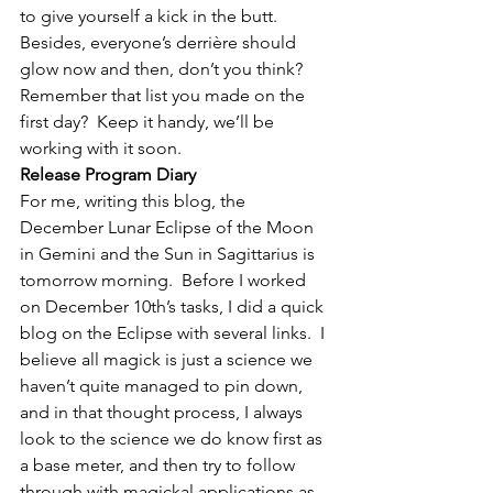
to give yourself a kick in the butt.  
Besides, everyone’s derrière should 
glow now and then, don’t you think?
Remember that list you made on the 
first day?  Keep it handy, we’ll be 
working with it soon.
Release Program Diary
For me, writing this blog, the 
December Lunar Eclipse of the Moon 
in Gemini and the Sun in Sagittarius is 
tomorrow morning.  Before I worked 
on December 10th’s tasks, I did a quick 
blog on the Eclipse with several links.  I 
believe all magick is just a science we 
haven’t quite managed to pin down, 
and in that thought process, I always 
look to the science we do know first as 
a base meter, and then try to follow 
through with magickal applications as 