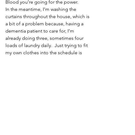
Blood you’re going for the power.
In the meantime, I’m washing the 
curtains throughout the house, which is 
a bit of a problem because, having a 
dementia patient to care for, I’m 
already doing three, sometimes four 
loads of laundry daily.  Just trying to fit 
my own clothes into the schedule is 
somewhat of a problem, lol, but I’m 
bound and determined that I’m going 
to get all those curtains done!
Many of you have mentioned that the 
planet Mercury is retrograde — 
yepper!  That’s why I haven’t mentioned 
any drastic changes in your daily lives 
right now.  I’m holding off on your new 
hair-do and a few other things until 
Mercury turns direct.  Right now, 
Mercury Retrograde is truly the perfect 