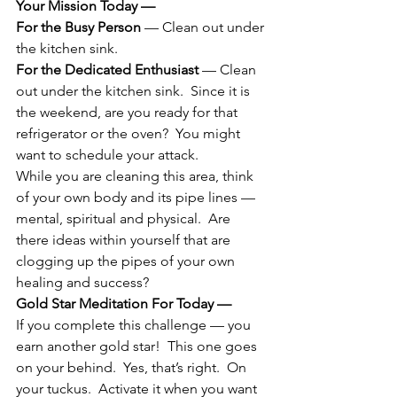
Your Mission Today —  
For the Busy Person
 — Clean out under 
the kitchen sink.
For the Dedicated Enthusiast
 — Clean 
out under the kitchen sink.  Since it is 
the weekend, are you ready for that 
refrigerator or the oven?  You might 
want to schedule your attack.
While you are cleaning this area, think 
of your own body and its pipe lines — 
mental, spiritual and physical.  Are 
there ideas within yourself that are 
clogging up the pipes of your own 
healing and success?
Gold Star Meditation For Today —
If you complete this challenge — you 
earn another gold star!  This one goes 
on your behind.  Yes, that’s right.  On 
your tuckus.  Activate it when you want 