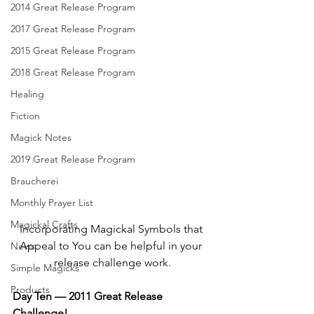
2014 Great Release Program
2017 Great Release Program
2015 Great Release Program
2018 Great Release Program
Healing
Fiction
Magick Notes
2019 Great Release Program
Braucherei
Monthly Prayer List
Magickal Crafts
Incorporating Magickal Symbols that 
Appeal to You can be helpful in your 
News
release challenge work.
Simple Magicks
Products
Day Ten — 2011 Great Release 
Challenge!