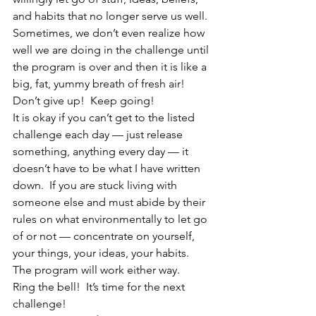
and habits that no longer serve us well.  
Sometimes, we don’t even realize how 
well we are doing in the challenge until 
the program is over and then it is like a 
big, fat, yummy breath of fresh air!  
Don’t give up!  Keep going!
It is okay if you can’t get to the listed 
challenge each day — just release 
something, anything every day — it 
doesn’t have to be what I have written 
down.  If you are stuck living with 
someone else and must abide by their 
rules on what environmentally to let go 
of or not — concentrate on yourself, 
your things, your ideas, your habits.  
The program will work either way.
Ring the bell!  It’s time for the next 
challenge!