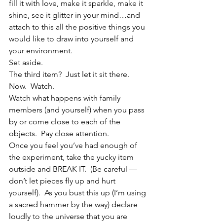
fill it with love, make it sparkle, make it 
shine, see it glitter in your mind…and 
attach to this all the positive things you 
would like to draw into yourself and 
your environment.
Set aside.
The third item?  Just let it sit there.
Now.  Watch.
Watch what happens with family 
members (and yourself) when you pass 
by or come close to each of the 
objects.  Pay close attention.
Once you feel you’ve had enough of 
the experiment, take the yucky item 
outside and BREAK IT.  (Be careful — 
don’t let pieces fly up and hurt 
yourself).  As you bust this up (I’m using 
a sacred hammer by the way) declare 
loudly to the universe that you are 