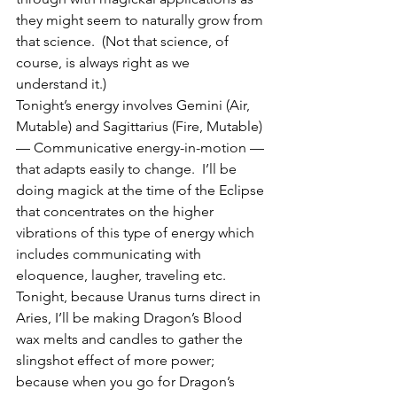
they might seem to naturally grow from 
that science.  (Not that science, of 
course, is always right as we 
understand it.)
Tonight’s energy involves Gemini (Air, 
Mutable) and Sagittarius (Fire, Mutable) 
— Communicative energy-in-motion — 
that adapts easily to change.  I’ll be 
doing magick at the time of the Eclipse 
that concentrates on the higher 
vibrations of this type of energy which 
includes communicating with 
eloquence, laugher, traveling etc.  
Tonight, because Uranus turns direct in 
Aries, I’ll be making Dragon’s Blood 
wax melts and candles to gather the 
slingshot effect of more power; 
because when you go for Dragon’s 