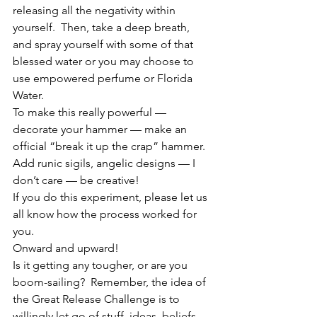
releasing all the negativity within 
yourself.  Then, take a deep breath, 
and spray yourself with some of that 
blessed water or you may choose to 
use empowered perfume or Florida 
Water.
To make this really powerful — 
decorate your hammer — make an 
official “break it up the crap” hammer.  
Add runic sigils, angelic designs — I 
don’t care — be creative!
If you do this experiment, please let us 
all know how the process worked for 
you.
Onward and upward!
Is it getting any tougher, or are you 
boom-sailing?  Remember, the idea of 
the Great Release Challenge is to 
willingly let go of stuff, ideas, beliefs, 