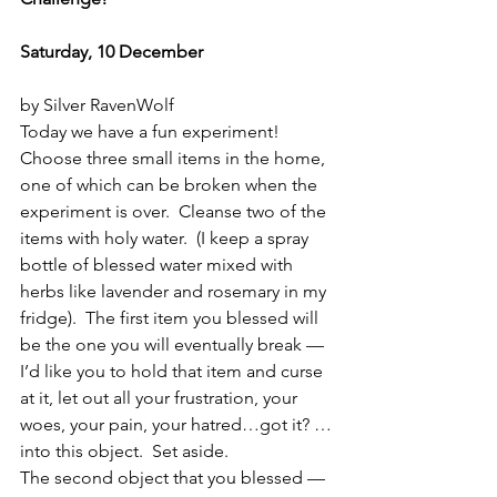
Saturday, 10 December
by Silver RavenWolf
Today we have a fun experiment!  
Choose three small items in the home, 
one of which can be broken when the 
experiment is over.  Cleanse two of the 
items with holy water.  (I keep a spray 
bottle of blessed water mixed with 
herbs like lavender and rosemary in my 
fridge).  The first item you blessed will 
be the one you will eventually break — 
I’d like you to hold that item and curse 
at it, let out all your frustration, your 
woes, your pain, your hatred…got it? …
into this object.  Set aside.
The second object that you blessed — 