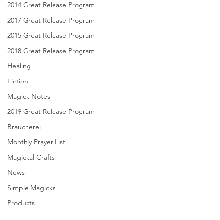
2014 Great Release Program
2017 Great Release Program
2015 Great Release Program
2018 Great Release Program
Healing
Fiction
Magick Notes
2019 Great Release Program
Braucherei
Monthly Prayer List
Magickal Crafts
News
Simple Magicks
Products