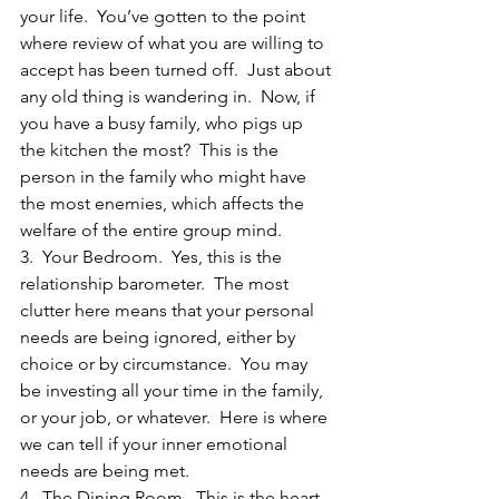
your life.  You’ve gotten to the point 
where review of what you are willing to 
accept has been turned off.  Just about 
any old thing is wandering in.  Now, if 
you have a busy family, who pigs up 
the kitchen the most?  This is the 
person in the family who might have 
the most enemies, which affects the 
welfare of the entire group mind.
3.  Your Bedroom.  Yes, this is the 
relationship barometer.  The most 
clutter here means that your personal 
needs are being ignored, either by 
choice or by circumstance.  You may 
be investing all your time in the family, 
or your job, or whatever.  Here is where 
we can tell if your inner emotional 
needs are being met.
4.  The Dining Room.  This is the heart 