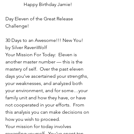
Happy Birthday Jamie!
Day Eleven of the Great Release 
Challenge!
30 Days to an Awesome!!! New You!
by Silver RavenWolf
Your Mission For Today:  Eleven is 
another master number — this is the 
mastery of self.  Over the past eleven 
days you’ve ascertained your strengths, 
your weaknesses, and analyzed both 
your environment, and for some…your 
family unit and how they have, or have 
not cooperated in your efforts.  From 
this analysis you can make decisions on 
how you wish to proceed.
Your mission for today involves 
rewarding yourself.  You’ve spent ten 