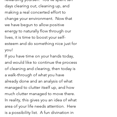
days clearing out, cleaning up, and 
making a real concerted effort to 
change your environment.  Now that 
we have begun to allow positive 
energy to naturally flow through our 
lives, it is time to boost your self-
esteem and do something nice just for 
you!
If you have time on your hands today, 
and would like to continue the process 
of cleaning and clearing, then today is 
a walk-through of what you have 
already done and an analysis of what 
managed to clutter itself up, and how 
much clutter managed to move there.  
In reality, this gives you an idea of what 
area of your life needs attention.  Here 
is a possibility list.  A fun divination in 