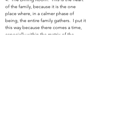
of the family, because it is the one 
place where, in a calmer phase of 
being, the entire family gathers.  I put it 
this way because there comes a time, 
especially within the matrix of the 
family, that the children begin to pull 
away — school, job, outside interests 
— and begin taking their meals 
elsewhere.  When this happens, the 
heart of the family begins to alter.  
Sometimes it fractures.  If the dining 
room is filled with clutter, it means that 
the matriarch or patriarch of the family 
has pulled away from the group mind, 
and does not have a full understanding 
of the current workings of the entire 
family unit.
#RavenWolf
#SelfHelp