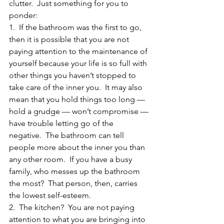
clutter.  Just something for you to 
ponder:
1.  If the bathroom was the first to go, 
then it is possible that you are not 
paying attention to the maintenance of 
yourself because your life is so full with 
other things you haven’t stopped to 
take care of the inner you.  It may also 
mean that you hold things too long — 
hold a grudge — won’t compromise — 
have trouble letting go of the 
negative.  The bathroom can tell 
people more about the inner you than 
any other room.  If you have a busy 
family, who messes up the bathroom 
the most?  That person, then, carries 
the lowest self-esteem.
2.  The kitchen?  You are not paying 
attention to what you are bringing into 