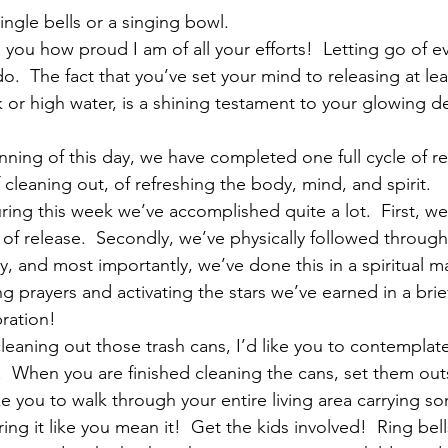
ingle bells or a singing bowl.
ll you how proud I am of all your efforts!  Letting go of e
o.  The fact that you’ve set your mind to releasing at lea
or high water, is a shining testament to your glowing d
ginning of this day, we have completed one full cycle of 
f cleaning out, of refreshing the body, mind, and spirit.  
ing this week we’ve accomplished quite a lot.  First, we
 of release.  Secondly, we’ve physically followed through
ly, and most importantly, we’ve done this in a spiritual 
 prayers and activating the stars we’ve earned in a brief
bration!
cleaning out those trash cans, I’d like you to contempla
fe.  When you are finished cleaning the cans, set them outs
ike you to walk through your entire living area carrying so
ing it like you mean it!  Get the kids involved!  Ring bel