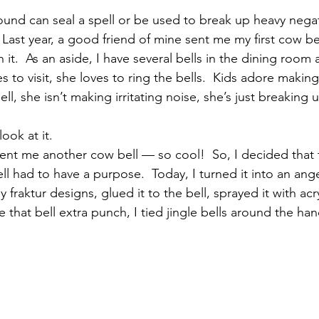
ound can seal a spell or be used to break up heavy negati
Last year, a good friend of mine sent me my first cow bel
th it.  As an aside, I have several bells in the dining roo
to visit, she loves to ring the bells.  Kids adore making
ll, she isn’t making irritating noise, she’s just breaking 
look at it.
sent me another cow bell — so cool!  So, I decided that t
ll had to have a purpose.  Today, I turned it into an angel 
 fraktur designs, glued it to the bell, sprayed it with acr
e that bell extra punch, I tied jingle bells around the hand