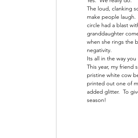
Yes.  We really do.
The loud, clanking s
make people laugh.  
circle had a blast wi
granddaughter comes 
when she rings the be
negativity.
Its all in the way you 
This year, my friend 
pristine white cow be
printed out one of my
added glitter.  To giv
season!