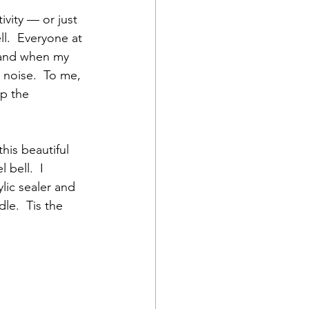
vity — or just 
l.  Everyone at 
m and when my 
 noise.  To me, 
up the 
his beautiful 
bell.  I 
ylic sealer and 
le.  Tis the 