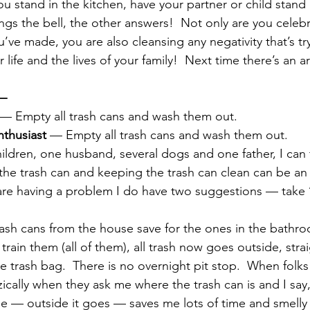
u stand in the kitchen, have your partner or child stand i
ngs the bell, the other answers!  Not only are you celebr
ve made, you are also cleansing any negativity that’s tr
r life and the lives of your family!  Next time there’s an 
—  
 — Empty all trash cans and wash them out.
nthusiast
 — Empty all trash cans and wash them out.
ildren, one husband, several dogs and one father, I can t
 the trash can and keeping the trash can clean can be an
 are having a problem I do have two suggestions — take 
 trash cans from the house save for the ones in the bathr
 train them (all of them), all trash now goes outside, strai
he trash bag.  There is no overnight pit stop.  When folks
ically when they ask me where the trash can is and I say
ne — outside it goes — saves me lots of time and smelly