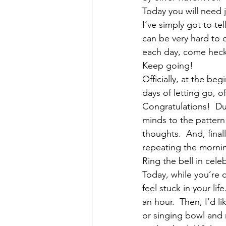
Today you will need j
I’ve simply got to te
can be very hard to d
each day, come heck 
Keep going!
Officially, at the be
days of letting go, o
Congratulations!  Dur
minds to the pattern
thoughts.  And, final
repeating the morning
Ring the bell in cele
Today, while you’re 
feel stuck in your li
an hour.  Then, I’d l
or singing bowl and r