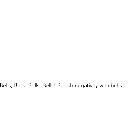
Bells, Bells, Bells, Bells! Banish negativity with bells!