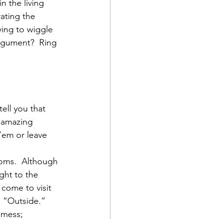
n the living 
ating the 
ying to wiggle 
argument?  Ring 
ell you that 
 amazing 
’em or leave 
ooms.  Although 
ght to the 
 come to visit 
, “Outside.”  
 mess; 