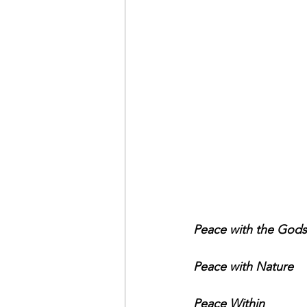
Peace with the Gods
Peace with Nature
Peace Within