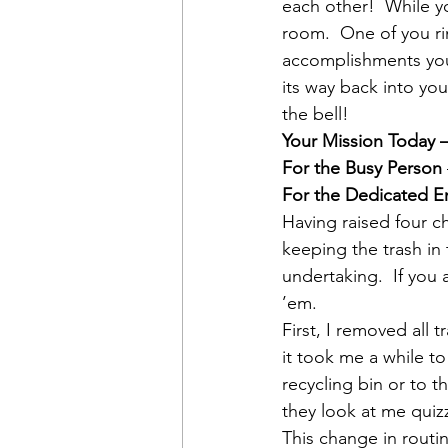
each other!  While yo
room.  One of you ri
accomplishments you’
its way back into you
the bell!
Your Mission Today 
For the Busy Person
For the Dedicated E
Having raised four ch
keeping the trash in
undertaking.  If you
’em.
First, I removed all
it took me a while to
recycling bin or to t
they look at me quizz
This change in routi