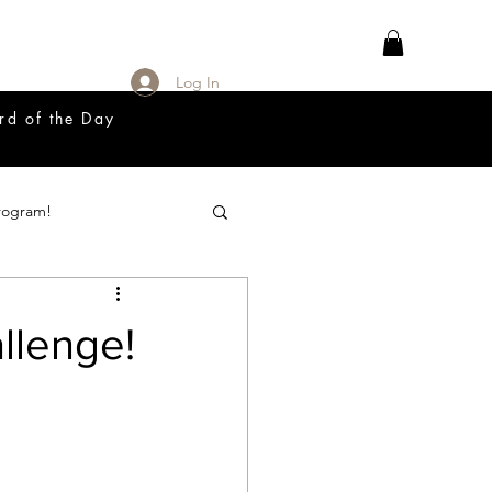
Log In
rd of the Day
rogram!
18 Great Release Program
llenge!
Prayer List