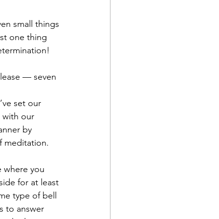
ven small things 
st one thing 
etermination!
release — seven 
’ve set our 
 with our 
manner by 
 meditation.  
te where you 
ide for at least 
me type of bell 
ls to answer 