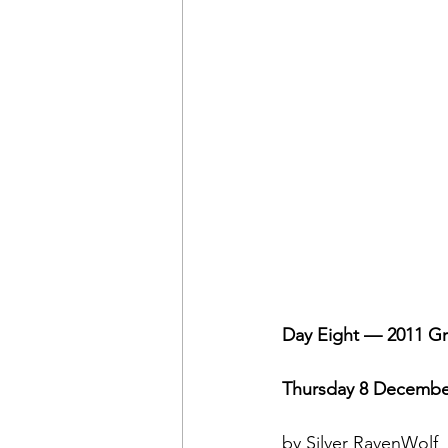
Day Eight — 2011 Gr
Thursday 8 Decembe
by Silver RavenWolf