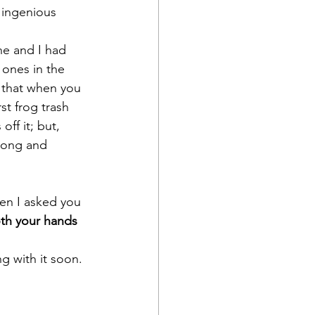
r ingenious 
ne and I had 
ones in the 
n that when you 
st frog trash 
ff it; but, 
long and 
en I asked you 
oth your hands 
g with it soon.