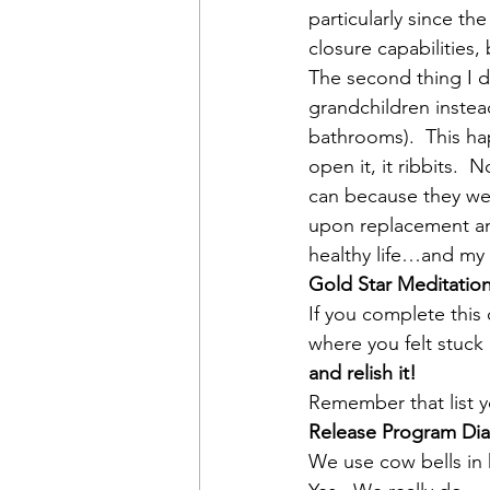
particularly since th
closure capabilities,
The second thing I d
grandchildren instea
bathrooms).  This hap
open it, it ribbits.  
can because they were
upon replacement and
healthy life…and my b
Gold Star Meditatio
If you complete thi
where you felt stuck i
and relish it!
Remember that list y
Release Program Dia
We use cow bells in h