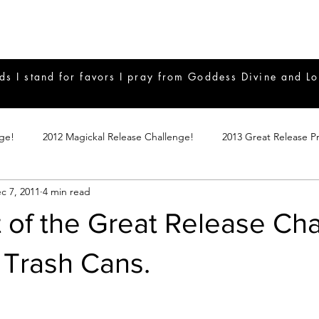
ds I stand for favors I pray from Goddess Divine and Lo
nge!
2012 Magickal Release Challenge!
2013 Great Release P
c 7, 2011
4 min read
017 Great Release Program
2015 Great Release Program
20
 of the Great Release Cha
Notes
2019 Great Release Program
Braucherei
Monthly 
 Trash Cans.
mple Magicks
Products