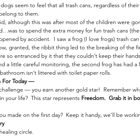
e dogs seem to feel that all trash cans, regardless of thei
 belong to them.
id, although this was after most of the children were go
d…was to spend the extra money for fun trash cans (the 
pened by accident.  I saw a frog (I love frogs) trash ca
Now, granted, the ribbit thing led to the breaking of the fir
 so entranced by it that they couldn’t keep their hands o
 a little careful monitoring, the second frog has had a 
athroom isn’t littered with toilet paper rolls.
n For Today —
s challenge — you earn another gold star!  Remember wh
n your life?  This star represents 
Freedom.  Grab it in b
ou made on the first day?  Keep it handy, we’ll be workin
ry
ealing circle.