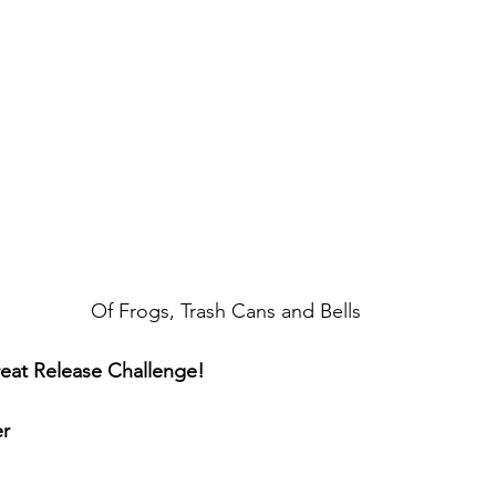
Of Frogs, Trash Cans and Bells
eat Release Challenge!
r