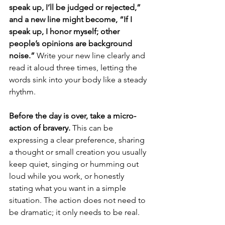
speak up, I’ll be judged or rejected,” 
and a new line might become, “If I 
speak up, I honor myself; other 
people’s opinions are background 
noise.”
 Write your new line clearly and 
read it aloud three times, letting the 
words sink into your body like a steady 
rhythm.
Before the day is over, take a micro-
action of bravery.
 This can be 
expressing a clear preference, sharing 
a thought or small creation you usually 
keep quiet, singing or humming out 
loud while you work, or honestly 
stating what you want in a simple 
situation. The action does not need to 
be dramatic; it only needs to be real.