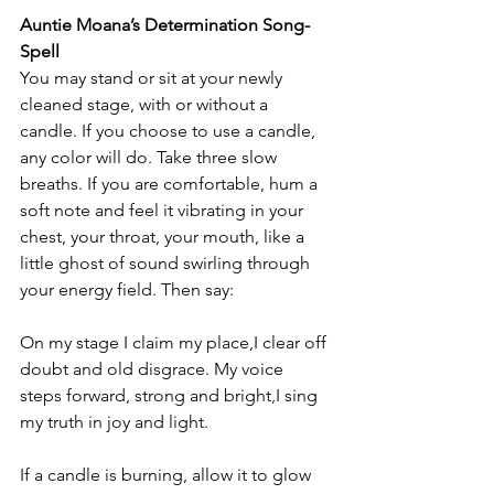
Auntie Moana’s Determination Song-
Spell
You may stand or sit at your newly 
cleaned stage, with or without a 
candle. If you choose to use a candle, 
any color will do. Take three slow 
breaths. If you are comfortable, hum a 
soft note and feel it vibrating in your 
chest, your throat, your mouth, like a 
little ghost of sound swirling through 
your energy field. Then say:
On my stage I claim my place,I clear off 
doubt and old disgrace. My voice 
steps forward, strong and bright,I sing 
my truth in joy and light.
If a candle is burning, allow it to glow 