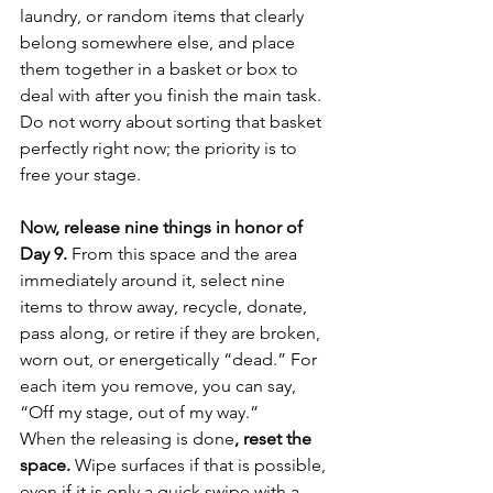
laundry, or random items that clearly 
belong somewhere else, and place 
them together in a basket or box to 
deal with after you finish the main task. 
Do not worry about sorting that basket 
perfectly right now; the priority is to 
free your stage.
Now, release nine things in honor of 
Day 9.
 From this space and the area 
immediately around it, select nine 
items to throw away, recycle, donate, 
pass along, or retire if they are broken, 
worn out, or energetically “dead.” For 
each item you remove, you can say, 
“Off my stage, out of my way.”
When the releasing is done
, reset the 
space.
 Wipe surfaces if that is possible, 
even if it is only a quick swipe with a 