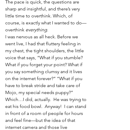
The pace is quick, the questions are 
sharp and insightful, and there’s very 
little time to overthink. Which, of 
course, is exactly what I wanted to do—
overthink 
everything
.
I was nervous as all heck. Before we 
went live, I had that fluttery feeling in 
my chest, the tight shoulders, the little 
voice that says, “What if you stumble? 
What if you forget your point? What if 
you say something clumsy and it lives 
on the internet forever?” “What if you 
have to break stride and take care of 
Mojo, my special needs puppy?” 
Which…I did, actually.  He was trying to 
eat his food bowl.  Anyway!  I can stand 
in front of a room of people for hours 
and feel fine—but the idea of that 
internet camera and those live 