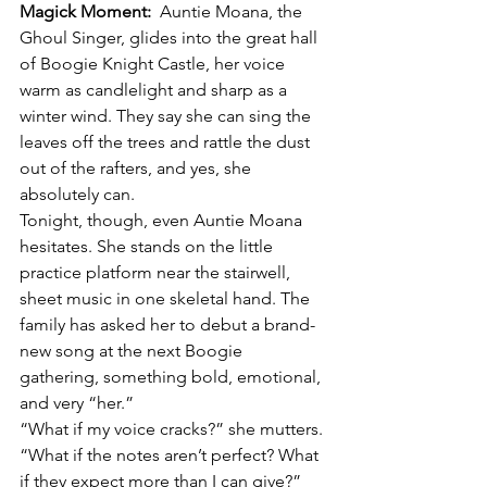
Magick Moment:
  Auntie Moana, the 
Ghoul Singer, glides into the great hall 
of Boogie Knight Castle, her voice 
warm as candlelight and sharp as a 
winter wind. They say she can sing the 
leaves off the trees and rattle the dust 
out of the rafters, and yes, she 
absolutely can.
Tonight, though, even Auntie Moana 
hesitates. She stands on the little 
practice platform near the stairwell, 
sheet music in one skeletal hand. The 
family has asked her to debut a brand-
new song at the next Boogie 
gathering, something bold, emotional, 
and very “her.”
“What if my voice cracks?” she mutters. 
“What if the notes aren’t perfect? What 
if they expect more than I can give?”