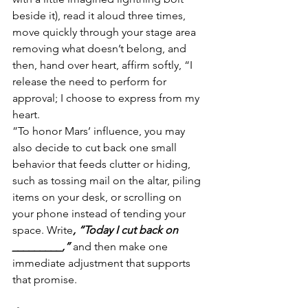
beside it), read it aloud three times, 
move quickly through your stage area 
removing what doesn’t belong, and 
then, hand over heart, affirm softly, “I 
release the need to perform for 
approval; I choose to express from my 
heart. 
”To honor Mars’ influence, you may 
also decide to cut back one small 
behavior that feeds clutter or hiding, 
such as tossing mail on the altar, piling 
items on your desk, or scrolling on 
your phone instead of tending your 
space. Write
, “Today I cut back on 
_________,”
 and then make one 
immediate adjustment that supports 
that promise.