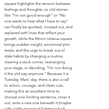
square highlights the tension between 
feelings and thoughts, so old stories 
like “I’m not good enough” or “No 
one wants to hear what I have to say” 
can finally be spotted, crossed out, and 
replaced with lines that reflect your 
growth, while the Moon–Uranus square 
brings sudden insight, emotional plot 
twists, and the urge to break out of 
stale habits by changing a routine, 
clearing a stuck corner, rearranging 
your stage, or deciding, “I’m not doing 
it the old way anymore.” Because it is 
Tuesday, Mars’ day, there is also a call 
to action, courage, and clean cuts, 
making this an excellent time to 
choose one limiting sentence, cross it 
out, write a new one beneath it (maybe 
with a little imagined lightning bolt 