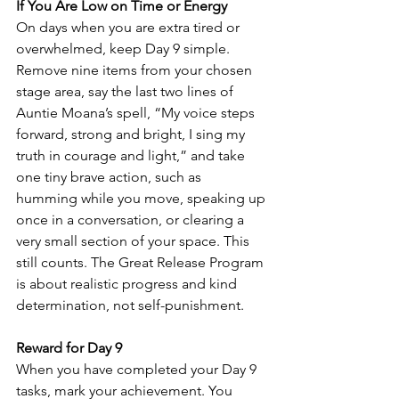
If You Are Low on Time or Energy
On days when you are extra tired or 
overwhelmed, keep Day 9 simple. 
Remove nine items from your chosen 
stage area, say the last two lines of 
Auntie Moana’s spell, “My voice steps 
forward, strong and bright, I sing my 
truth in courage and light,” and take 
one tiny brave action, such as 
humming while you move, speaking up 
once in a conversation, or clearing a 
very small section of your space. This 
still counts. The Great Release Program 
is about realistic progress and kind 
determination, not self-punishment.
Reward for Day 9
When you have completed your Day 9 
tasks, mark your achievement. You 