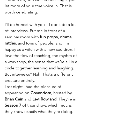
let more of your true voice in. That is 
worth celebrating.
I’ll be honest with you—I don’t do a lot 
of interviews. Put me in front of a 
seminar room with 
fun props, drums, 
rattles
, and tons of people, and I’m 
happy as a witch with a new cauldron. I 
love the flow of teaching, the rhythm of 
a workshop, the sense that we’re all in a 
circle together learning and laughing. 
But interviews? Nah. That’s a different 
creature entirely.
Last night I had the pleasure of 
appearing on 
Covendom
, hosted by 
Brian Cain
 and 
Levi Rowland
. They’re in 
Season 7
 of their show, which means 
they know exactly what they’re doing. 