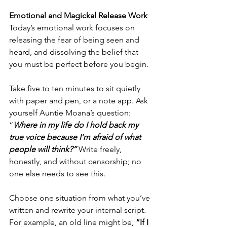
Emotional and Magickal Release Work
Today’s emotional work focuses on 
releasing the fear of being seen and 
heard, and dissolving the belief that 
you must be perfect before you begin.
Take five to ten minutes to sit quietly 
with paper and pen, or a note app. Ask 
yourself Auntie Moana’s question: 
“
Where in my life do I hold back my 
true voice because I’m afraid of what 
people will think?” 
Write freely, 
honestly, and without censorship; no 
one else needs to see this.
Choose one situation from what you’ve 
written and rewrite your internal script. 
For example, an old line might be, 
“If I 