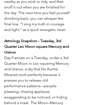
nearby as you work or tidy, and then 
snuff it out when you are finished for 
the day. The next time you feel yourself 
shrinking back, you can whisper the 
final line, “I sing my truth in courage 
and light,” as a quick energetic reset.
Astrology Snapshot – Tuesday, 3rd 
Quarter Leo Moon square Mercury and 
Uranus
Day 9 arrives on a Tuesday, under a 3rd 
Quarter Moon in Leo squaring Mercury 
and Uranus, a sky that fits Auntie 
Moana’s work perfectly because it 
presses you to release old 
performance patterns—people-
pleasing, chasing applause, 
exaggerating to be noticed, or hiding 
behind a mask. The Moon–Mercury 