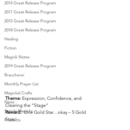
2014 Great Release Program
2017 Great Release Program
2015 Great Release Program
2018 Great Release Program
Healing
Fiction
Magick Notes
2019 Great Release Program
Braucherei
Monthly Prayer List
Magickal Crafts
Theme:
 Expression, Confidence, and 
News
Clearing the “Stage”
Simple Magicks
Reward:
  One Gold Star…okay – 5 Gold 
Stars!
Products