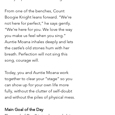
From one of the benches, Count 
Boogie Knight leans forward. “We’re 
not here for perfect,” he says gently. 
“We’re here for you. We love the way 
you make us feel when you sing.”
Auntie Moana inhales deeply and lets 
the castle’s old stones hum with her 
breath. Perfection will not sing this 
song, courage will.
Today, you and Auntie Moana work 
together to clear your “stage” so you 
can show up for your own life more 
fully, without the clutter of self-doubt 
and without the piles of physical mess.
Main Goal of the Day