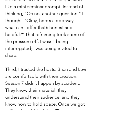
like a mini seminar prompt. Instead of 
thinking, “Oh no, another question,” I 
thought, “Okay, here’s a doorway—
what can I offer that’s honest and 
helpful?” That reframing took some of 
the pressure off. I wasn’t being 
interrogated; I was being invited to 
share.
Third, I trusted the hosts. Brian and Levi 
are comfortable with their creation. 
Season 7 didn’t happen by accident. 
They know their material, they 
understand their audience, and they 
know how to hold space. Once we got 
rolling, I could feel that. The energy 
was fast, yes, but it was also supportive. 
They were genuinely interested. When 