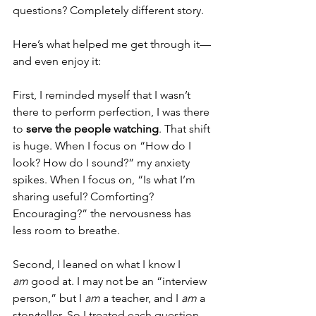
questions? Completely different story.
Here’s what helped me get through it—
and even enjoy it:
First, I reminded myself that I wasn’t 
there to perform perfection, I was there 
to 
serve the people watching
. That shift 
is huge. When I focus on “How do I 
look? How do I sound?” my anxiety 
spikes. When I focus on, “Is what I’m 
sharing useful? Comforting? 
Encouraging?” the nervousness has 
less room to breathe.
Second, I leaned on what I know I 
am
 good at. I may not be an “interview 
person,” but I 
am
 a teacher, and I 
am
 a 
storyteller. So I treated each question 