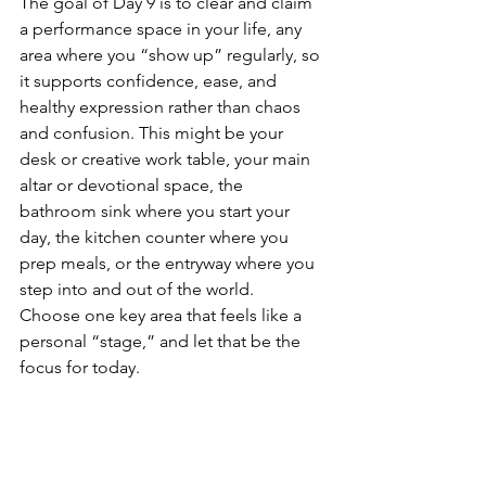
The goal of Day 9 is to clear and claim 
a performance space in your life, any 
area where you “show up” regularly, so 
it supports confidence, ease, and 
healthy expression rather than chaos 
and confusion. This might be your 
desk or creative work table, your main 
altar or devotional space, the 
bathroom sink where you start your 
day, the kitchen counter where you 
prep meals, or the entryway where you 
step into and out of the world.
Choose one key area that feels like a 
personal “stage,” and let that be the 
focus for today.