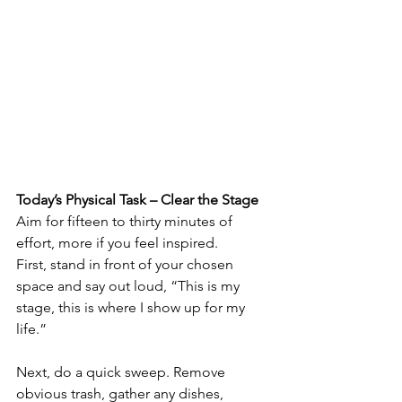
Today’s Physical Task – Clear the Stage
Aim for fifteen to thirty minutes of 
effort, more if you feel inspired.
First, stand in front of your chosen 
space and say out loud, “This is my 
stage, this is where I show up for my 
life.”
Next, do a quick sweep. Remove 
obvious trash, gather any dishes, 