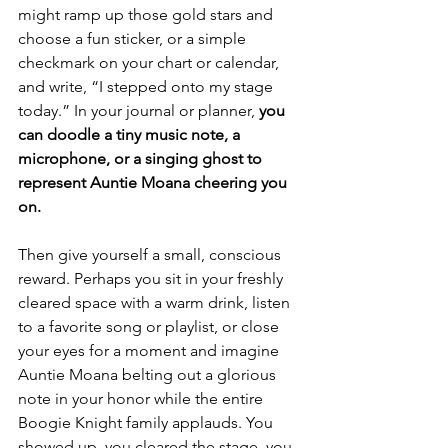
might ramp up those gold stars and 
choose a fun sticker, or a simple 
checkmark on your chart or calendar, 
and write, “I stepped onto my stage 
today.” In your journal or planner, 
you 
can doodle a tiny music note,
a 
microphone, or a singing ghost to 
represent Auntie Moana cheering you 
on.
Then give yourself a small, conscious 
reward. Perhaps you sit in your freshly 
cleared space with a warm drink, listen 
to a favorite song or playlist, or close 
your eyes for a moment and imagine 
Auntie Moana belting out a glorious 
note in your honor while the entire 
Boogie Knight family applauds. You 
showed up, you cleared the stage, you 