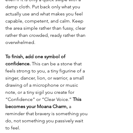
damp cloth. Put back only what you 
actually use and what makes you feel 
capable, competent, and calm. Keep 
the area simple rather than fussy, clear 
rather than crowded, ready rather than 
overwhelmed.
To finish, add one symbol of 
confidence.
 This can be a stone that 
feels strong to you, a tiny figurine of a 
singer, dancer, lion, or warrior, a small 
drawing of a microphone or music 
note, or a tiny sigil you create for 
“Confidence” or “Clear Voice.” 
This 
becomes your Moana Charm,
 a 
reminder that bravery is something you 
do, not something you passively wait 
to feel.