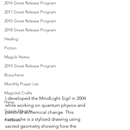
2014 Great Release Program
2017 Great Release Program
2015 Great Release Program
2018 Great Release Program
Healing
Fiction
Magick Notes
2019 Great Release Program
Braucherei
Monthly Prayer List
Magickal Crafts
I developed the MindLight Sigil in 2004 
News
while working on quantum physics and 
Simple Magicks
personal alchemical change. This 
cartouche is a stylized drawing using 
Products
sacred geometry showing how the 