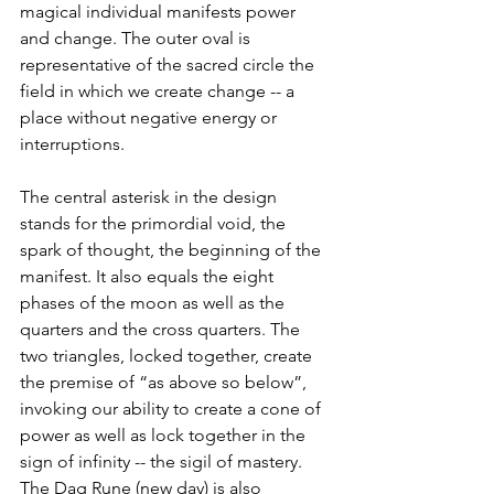
magical individual manifests power 
and change. The outer oval is 
representative of the sacred circle the 
field in which we create change -- a 
place without negative energy or 
interruptions.
The central asterisk in the design 
stands for the primordial void, the 
spark of thought, the beginning of the 
manifest. It also equals the eight 
phases of the moon as well as the 
quarters and the cross quarters. The 
two triangles, locked together, create 
the premise of “as above so below”, 
invoking our ability to create a cone of 
power as well as lock together in the 
sign of infinity -- the sigil of mastery.  
The Dag Rune (new day) is also 