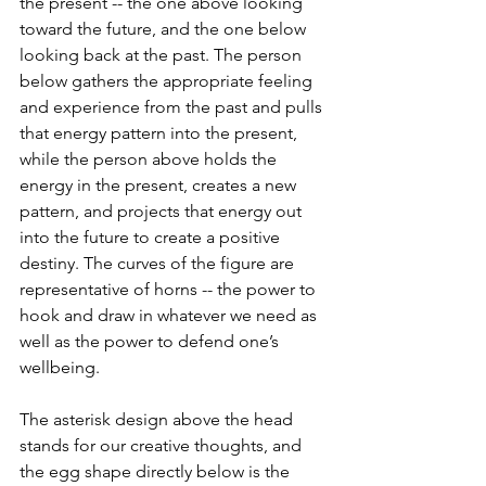
the present -- the one above looking 
toward the future, and the one below 
looking back at the past. The person 
below gathers the appropriate feeling 
and experience from the past and pulls 
that energy pattern into the present, 
while the person above holds the 
energy in the present, creates a new 
pattern, and projects that energy out 
into the future to create a positive 
destiny. The curves of the figure are 
representative of horns -- the power to 
hook and draw in whatever we need as 
well as the power to defend one’s 
wellbeing.
The asterisk design above the head 
stands for our creative thoughts, and 
the egg shape directly below is the 