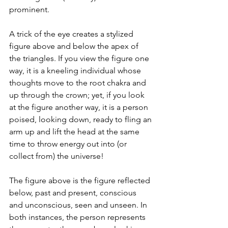
prominent.
A trick of the eye creates a stylized 
figure above and below the apex of 
the triangles. If you view the figure one 
way, it is a kneeling individual whose 
thoughts move to the root chakra and 
up through the crown; yet, if you look 
at the figure another way, it is a person 
poised, looking down, ready to fling an 
arm up and lift the head at the same 
time to throw energy out into (or 
collect from) the universe!
The figure above is the figure reflected 
below, past and present, conscious 
and unconscious, seen and unseen. In 
both instances, the person represents 