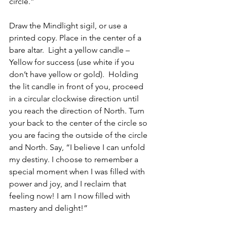
circle.”
Draw the Mindlight sigil, or use a 
printed copy. Place in the center of a 
bare altar.  Light a yellow candle – 
Yellow for success (use white if you 
don’t have yellow or gold).  Holding 
the lit candle in front of you, proceed 
in a circular clockwise direction until 
you reach the direction of North. Turn 
your back to the center of the circle so 
you are facing the outside of the circle 
and North. Say, “I believe I can unfold 
my destiny. I choose to remember a 
special moment when I was filled with 
power and joy, and I reclaim that 
feeling now! I am I now filled with 
mastery and delight!”