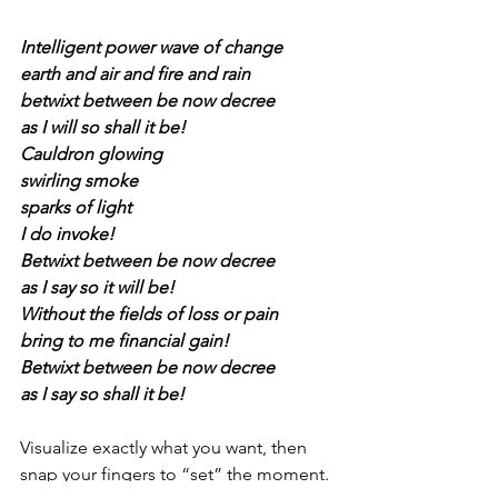
Intelligent power wave of change
earth and air and fire and rain 
betwixt between be now decree 
as I will so shall it be! 
Cauldron glowing 
swirling smoke
sparks of light
I do invoke! 
Betwixt between be now decree 
as I say so it will be! 
Without the fields of loss or pain 
bring to me financial gain! 
Betwixt between be now decree 
as I say so shall it be! 
Visualize exactly what you want, then 
snap your fingers to “set” the moment.