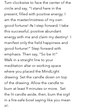
Turn clockwise to face the center of the 
circle and say, “I stand here in the 
present, filled with positive energy. I 
am the master/mistress of my own 
good fortune! As I step forward, I take 
this successful, positive abundant 
energy with me and claim my destiny!  I 
manifest only the field happiness and 
good fortune!” Step forward with 
emphasis. Then say, “So be it!”
Walk in a straight line to your 
meditation altar or working space 
where you placed the MindLight 
drawing. Set the candle down on top 
of the drawing. Allow the candle to 
burn at least 9 minutes or more.  Set 
the lit candle aside, then, burn the sigil 
in a fire-safe bowl saying like you mean 
it!: