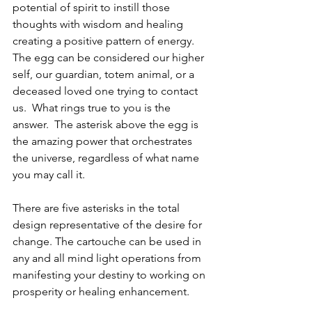
potential of spirit to instill those 
thoughts with wisdom and healing 
creating a positive pattern of energy. 
The egg can be considered our higher 
self, our guardian, totem animal, or a 
deceased loved one trying to contact 
us.  What rings true to you is the 
answer.  The asterisk above the egg is 
the amazing power that orchestrates 
the universe, regardless of what name 
you may call it.
There are five asterisks in the total 
design representative of the desire for 
change. The cartouche can be used in 
any and all mind light operations from 
manifesting your destiny to working on 
prosperity or healing enhancement.