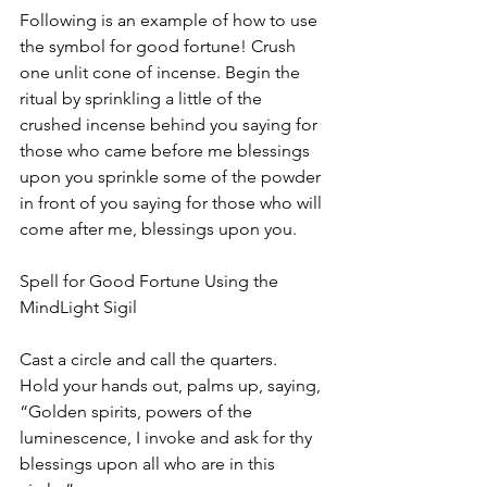
Following is an example of how to use 
the symbol for good fortune! Crush 
one unlit cone of incense. Begin the 
ritual by sprinkling a little of the 
crushed incense behind you saying for 
those who came before me blessings 
upon you sprinkle some of the powder 
in front of you saying for those who will 
come after me, blessings upon you.
Spell for Good Fortune Using the 
MindLight Sigil
Cast a circle and call the quarters.  
Hold your hands out, palms up, saying, 
“Golden spirits, powers of the 
luminescence, I invoke and ask for thy 
blessings upon all who are in this 