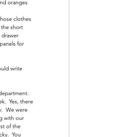
 and oranges 
those clothes 
 the short 
n drawer 
panels for 
uld write 
 department.  
k.  Yes, there 
y.  We were 
g with our 
t of the 
cky.  You 