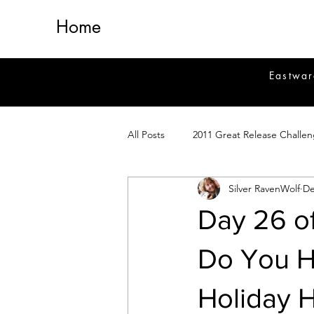
Home
Eastwar
All Posts
2011 Great Release Challe
Silver RavenWolf
De
2014 Great Release Program
2
Day 26 o
Healing
Fiction
Magick 
Do You H
Holiday H
Magickal Crafts
News
Si