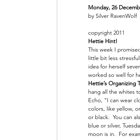
Monday, 26 Decemb
by Silver RavenWolf
copyright 2011
Hettie Hint!  
This week I promised
little bit less stressful
idea for herself seve
worked so well for h
Hettie’s Organizing 
hang all the whites t
Echo, “I can wear cl
colors, like yellow,
or black.  You can a
blue or silver, Tuesd
moon is in.  For exa