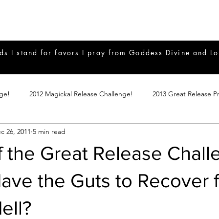
ds I stand for favors I pray from Goddess Divine and Lo
nge!
2012 Magickal Release Challenge!
2013 Great Release P
c 26, 2011
5 min read
017 Great Release Program
2015 Great Release Program
20
f the Great Release Chall
Notes
2019 Great Release Program
Braucherei
Monthly 
ave the Guts to Recover 
ell?
mple Magicks
Products