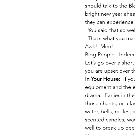
should talk to the Bl
bright new year ahea
they can experience a
“You said that so well
“That’s what you mar
Awk!  Men!
Blog People.  Indee
Let’s go over a short
you are upset over t
In Your House:
  If y
equipment and the ex
drama.  Earlier in t
those chants, or a fa
water, bells, rattles
scented candles, wax
well to break up dee