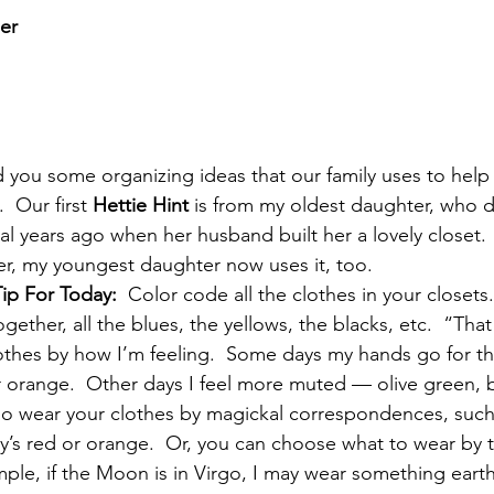
er
 you some organizing ideas that our family uses to help 
.  Our first 
Hettie Hint
 is from my oldest daughter, who 
ral years ago when her husband built her a lovely closet. 
er, my youngest daughter now uses it, too.
Tip For Today:
  Color code all the clothes in your closets
ogether, all the blues, the yellows, the blacks, etc.  “That
othes by how I’m feeling.  Some days my hands go for th
 or orange.  Other days I feel more muted — olive green, 
lso wear your clothes by magickal correspondences, suc
ay’s red or orange.  Or, you can choose what to wear by t
mple, if the Moon is in Virgo, I may wear something eart