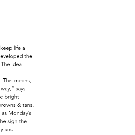
keep life a 
developed the 
 The idea 
.  This means, 
 way,” says 
e bright 
browns & tans, 
h as Monday’s 
he sign the 
hy and 