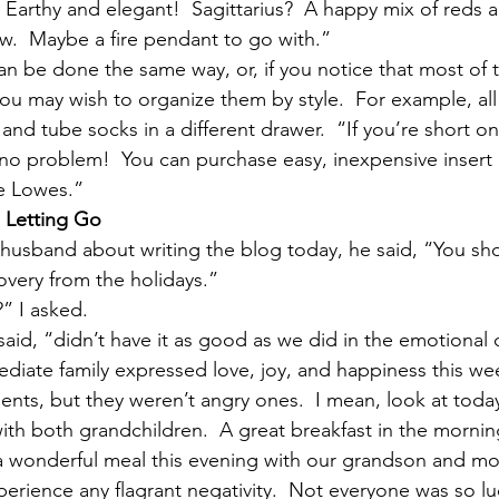
?  Earthy and elegant!  Sagittarius?  A happy mix of reds
ow.  Maybe a fire pendant to go with.”
an be done the same way, or, if you notice that most of 
ou may wish to organize them by style.  For example, all
and tube socks in a different drawer.  “If you’re short o
no problem!  You can purchase easy, inexpensive insert 
ke Lowes.”
 Letting Go
husband about writing the blog today, he said, “You sho
very from the holidays.”
” I asked.
said, “didn’t have it as good as we did in the emotional
diate family expressed love, joy, and happiness this wee
ts, but they weren’t angry ones.  I mean, look at toda
ith both grandchildren.  A great breakfast in the mornin
 wonderful meal this evening with our grandson and mos
perience any flagrant negativity.  Not everyone was so lu