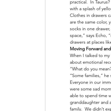
practical.  In Taurus
with a splash of yell
Clothes in drawers c
are the same color, y
socks in one drawer, 
space,” says Echo, “
drawers at places li
Moving Forward and
When I talked to my 
about emotional reco
“What do you mean?
“Some families,” he 
Everyone in our imme
were some sad momen
able to spend time w
granddaughter and a
family.  We didn’t ex