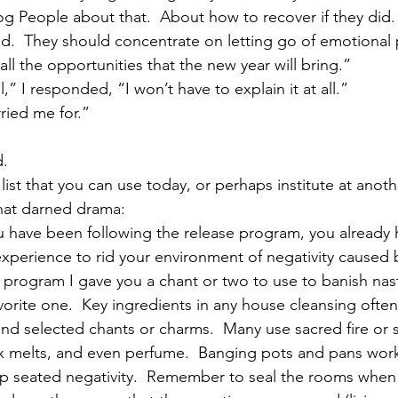
og People about that.  About how to recover if they did. 
d.  They should concentrate on letting go of emotional p
ll the opportunities that the new year will bring.”
,” I responded, “I won’t have to explain it at all.”
ried me for.”
d.
 list that you can use today, or perhaps institute at anot
hat darned drama:
ou have been following the release program, you already 
perience to rid your environment of negativity caused b
he program I gave you a chant or two to use to banish nas
vorite one.  Key ingredients in any house cleansing often
, and selected chants or charms.  Many use sacred fire or
 melts, and even perfume.  Banging pots and pans work 
p seated negativity.  Remember to seal the rooms when 