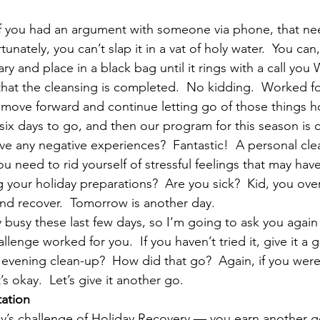
 If you had an argument with someone via phone, that ne
tunately, you can’t slap it in a vat of holy water.  You ca
mary and place in a black bag until it rings with a call yo
 that the cleansing is completed.  No kidding.  Worked f
move forward and continue letting go of those things h
six days to go, and then our program for this season is 
ave any negative experiences?  Fantastic!  A personal cle
u need to rid yourself of stressful feelings that may hav
g your holiday preparations?  Are you sick?  Kid, you over
nd recover.  Tomorrow is another day.
 busy these last few days, so I’m going to ask you again
llenge worked for you.  If you haven’t tried it, give it a
evening clean-up?  How did that go?  Again, if you were 
t’s okay.  Let’s give it another go.
tation
y’s challenge of Holiday Recovery — you earn another gol