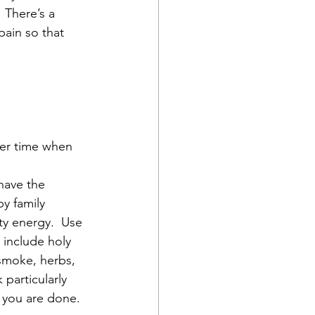
 There’s a 
ain so that 
her time when 
have the 
y family 
ty energy.  Use 
 include holy 
 smoke, herbs, 
particularly 
you are done.  