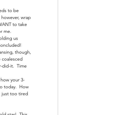
eds to be 
n, however, wrap 
u WANT to take 
or me.
olding us 
concluded!  
ansing, though, 
e coalesced 
-did-it.  Time 
 how your 3-
 go today.  How 
just too tired 
d star!  This 