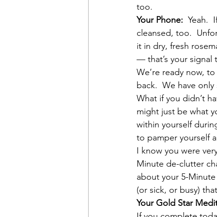
too.
Your Phone:
  Yeah. 
cleansed, too.  Unfor
it in dry, fresh rose
— that’s your signal
We’re ready now, to 
back.  We have only 
What if you didn’t h
might just be what yo
within yourself durin
to pamper yourself a
I know you were very
Minute de-clutter cha
about your 5-Minute 
(or sick, or busy) tha
Your Gold Star Medi
If you complete toda