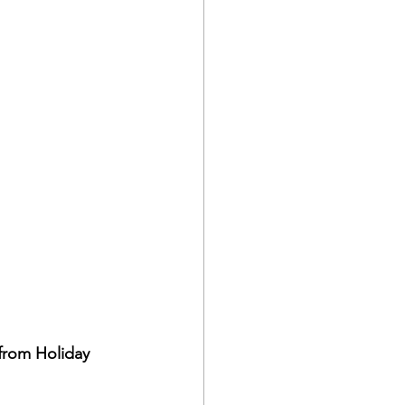
from Holiday 