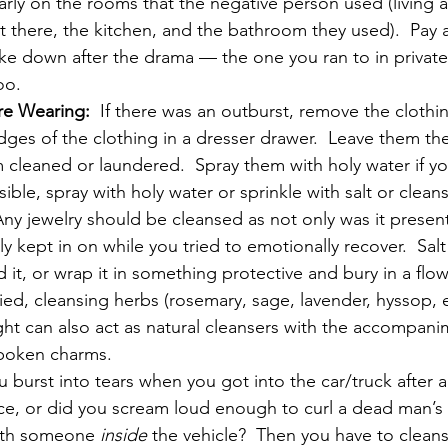
rly on the rooms that the negative person used (living a
t there, the kitchen, and the bathroom they used).  Pay a
 down after the drama — the one you ran to in private.
oo.
re Wearing:
  If there was an outburst, remove the clothing
dges of the clothing in a dresser drawer.  Leave them the
 cleaned or laundered.  Spray them with holy water if yo
sible, spray with holy water or sprinkle with salt or clean
Any jewelry should be cleansed as not only was it presen
y kept in on while you tried to emotionally recover.  Salt
d it, or wrap it in something protective and bury in a flow
ried, cleansing herbs (rosemary, sage, lavender, hyssop, et
ht can also act as natural cleansers with the accompani
spoken charms.
u burst into tears when you got into the car/truck after a
e, or did you scream loud enough to curl a dead man’s 
ith someone 
inside
 the vehicle?  Then you have to cleans