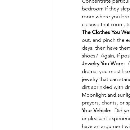
Concentrate particula
bedroom if they slep
room where you broke
cleanse that room, t
The Clothes You We
out, and pinch the e
days, then have them
shoes?  Again, if pos
Jewelry You Wore: 
 
drama, you most likel
jewelry that can stan
dirt sprinkled with d
Moonlight and sunlig
prayers, chants, or 
Your Vehicle:
  Did yo
unpleasant experienc
have an argument w