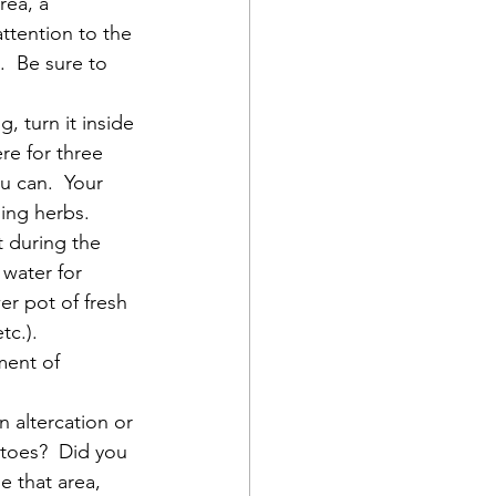
rea, a 
ttention to the 
  Be sure to 
, turn it inside 
re for three 
u can.  Your 
sing herbs.
t during the 
 water for 
er pot of fresh 
c.).  
ment of 
n altercation or 
toes?  Did you 
e that area, 