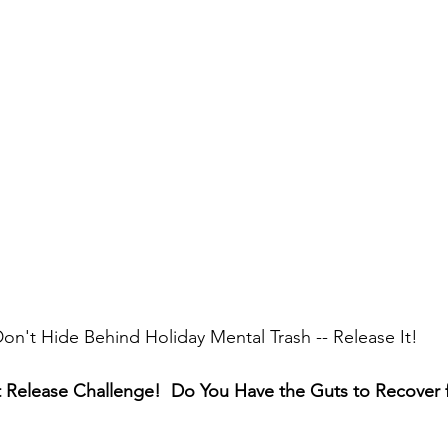
on't Hide Behind Holiday Mental Trash -- Release It!
 Release Challenge!  Do You Have the Guts to Recover 