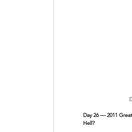
D
Day 26 — 2011 Great
Hell?