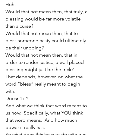
Huh.
Would that not mean then, that truly, a 
blessing would be far more volatile 
than a curse?
Would that not mean then, that to 
bless someone nasty could ultimately 
be their undoing?
Would that not mean then, that in 
order to render justice, a well placed 
blessing might just be the trick?
That depends, however, on what the 
word “bless” really meant to begin 
with.
Doesn’t it?
And what we think that word means to 
us now.  Specifically, what YOU think 
that word means.  And how much 
power it really has.
So what does this have to do with our 