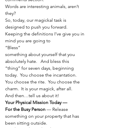
Words are interesting animals, aren’t 
they?
So, today, our magickal task is 
designed to push you forward.  
Keeping the definitions I’ve give you in 
mind you are going to
“Bless”
something about yourself that you 
absolutely hate.   And bless this 
“thing” for seven days, beginning 
today.  You choose the incantation.  
You choose the rite.  You choose the 
charm.  It is your magick, after all.
And then…tell us about it!
Your Physical Mission Today —  
For the Busy Person
 — Release 
something on your property that has 
been sitting outside.