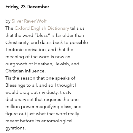
Friday, 23 December
by 
Silver RavenWolf
The 
Oxford English Dictionary
 tells us 
that the word “bless” is far older than 
Christianity, and dates back to possible 
Teutonic derivation, and that the 
meaning of the word is now an 
outgrowth of Heathen, Jewish, and 
Christian influence.
Tis the season that one speaks of 
Blessings to all, and so I thought I 
would drag out my dusty, trusty 
dictionary set that requires the one 
million power magnifying glass, and 
figure out just what that word really 
meant before its entomological 
gyrations.