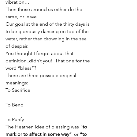
vibration…
Then those around us either do the 
same, or leave.
Our goal at the end of the thirty days is 
to be gloriously dancing on top of the 
water, rather than drowning in the sea 
of despair.
You thought I forgot about that 
definition..didn’t you!  That one for the 
word “bless”?
There are three possible original 
meanings:
To Sacrifice
To Bend
To Purify
The Heathen idea of blessing was 
“to 
mark or to affect in some way”
  or 
“to 