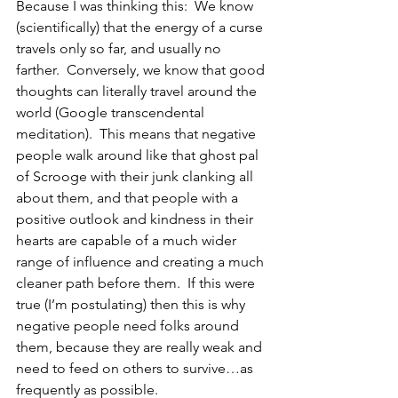
Because I was thinking this:  We know 
(scientifically) that the energy of a curse 
travels only so far, and usually no 
farther.  Conversely, we know that good 
thoughts can literally travel around the 
world (Google transcendental 
meditation).  This means that negative 
people walk around like that ghost pal 
of Scrooge with their junk clanking all 
about them, and that people with a 
positive outlook and kindness in their 
hearts are capable of a much wider 
range of influence and creating a much 
cleaner path before them.  If this were 
true (I’m postulating) then this is why 
negative people need folks around 
them, because they are really weak and 
need to feed on others to survive…as 
frequently as possible.