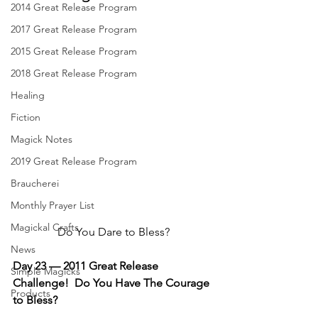
2014 Great Release Program
2017 Great Release Program
2015 Great Release Program
2018 Great Release Program
Healing
Fiction
Magick Notes
2019 Great Release Program
Braucherei
Monthly Prayer List
Magickal Crafts
Do You Dare to Bless?
News
Day 23 — 2011 Great Release 
Simple Magicks
Challenge!  Do You Have The Courage 
Products
to Bless?