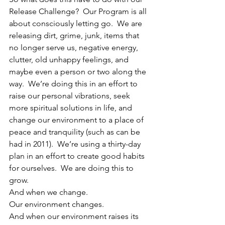
Release Challenge?  Our Program is all 
about consciously letting go.  We are 
releasing dirt, grime, junk, items that 
no longer serve us, negative energy, 
clutter, old unhappy feelings, and 
maybe even a person or two along the 
way.  We’re doing this in an effort to 
raise our personal vibrations, seek 
more spiritual solutions in life, and 
change our environment to a place of 
peace and tranquility (such as can be 
had in 2011).  We’re using a thirty-day 
plan in an effort to create good habits 
for ourselves.  We are doing this to 
grow.
And when we change.
Our environment changes.
And when our environment raises its 