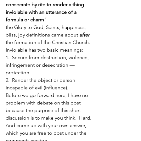
consecrate by rite to render a thing 
inviolable with an utterance of a 
formula or charm”
the Glory to God, Saints, happiness, 
bliss, joy definitions came about 
after
the formation of the Christian Church.
Inviolable has two basic meanings:
1.  Secure from destruction, violence, 
infringement or desecration — 
protection
2.  Render the object or person 
incapable of evil (influence).
Before we go forward here, I have no 
problem with debate on this post 
because the purpose of this short 
discussion is to make you think.  Hard.  
And come up with your own answer, 
which you are free to post under the 
comments section.