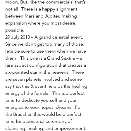
moon. But, like the commercials, that’s 
not all! There is a happy alignment 
between Mars and Jupiter, making 
expansion where you most desire, 
possible.
29 July 2013 – A grand celestial event.  
Since we don’t get too many of those, 
let’s be sure to use them when we have 
them!  This one is a Grand Sextile – a 
rare aspect configuration that creates a 
six-pointed star in the heavens.  There 
are seven planets involved and some 
say that this & event heralds the healing 
energy of the female.  This is a perfect 
time to dedicate yourself and your 
energies to your hopes, dreams.  For 
the Braucher, this would be a perfect 
time for a personal ceremony of 
cleansing, healing, and empowerment. 