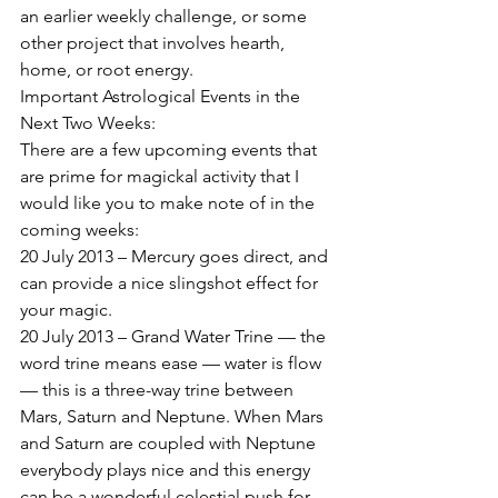
an earlier weekly challenge, or some 
other project that involves hearth, 
home, or root energy.
Important Astrological Events in the 
Next Two Weeks:
There are a few upcoming events that 
are prime for magickal activity that I 
would like you to make note of in the 
coming weeks:
20 July 2013 – Mercury goes direct, and 
can provide a nice slingshot effect for 
your magic.
20 July 2013 – Grand Water Trine — the 
word trine means ease — water is flow 
— this is a three-way trine between 
Mars, Saturn and Neptune. When Mars 
and Saturn are coupled with Neptune 
everybody plays nice and this energy 
can be a wonderful celestial push for 