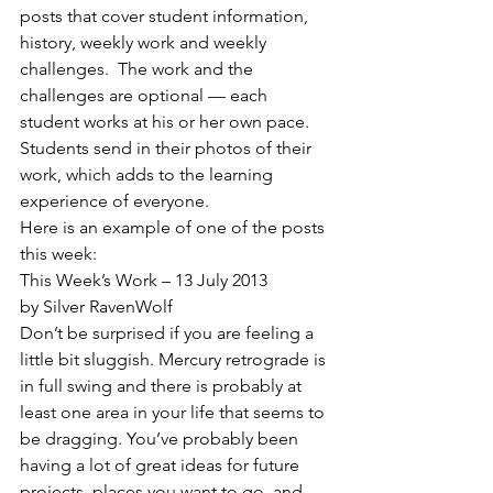
posts that cover student information, 
history, weekly work and weekly 
challenges.  The work and the 
challenges are optional — each 
student works at his or her own pace.  
Students send in their photos of their 
work, which adds to the learning 
experience of everyone.
Here is an example of one of the posts 
this week:
This Week’s Work – 13 July 2013
by Silver RavenWolf
Don’t be surprised if you are feeling a 
little bit sluggish. Mercury retrograde is 
in full swing and there is probably at 
least one area in your life that seems to 
be dragging. You’ve probably been 
having a lot of great ideas for future 
projects, places you want to go, and 