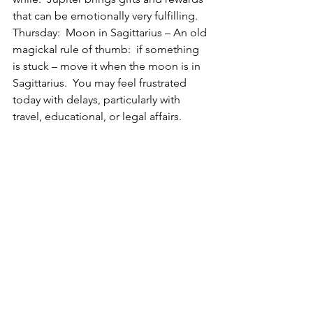
that can be emotionally very fulfilling.
Thursday:  Moon in Sagittarius – An old 
magickal rule of thumb:  if something 
is stuck – move it when the moon is in 
Sagittarius.  You may feel frustrated 
today with delays, particularly with 
travel, educational, or legal affairs.  
Jokes won’t seem so funny, or 
backfire.  Think of these delays as 
necessary so that you can fine tune 
your energy in the right direction.
Friday:  Moon in Sagittarius – Although 
the day starts out well with the 
movement you desire it gets a hitch in 
its giddyup right before noon (EDT), 
which may lead to frustration.  Hey, its 
Friday, there’s always another day!
Saturday:  Busy, busy astrological day!  