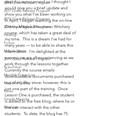
deal this summer, and so I thought I 
2014 Great Release Program
would give you a brief update and 
2017 Great Release Program
show you what I’ve been working on.  
2015 Great Release Program
In April, I began teaching the on-line 
Granny Magick Braucherei Witchery 
2018 Great Release Program
course, which has taken a great deal of 
Healing
my time.  This is a dream I’ve had for 
Fiction
many years — to be able to share this 
Magick Notes
information.  I’m delighted at the 
success we are all experiencing as we 
2019 Great Release Program
work through the lessons together.
Braucherei
Currently the course entails 
Monthly Prayer List
downloadable documents purchased 
out of my Etsy store; however, this is 
Magickal Crafts
just one part of the training.  Once 
News
Lesson One is purchased, the student 
Simple Magicks
is added to the free blog, where he or 
Products
she can interact with the other 
students.  To date, the blog has 75 