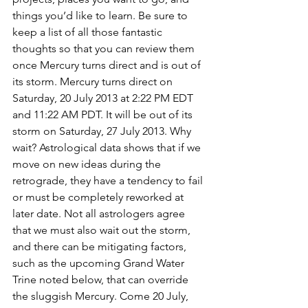
things you’d like to learn. Be sure to 
keep a list of all those fantastic 
thoughts so that you can review them 
once Mercury turns direct and is out of 
its storm. Mercury turns direct on 
Saturday, 20 July 2013 at 2:22 PM EDT 
and 11:22 AM PDT. It will be out of its 
storm on Saturday, 27 July 2013. Why 
wait? Astrological data shows that if we 
move on new ideas during the 
retrograde, they have a tendency to fail 
or must be completely reworked at 
later date. Not all astrologers agree 
that we must also wait out the storm, 
and there can be mitigating factors, 
such as the upcoming Grand Water 
Trine noted below, that can override 
the sluggish Mercury. Come 20 July, 