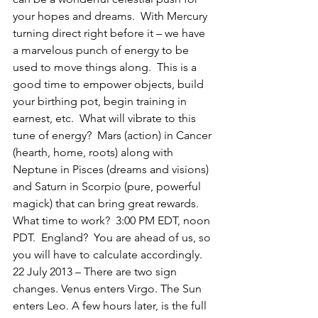
your hopes and dreams.  With Mercury 
turning direct right before it – we have 
a marvelous punch of energy to be 
used to move things along.  This is a 
good time to empower objects, build 
your birthing pot, begin training in 
earnest, etc.  What will vibrate to this 
tune of energy?  Mars (action) in Cancer 
(hearth, home, roots) along with 
Neptune in Pisces (dreams and visions) 
and Saturn in Scorpio (pure, powerful 
magick) that can bring great rewards.  
What time to work?  3:00 PM EDT, noon 
PDT.  England?  You are ahead of us, so 
you will have to calculate accordingly.
22 July 2013 – There are two sign 
changes. Venus enters Virgo. The Sun 
enters Leo. A few hours later, is the full 