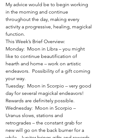
My advice would be to begin working 
in the morning and continue 
throughout the day, making every 
activity a progressive, healing, magickal 
function.
This Week’s Brief Overview:
Monday:  Moon in Libra – you might 
like to continue beautification of 
hearth and home – work on artistic 
endeavors.  Possibility of a gift coming 
your way.
Tuesday:  Moon in Scorpio – very good 
day for several magickal endeavors!  
Rewards are definitely possible.
Wednesday:  Moon in Scorpio – 
Uranus slows, stations and 
retrogrades – the constant grab for 
new will go on the back burner for a 
while.  Jupiter brings gifts and rewards 