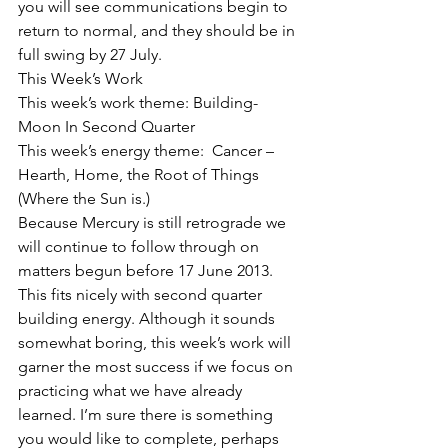
you will see communications begin to 
return to normal, and they should be in 
full swing by 27 July.
This Week’s Work
This week’s work theme: Building- 
Moon In Second Quarter
This week’s energy theme:  Cancer – 
Hearth, Home, the Root of Things 
(Where the Sun is.)
Because Mercury is still retrograde we 
will continue to follow through on 
matters begun before 17 June 2013. 
This fits nicely with second quarter 
building energy. Although it sounds 
somewhat boring, this week’s work will 
garner the most success if we focus on 
practicing what we have already 
learned. I’m sure there is something 
you would like to complete, perhaps 