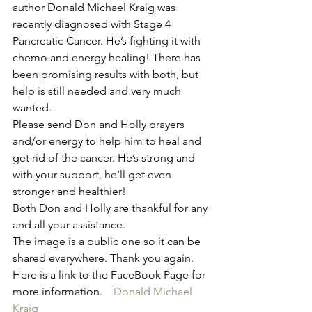
author Donald Michael Kraig was 
recently diagnosed with Stage 4 
Pancreatic Cancer. He’s fighting it with 
chemo and energy healing! There has 
been promising results with both, but 
help is still needed and very much 
wanted.
Please send Don and Holly prayers 
and/or energy to help him to heal and 
get rid of the cancer. He’s strong and 
with your support, he’ll get even 
stronger and healthier!
Both Don and Holly are thankful for any 
and all your assistance.
The image is a public one so it can be 
shared everywhere. Thank you again.
Here is a link to the FaceBook Page for 
more information.    
Donald Michael 
Kraig