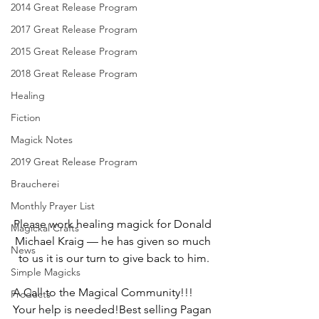
2014 Great Release Program
2017 Great Release Program
2015 Great Release Program
2018 Great Release Program
Healing
Fiction
Magick Notes
2019 Great Release Program
Braucherei
Monthly Prayer List
Please work healing magick for Donald 
Magickal Crafts
Michael Kraig — he has given so much 
News
to us it is our turn to give back to him.
Simple Magicks
A Call to the Magical Community!!! 
Products
Your help is needed!Best selling Pagan 