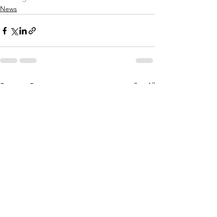
News
See All
Recent Posts