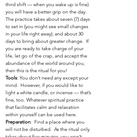
third shift — when you wake up is fine) 
you will have a better grip on the day.  
The practice takes about seven (7) days 
to set in (you might see small changes 
in your life right away); and about 30 
days to bring about greater change.  If 
you are ready to take charge of your 
life, let go of the crap, and accept the 
abundance of the world around you, 
then this is the ritual for you!
Tools
: You don’t need any except your 
mind.  However, if you would like to 
light a white candle, or incense — that’s 
fine, too. Whatever spiritual practice 
that facilitates calm and relaxation 
within yourself can be used here.
Preparation
:  Find a place where you 
will not be disturbed.  As the ritual only 
takes about five minutes, you won’t 