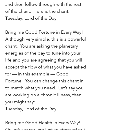
and then follow through with the rest 
of the chant.  Here is the chant:
Tuesday, Lord of the Day
Bring me Good Fortune in Every Way!
Although very simple, this is a powerful 
chant.  You are asking the planetary 
energies of the day to tune into your 
life and you are agreeing that you will 
accept the flow of what you have asked 
for — in this example — Good 
Fortune.  You can change this chant in 
to match what you need.  Let’s say you 
are working on a chronic illness, then 
you might say:
Tuesday, Lord of the Day
Bring me Good Health in Every Way!
Or, let’s say you are just so stressed out 