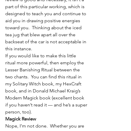
part of this particular working, which is 
designed to teach you and continue to 
aid you in drawing positive energies 
toward you.  Thinking about the iced 
tea jug that blew apart all over the 
backseat of the car is not acceptable in 
this instance.
If you would like to make this little 
ritual more powerful, then employ the 
Lesser Banishing Ritual between the 
two chants.  You can find this ritual in 
my Solitary Witch book, my HexCraft 
book, and in Donald Michael Kraig’s 
Modern Magick book (excellent book 
if you haven’t read it — and he’s a super 
person, too).
Magick Review
Nope, I’m not done.  Whether you are 