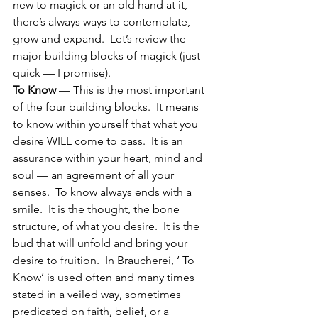
new to magick or an old hand at it, 
there’s always ways to contemplate, 
grow and expand.  Let’s review the 
major building blocks of magick (just 
quick — I promise).
To Know
 — This is the most important 
of the four building blocks.  It means 
to know within yourself that what you 
desire WILL come to pass.  It is an 
assurance within your heart, mind and 
soul — an agreement of all your 
senses.  To know always ends with a 
smile.  It is the thought, the bone 
structure, of what you desire.  It is the 
bud that will unfold and bring your 
desire to fruition.  In Braucherei, ‘ To 
Know’ is used often and many times 
stated in a veiled way, sometimes 
predicated on faith, belief, or a 