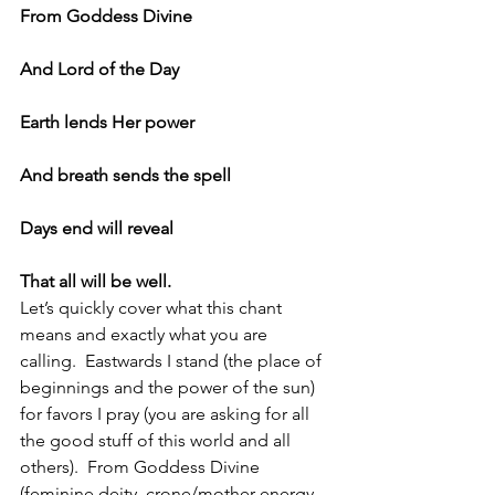
From Goddess Divine
And Lord of the Day
Earth lends Her power
And breath sends the spell
Days end will reveal
That all will be well.
Let’s quickly cover what this chant 
means and exactly what you are 
calling.  Eastwards I stand (the place of 
beginnings and the power of the sun) 
for favors I pray (you are asking for all 
the good stuff of this world and all 
others).  From Goddess Divine 
(feminine deity, crone/mother energy, 