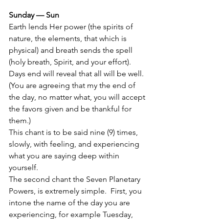
Sunday — Sun
Earth lends Her power (the spirits of 
nature, the elements, that which is 
physical) and breath sends the spell 
(holy breath, Spirit, and your effort).  
Days end will reveal that all will be well.  
(You are agreeing that my the end of 
the day, no matter what, you will accept 
the favors given and be thankful for 
them.)
This chant is to be said nine (9) times, 
slowly, with feeling, and experiencing 
what you are saying deep within 
yourself.
The second chant the Seven Planetary 
Powers, is extremely simple.  First, you 
intone the name of the day you are 
experiencing, for example Tuesday, 