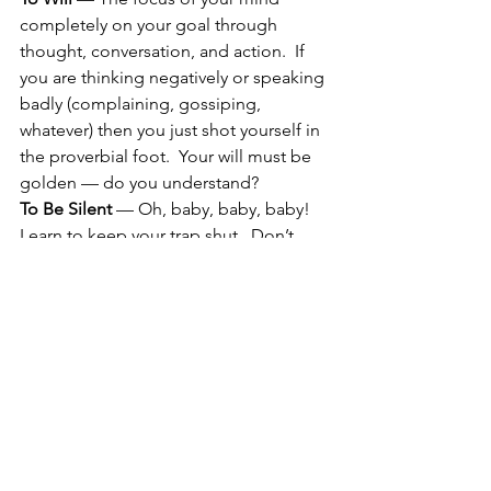
completely on your goal through 
thought, conversation, and action.  If 
you are thinking negatively or speaking 
badly (complaining, gossiping, 
whatever) then you just shot yourself in 
the proverbial foot.  Your will must be 
golden — do you understand?
To Be Silent
 — Oh, baby, baby, baby!  
Learn to keep your trap shut.  Don’t 
screw up the field of possibility by 
sharing your methodology or your 
desire UNLESS the combined energy 
of another totally agrees with your goal 
or in some way will support the 
outcome AND you’ve shared a 
statement aloud along this line. To 
learn more about how not to screw 
yourself up with your own mind and 