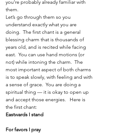
you’re probably already familiar with 
them.
Let’s go through them so you 
understand exactly what you are 
doing.  The first chant is a general 
blessing charm that is thousands of 
years old, and is recited while facing 
east.  You can use hand motions (or 
not) while intoning the charm.  The 
most important aspect of both charms 
is to speak slowly, with feeling and with 
a sense of grace.  You are doing a 
spiritual thing — it is okay to open up 
and accept those energies.   Here is 
the first chant:
Eastwards I stand
For favors I pray