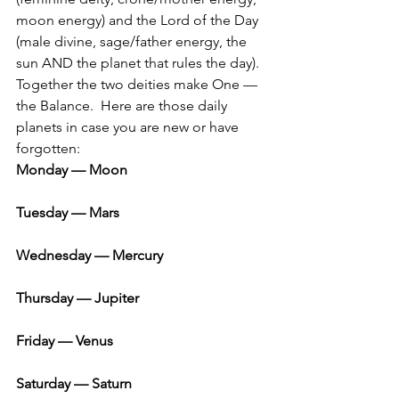
moon energy) and the Lord of the Day 
(male divine, sage/father energy, the 
sun AND the planet that rules the day).  
Together the two deities make One — 
the Balance.  Here are those daily 
planets in case you are new or have 
forgotten:
Monday — Moon
Tuesday — Mars
Wednesday — Mercury
Thursday — Jupiter
Friday — Venus
Saturday — Saturn