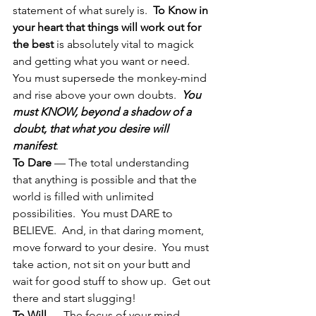
statement of what surely is.  
To Know in 
your heart that things will work out for 
the best
 is absolutely vital to magick 
and getting what you want or need.  
You must supersede the monkey-mind 
and rise above your own doubts.  
You 
must KNOW, beyond a shadow of a 
doubt, that what you desire will 
manifest
.
To Dare
 — The total understanding 
that anything is possible and that the 
world is filled with unlimited 
possibilities.  You must DARE to 
BELIEVE.  And, in that daring moment, 
move forward to your desire.  You must 
take action, not sit on your butt and 
wait for good stuff to show up.  Get out 
there and start slugging!
To Will
 — The focus of your mind 