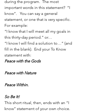
during the program.  The most 
important words in this statement?  “I 
know”.   You can say a general 
statement, or one that is very specific.  
For example:
“I know that I will meet all my goals in 
this thirty-day period.” or…
“I know I will find a solution to…” (and 
fill in the blank).  End your To Know 
statement with:
Peace with the Gods
Peace with Nature
Peace Within.
So Be It!
This short ritual, then, ends with an “I 
know” statement of your own choice.  