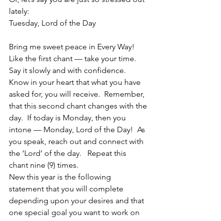
lately:
Tuesday, Lord of the Day
Bring me sweet peace in Every Way!
Like the first chant — take your time.  
Say it slowly and with confidence.  
Know in your heart that what you have 
asked for, you will receive.  Remember, 
that this second chant changes with the 
day.  If today is Monday, then you 
intone — Monday, Lord of the Day!  As 
you speak, reach out and connect with 
the ‘Lord’ of the day.   Repeat this 
chant nine (9) times.
New this year is the following 
statement that you will complete 
depending upon your desires and that 
one special goal you want to work on 