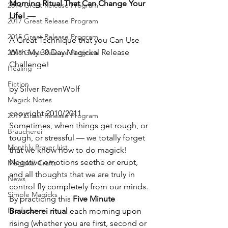
Morning Ritual That Can Change Your 
2014 Great Release Program
Life!
 —
2017 Great Release Program
2015 Great Release Program
A Great Technique that you Can Use 
With My 30 Day Magickal Release 
2018 Great Release Program
Challenge!
Healing
Fiction
by Silver RavenWolf
Magick Notes
copyright 2010/2011
2019 Great Release Program
Sometimes, when things get rough, or 
Braucherei
tough, or stressful — we totally forget 
Monthly Prayer List
that we know how to do magick!   
Negative emotions seethe or erupt, 
Magickal Crafts
and all thoughts that we are truly in 
News
control fly completely from our minds.  
Simple Magicks
By practicing this 
Five Minute 
Products
Braucherei ritual
 each morning upon 
rising (whether you are first, second or 