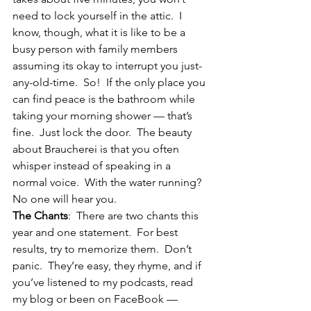
need to lock yourself in the attic.  I 
know, though, what it is like to be a 
busy person with family members 
assuming its okay to interrupt you just-
any-old-time.  So!  If the only place you 
can find peace is the bathroom while 
taking your morning shower — that’s 
fine.  Just lock the door.  The beauty 
about Braucherei is that you often 
whisper instead of speaking in a 
normal voice.  With the water running?  
No one will hear you.
The Chants
:  There are two chants this 
year and one statement.  For best 
results, try to memorize them.  Don’t 
panic.  They’re easy, they rhyme, and if 
you’ve listened to my podcasts, read 
my blog or been on FaceBook — 