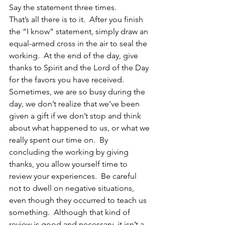
Say the statement three times.
That’s all there is to it.  After you finish 
the “I know” statement, simply draw an 
equal-armed cross in the air to seal the 
working.  At the end of the day, give 
thanks to Spirit and the Lord of the Day 
for the favors you have received.  
Sometimes, we are so busy during the 
day, we don’t realize that we’ve been 
given a gift if we don’t stop and think 
about what happened to us, or what we 
really spent our time on.  By 
concluding the working by giving 
thanks, you allow yourself time to 
review your experiences.  Be careful 
not to dwell on negative situations, 
even though they occurred to teach us 
something.  Although that kind of 
review is good and necessary, it isn’t a 