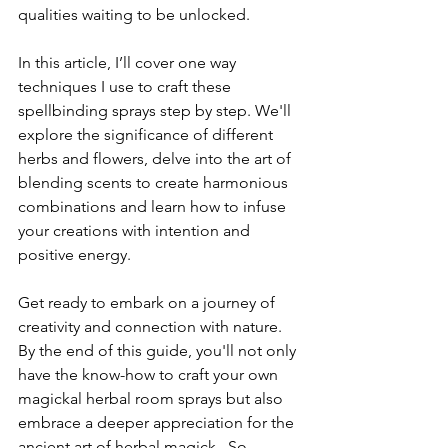
qualities waiting to be unlocked.
In this article, I’ll cover one way 
techniques I use to craft these 
spellbinding sprays step by step. We'll 
explore the significance of different 
herbs and flowers, delve into the art of 
blending scents to create harmonious 
combinations and learn how to infuse 
your creations with intention and 
positive energy.
Get ready to embark on a journey of 
creativity and connection with nature. 
By the end of this guide, you'll not only 
have the know-how to craft your own 
magickal herbal room sprays but also 
embrace a deeper appreciation for the 
ancient art of herbal magick.  So, 