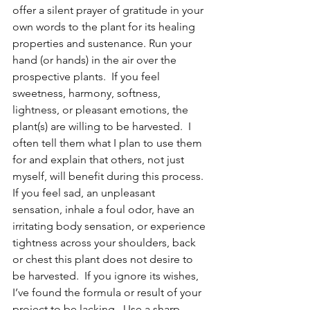
offer a silent prayer of gratitude in your 
own words to the plant for its healing 
properties and sustenance. Run your 
hand (or hands) in the air over the 
prospective plants.  If you feel 
sweetness, harmony, softness, 
lightness, or pleasant emotions, the 
plant(s) are willing to be harvested.  I 
often tell them what I plan to use them 
for and explain that others, not just 
myself, will benefit during this process.  
If you feel sad, an unpleasant 
sensation, inhale a foul odor, have an 
irritating body sensation, or experience 
tightness across your shoulders, back 
or chest this plant does not desire to 
be harvested.  If you ignore its wishes, 
I’ve found the formula or result of your 
project to be lacking.  Use a sharp, 