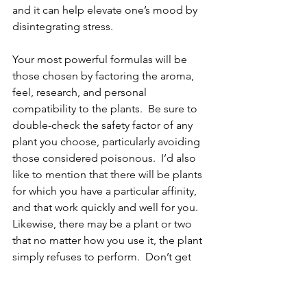
and it can help elevate one’s mood by 
disintegrating stress.  
Your most powerful formulas will be 
those chosen by factoring the aroma, 
feel, research, and personal 
compatibility to the plants.  Be sure to 
double-check the safety factor of any 
plant you choose, particularly avoiding 
those considered poisonous.  I’d also 
like to mention that there will be plants 
for which you have a particular affinity, 
and that work quickly and well for you.  
Likewise, there may be a plant or two 
that no matter how you use it, the plant 
simply refuses to perform.  Don’t get 
upset about it.  
As of May 2024 
according to Wikipedia, there 
are around 380,000 known plant 