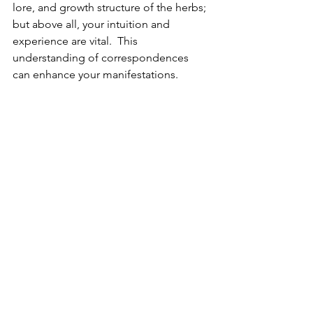
lore, and growth structure of the herbs; 
but above all, your intuition and 
experience are vital.  This 
understanding of correspondences 
can enhance your manifestations.