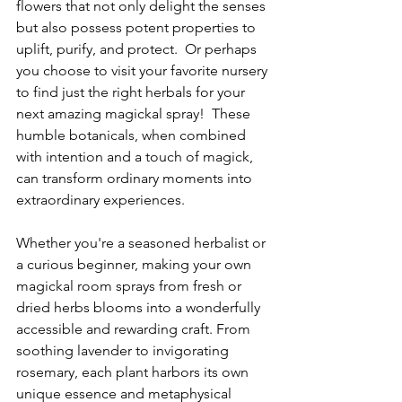
flowers that not only delight the senses 
but also possess potent properties to 
uplift, purify, and protect.  Or perhaps 
you choose to visit your favorite nursery 
to find just the right herbals for your 
next amazing magickal spray!  These 
humble botanicals, when combined 
with intention and a touch of magick, 
can transform ordinary moments into 
extraordinary experiences.
Whether you're a seasoned herbalist or 
a curious beginner, making your own 
magickal room sprays from fresh or 
dried herbs blooms into a wonderfully 
accessible and rewarding craft. From 
soothing lavender to invigorating 
rosemary, each plant harbors its own 
unique essence and metaphysical 