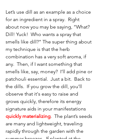
Let’s use dill as an example as a choice 
for an ingredient in a spray.  Right 
about now you may be saying, “What? 
Dill! Yuck!  Who wants a spray that 
smells like dill?” The super thing about 
my technique is that the herb 
combination has a very soft aroma, if 
any.  Then, if I want something that 
smells like, say, money?  I’ll add pine or 
patchouli essential.  Just a bit.  Back to 
the dills.  If you grow the dill, you'll 
observe that it's easy to raise and 
grows quickly, therefore its energy 
signature aids in your manifestations 
quickly materializing
.  The plant’s seeds 
are many and lightweight, traveling 
rapidly through the garden with the 
summer breezes.  If planted at the 