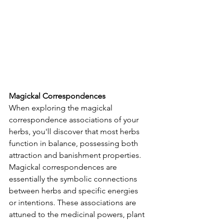
Magickal Correspondences
When exploring the magickal 
correspondence associations of your 
herbs, you'll discover that most herbs 
function in balance, possessing both 
attraction and banishment properties.  
Magickal correspondences are 
essentially the symbolic connections 
between herbs and specific energies 
or intentions. These associations are 
attuned to the medicinal powers, plant 