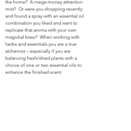
the home?  A mega-money attraction 
mist?  Or were you shopping recently 
and found a spray with an essential oil 
combination you liked and want to 
replicate that aroma with your own 
magickal brew?  When working with 
herbs and essentials you are a true 
alchemist – especially if you are 
balancing fresh/dried plants with a 
choice of one or two essential oils to 
enhance the finished scent.