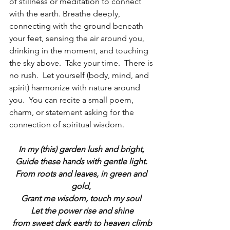
of stillness or meditation to connect 
with the earth. Breathe deeply, 
connecting with the ground beneath 
your feet, sensing the air around you, 
drinking in the moment, and touching 
the sky above.  Take your time.  There is 
no rush.  Let yourself (body, mind, and 
spirit) harmonize with nature around 
you.  You can recite a small poem, 
charm, or statement asking for the 
connection of spiritual wisdom.
In my (this) garden lush and bright, 
Guide these hands with gentle light. 
From roots and leaves, in green and 
gold
,
Grant me wisdom, touch my soul 
Let the power rise and shine
from sweet dark earth to heaven climb