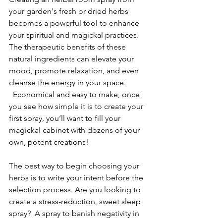
your garden's fresh or dried herbs 
becomes a powerful tool to enhance 
your spiritual and magickal practices. 
The therapeutic benefits of these 
natural ingredients can elevate your 
mood, promote relaxation, and even 
cleanse the energy in your space. 
  Economical and easy to make, once 
you see how simple it is to create your 
first spray, you’ll want to fill your 
magickal cabinet with dozens of your 
own, potent creations!
The best way to begin choosing your 
herbs is to write your intent before the 
selection process. Are you looking to 
create a stress-reduction, sweet sleep 
spray?  A spray to banish negativity in 