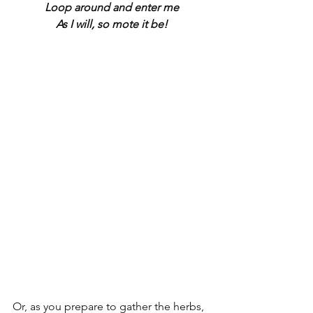
Loop around and enter me
As I will, so mote it be!
Or, as you prepare to gather the herbs, 