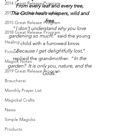
2014 Great Release Program
From every leaf and every tree, 
2017 Great Release Program
The Crone hears whispers, wild and 
free.
2015 Great Release Program
“
I don’t understand why you love 
2018 Great Release Program
gardening so much
!” said the young 
Healing
child with a furrowed brow.
“
Because I get delightfully lost
,” 
Fiction
replied the grandmother.  “
In the 
Magick Notes
garden?  It is only you, nature, and the 
2019 Great Release Program
Gods.
”
Braucherei
Monthly Prayer List
Magickal Crafts
News
Simple Magicks
Products