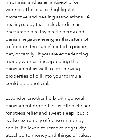
insomnia, and as an antiseptic for 
wounds. These uses highlight its 
protective and healing associations.  A 
healing spray that includes dill can 
encourage healthy heart energy and 
banish negative energies that attempt 
to feed on the auric/spirit of a person, 
pet, or family.  If you are experiencing 
money worries, incorporating the 
banishment as well as fast-moving 
properties of dill into your formula 
could be beneficial. 
Lavender, another herb with general 
banishment properties, is often chosen 
for stress relief and sweet sleep, but it 
is also extremely effective in money 
spells. Believed to remove negativity 
attached to money and things of value, 