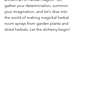
gather your determination, summon 
your imagination, and let's dive into 
the world of making magickal herbal 
room sprays from garden plants and 
dried herbals. Let the alchemy begin!