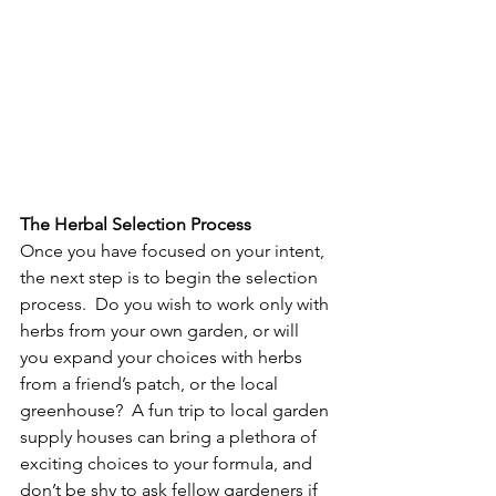
The Herbal Selection Process
Once you have focused on your intent, 
the next step is to begin the selection 
process.  Do you wish to work only with 
herbs from your own garden, or will 
you expand your choices with herbs 
from a friend’s patch, or the local 
greenhouse?  A fun trip to local garden 
supply houses can bring a plethora of 
exciting choices to your formula, and 
don’t be shy to ask fellow gardeners if 