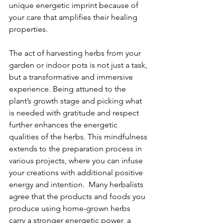
unique energetic imprint because of 
your care that amplifies their healing 
properties. 
The act of harvesting herbs from your 
garden or indoor pots is not just a task, 
but a transformative and immersive 
experience. Being attuned to the 
plant’s growth stage and picking what 
is needed with gratitude and respect 
further enhances the energetic 
qualities of the herbs. This mindfulness 
extends to the preparation process in 
various projects, where you can infuse 
your creations with additional positive 
energy and intention.  Many herbalists 
agree that the products and foods you 
produce using home-grown herbs 
carry a stronger energetic power, a 