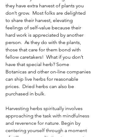
they have extra harvest of plants you 
don’t grow.  Most folks are delighted 
to share their harvest, elevating 
feelings of self-value because their 
hard work is appreciated by another 
person.  As they do with the plants, 
those that care for them bond with 
fellow caretakers!  What if you don’t 
have that special herb? Some 
Botanicas and other on-line companies 
can ship live herbs for reasonable 
prices.  Dried herbs can also be 
purchased in bulk.
Harvesting herbs spiritually involves 
approaching the task with mindfulness 
and reverence for nature. Begin by 
centering yourself through a moment 