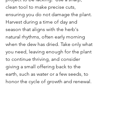
clean tool to make precise cuts, 
ensuring you do not damage the plant. 
Harvest during a time of day and 
season that aligns with the herb's 
natural rhythms, often early morning 
when the dew has dried. Take only what 
you need, leaving enough for the plant 
to continue thriving, and consider 
giving a small offering back to the 
earth, such as water or a few seeds, to 
honor the cycle of growth and renewal.