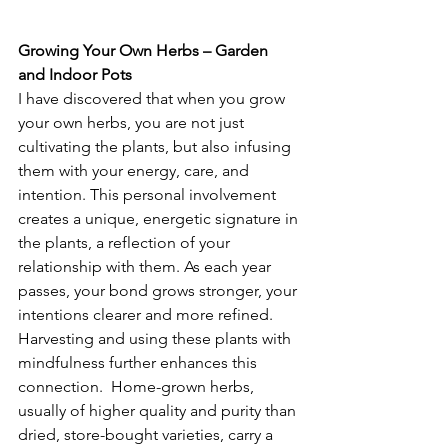
Growing Your Own Herbs – Garden 
and Indoor Pots
I have discovered that when you grow 
your own herbs, you are not just 
cultivating the plants, but also infusing 
them with your energy, care, and 
intention. This personal involvement 
creates a unique, energetic signature in 
the plants, a reflection of your 
relationship with them. As each year 
passes, your bond grows stronger, your 
intentions clearer and more refined.  
Harvesting and using these plants with 
mindfulness further enhances this 
connection.  Home-grown herbs, 
usually of higher quality and purity than 
dried, store-bought varieties, carry a 