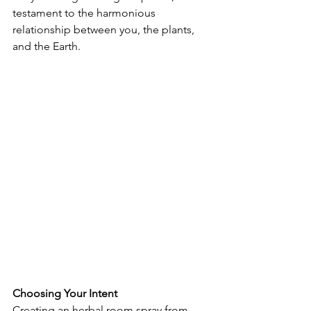
testament to the harmonious 
relationship between you, the plants, 
and the Earth.
Choosing Your Intent
Creating an herbal room spray from 