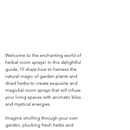
Welcome to the enchanting world of 
herbal room sprays! In this delightful 
guide, I’ll share how to harness the 
natural magic of garden plants and 
dried herbs to create exquisite and 
magickal room sprays that will infuse 
your living spaces with aromatic bliss 
and mystical energies.
Imagine strolling through your own 
garden, plucking fresh herbs and 