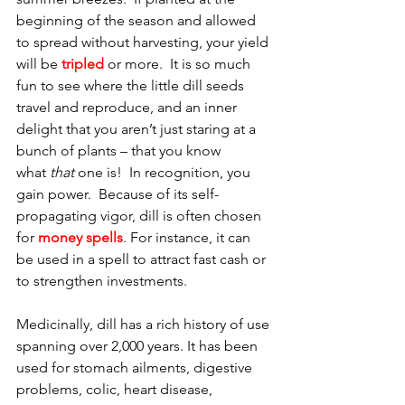
beginning of the season and allowed 
to spread without harvesting, your yield 
will be 
tripled
 or more.  It is so much 
fun to see where the little dill seeds 
travel and reproduce, and an inner 
delight that you aren’t just staring at a 
bunch of plants – that you know 
what 
that
 one is!  In recognition, you 
gain power.  Because of its self-
propagating vigor, dill is often chosen 
for 
money spells
. For instance, it can 
be used in a spell to attract fast cash or 
to strengthen investments. 
Medicinally, dill has a rich history of use 
spanning over 2,000 years. It has been 
used for stomach ailments, digestive 
problems, colic, heart disease, 