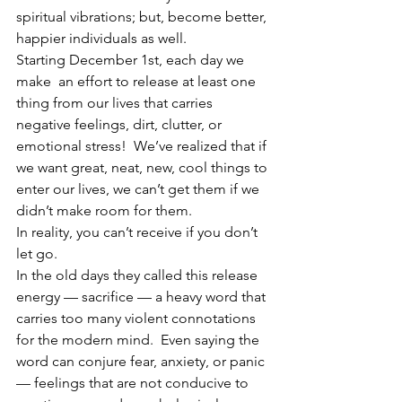
spiritual vibrations; but, become better, 
happier individuals as well.
Starting December 1st, each day we 
make  an effort to release at least one 
thing from our lives that carries 
negative feelings, dirt, clutter, or 
emotional stress!  We’ve realized that if 
we want great, neat, new, cool things to 
enter our lives, we can’t get them if we 
didn’t make room for them.
In reality, you can’t receive if you don’t 
let go.
In the old days they called this release 
energy — sacrifice — a heavy word that 
carries too many violent connotations 
for the modern mind.  Even saying the 
word can conjure fear, anxiety, or panic 
— feelings that are not conducive to 