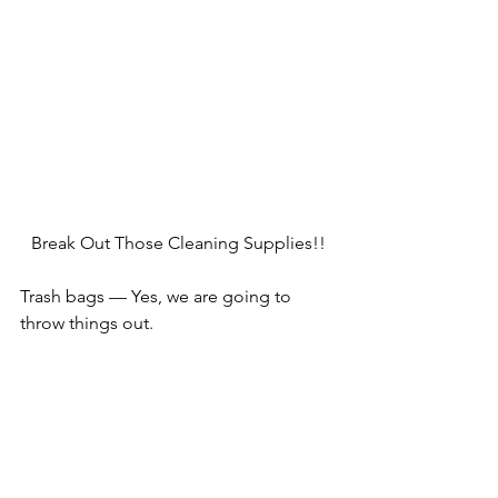
Break Out Those Cleaning Supplies!!
Trash bags — Yes, we are going to 
throw things out.