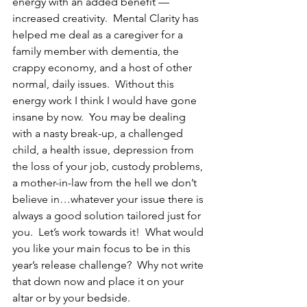
energy with an added benefit — 
increased creativity.  Mental Clarity has 
helped me deal as a caregiver for a 
family member with dementia, the 
crappy economy, and a host of other 
normal, daily issues.  Without this 
energy work I think I would have gone 
insane by now.  You may be dealing 
with a nasty break-up, a challenged 
child, a health issue, depression from 
the loss of your job, custody problems, 
a mother-in-law from the hell we don’t 
believe in…whatever your issue there is 
always a good solution tailored just for 
you.  Let’s work towards it!  What would 
you like your main focus to be in this 
year’s release challenge?  Why not write 
that down now and place it on your 
altar or by your bedside.