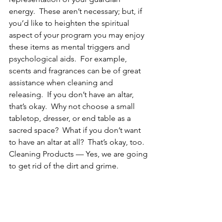
energy.  These aren’t necessary; but, if 
you’d like to heighten the spiritual 
aspect of your program you may enjoy 
these items as mental triggers and 
psychological aids.  For example, 
scents and fragrances can be of great 
assistance when cleaning and 
releasing.  If you don’t have an altar, 
that’s okay.  Why not choose a small 
tabletop, dresser, or end table as a 
sacred space?  What if you don’t want 
to have an altar at all?  That’s okay, too.
Cleaning Products — Yes, we are going 
to get rid of the dirt and grime.