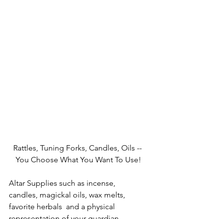
Rattles, Tuning Forks, Candles, Oils -- 
You Choose What You Want To Use!
Altar Supplies such as incense, 
candles, magickal oils, wax melts, 
favorite herbals  and a physical 
representation of your guardian 