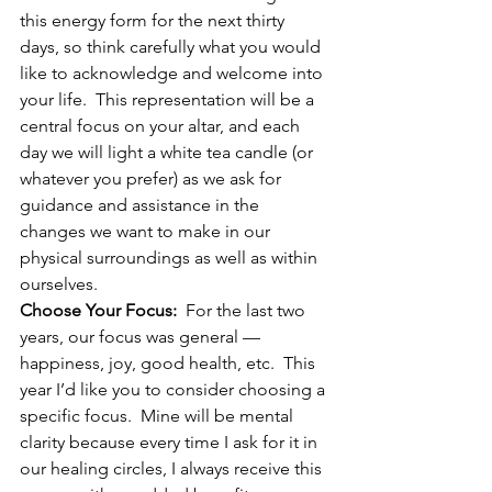
this energy form for the next thirty 
days, so think carefully what you would 
like to acknowledge and welcome into 
your life.  This representation will be a 
central focus on your altar, and each 
day we will light a white tea candle (or 
whatever you prefer) as we ask for 
guidance and assistance in the 
changes we want to make in our 
physical surroundings as well as within 
ourselves.
Choose Your Focus:
  For the last two 
years, our focus was general — 
happiness, joy, good health, etc.  This 
year I’d like you to consider choosing a 
specific focus.  Mine will be mental 
clarity because every time I ask for it in 
our healing circles, I always receive this 