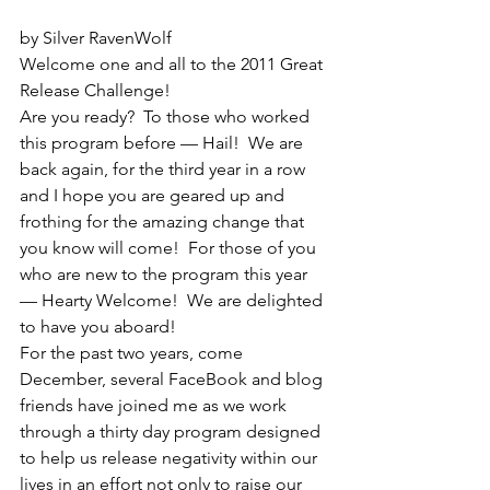
by Silver RavenWolf
Welcome one and all to the 2011 Great 
Release Challenge!
Are you ready?  To those who worked 
this program before — Hail!  We are 
back again, for the third year in a row 
and I hope you are geared up and 
frothing for the amazing change that 
you know will come!  For those of you 
who are new to the program this year 
— Hearty Welcome!  We are delighted 
to have you aboard!
For the past two years, come 
December, several FaceBook and blog 
friends have joined me as we work 
through a thirty day program designed 
to help us release negativity within our 
lives in an effort not only to raise our 