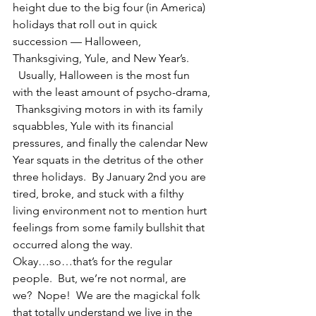
height due to the big four (in America) 
holidays that roll out in quick 
succession — Halloween, 
Thanksgiving, Yule, and New Year’s. 
  Usually, Halloween is the most fun 
with the least amount of psycho-drama, 
 Thanksgiving motors in with its family 
squabbles, Yule with its financial 
pressures, and finally the calendar New 
Year squats in the detritus of the other 
three holidays.  By January 2nd you are 
tired, broke, and stuck with a filthy 
living environment not to mention hurt 
feelings from some family bullshit that 
occurred along the way.
Okay…so…that’s for the regular 
people.  But, we’re not normal, are 
we?  Nope!  We are the magickal folk  
that totally understand we live in the 