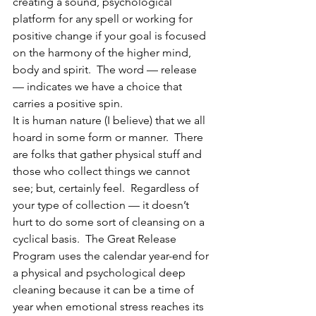
creating a sound, psychological 
platform for any spell or working for 
positive change if your goal is focused 
on the harmony of the higher mind, 
body and spirit.  The word — release 
— indicates we have a choice that 
carries a positive spin.
It is human nature (I believe) that we all 
hoard in some form or manner.  There 
are folks that gather physical stuff and 
those who collect things we cannot 
see; but, certainly feel.  Regardless of 
your type of collection — it doesn’t 
hurt to do some sort of cleansing on a 
cyclical basis.  The Great Release 
Program uses the calendar year-end for 
a physical and psychological deep 
cleaning because it can be a time of 
year when emotional stress reaches its 