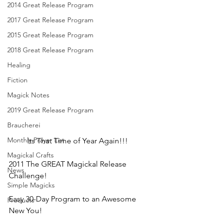
2014 Great Release Program
2017 Great Release Program
2015 Great Release Program
2018 Great Release Program
Healing
Fiction
Magick Notes
2019 Great Release Program
Braucherei
Monthly Prayer List
Its That Time of Year Again!!!
Magickal Crafts
2011 The GREAT Magickal Release 
News
Challenge!
Simple Magicks
Easy 30-Day Program to an Awesome 
Products
New You!