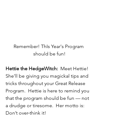
Remember! ThIs Year's Program 
should be fun!
Hettie the HedgeWitch:
  Meet Hettie!  
She’ll be giving you magickal tips and 
tricks throughout your Great Release 
Program.  Hettie is here to remind you 
that the program should be fun — not 
a drudge or tiresome.  Her motto is:  
Don’t over-think it!