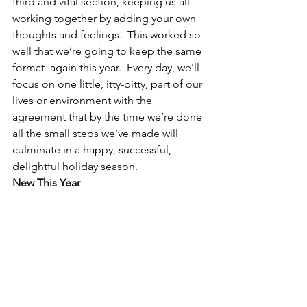
third and vital section, keeping us all 
working together by adding your own 
thoughts and feelings.  This worked so 
well that we’re going to keep the same 
format  again this year.  Every day, we’ll 
focus on one little, itty-bitty, part of our 
lives or environment with the 
agreement that by the time we’re done 
all the small steps we’ve made will 
culminate in a happy, successful, 
delightful holiday season.
New This Year
 —