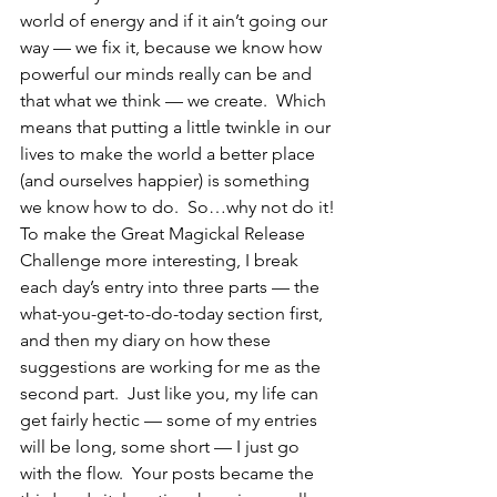
world of energy and if it ain’t going our 
way — we fix it, because we know how 
powerful our minds really can be and 
that what we think — we create.  Which 
means that putting a little twinkle in our 
lives to make the world a better place 
(and ourselves happier) is something 
we know how to do.  So…why not do it!
To make the Great Magickal Release 
Challenge more interesting, I break 
each day’s entry into three parts — the 
what-you-get-to-do-today section first, 
and then my diary on how these 
suggestions are working for me as the 
second part.  Just like you, my life can 
get fairly hectic — some of my entries 
will be long, some short — I just go 
with the flow.  Your posts became the 