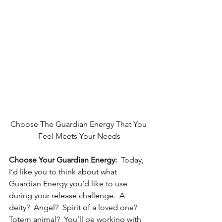
Choose The Guardian Energy That You 
Feel Meets Your Needs
Choose Your Guardian Energy:
  Today, 
I’d like you to think about what 
Guardian Energy you’d like to use 
during your release challenge.  A 
deity?  Angel?  Spirit of a loved one?  
Totem animal?  You’ll be working with 