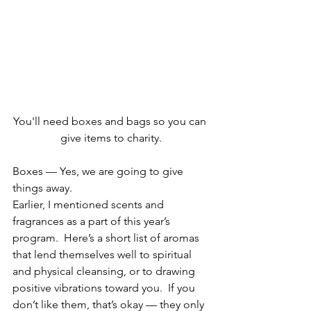
You'll need boxes and bags so you can 
give items to charity.
Boxes — Yes, we are going to give 
things away.
Earlier, I mentioned scents and 
fragrances as a part of this year’s 
program.  Here’s a short list of aromas 
that lend themselves well to spiritual 
and physical cleansing, or to drawing 
positive vibrations toward you.  If you 
don’t like them, that’s okay — they only 