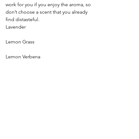
work for you if you enjoy the aroma, so 
don’t choose a scent that you already 
find distasteful.
Lavender
Lemon Grass
Lemon Verbena
Rosemary
White Sage
Lilac
Clean Laundry scents
Honeysuckle