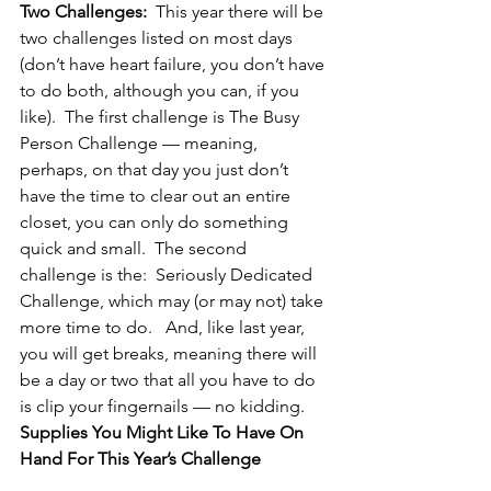
Two Challenges:
  This year there will be 
two challenges listed on most days 
(don’t have heart failure, you don’t have 
to do both, although you can, if you 
like).  The first challenge is The Busy 
Person Challenge — meaning, 
perhaps, on that day you just don’t 
have the time to clear out an entire 
closet, you can only do something 
quick and small.  The second 
challenge is the:  Seriously Dedicated 
Challenge, which may (or may not) take 
more time to do.   And, like last year, 
you will get breaks, meaning there will 
be a day or two that all you have to do 
is clip your fingernails — no kidding.
Supplies You Might Like To Have On 
Hand For This Year’s Challenge