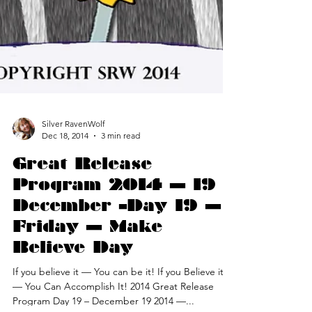
Silver RavenWolf
Dec 18, 2014
3 min read
Great Release
Program 2014 — 19
December –Day 19 —
Friday — Make
Believe Day
If you believe it — You can be it! If you Believe it