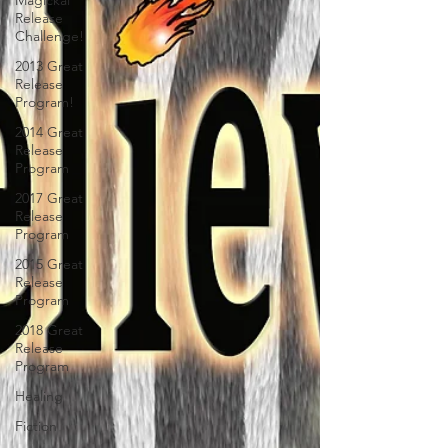
Magickal
Release
Challenge!
2013 Great
Release
Program!
2014 Great
Release
Program
2017 Great
Release
Program
2015 Great
Release
Program
2018 Great
Release
Program
Healing
Fiction