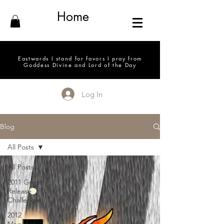
Home
Eastwards I stand for favors I pray from
Goddess Divine and Lord of the Day
Log In
Blog
All Posts
All Posts
2011 Great
Release
Challenge!
2012