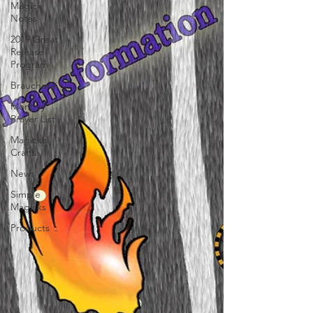
Magick
Notes
2019 Great
Release
Program
Braucherei
Monthly
Prayer List
Magickal
Crafts
News
Simple
Magicks
Products