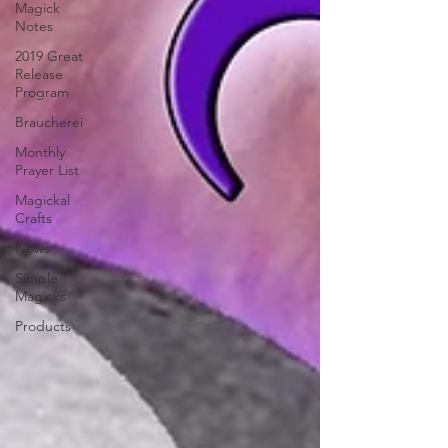
Magick
Notes
2019 Great
Release
Program
Braucherei
Monthly
Prayer List
Magickal
Crafts
News
Simple
Magicks
Products