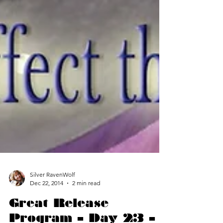
Silver RavenWolf
Dec 22, 2014
2 min read
Great Release