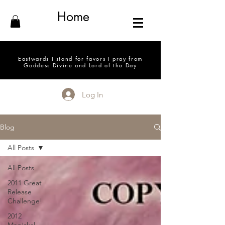
Home
Eastwards I stand for favors I pray from
Goddess Divine and Lord of the Day
Log In
Blog
All Posts
All Posts
2011 Great
Release
Challenge!
2012