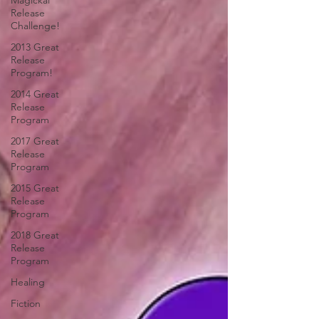
Magickal
Release
Challenge!
2013 Great
Release
Program!
2014 Great
Release
Program
2017 Great
Release
Program
2015 Great
Release
Program
2018 Great
Release
Program
Healing
Fiction