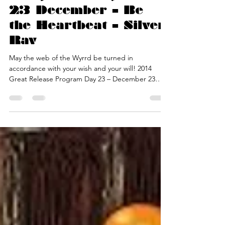
Program – Day 23 –
23 December – Be
the Heartbeat – Silver
Rav
May the web of the Wyrrd be turned in
accordance with your wish and your will! 2014
Great Release Program Day 23 – December 23
2014 —...