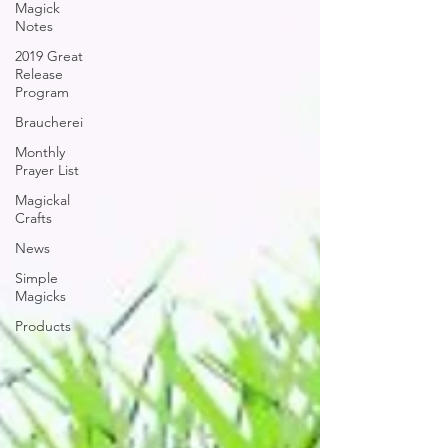
Magick
Notes
2019 Great
Release
Program
Braucherei
Monthly
Prayer List
Magickal
Crafts
News
Simple
Magicks
Products