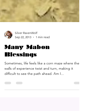
Silver RavenWolf
Sep 22, 2013
1 min read
Many Mabon
Blessings
Sometimes, life feels like a corn maze where the
walls of experience twist and turn, making it
difficult to see the path ahead. Am I...