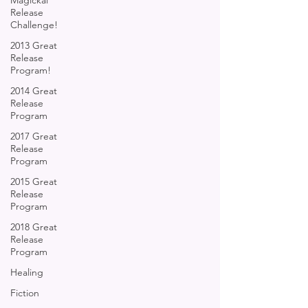
Magickal
Release
Challenge!
2013 Great
Release
Program!
2014 Great
Release
Program
2017 Great
Release
Program
2015 Great
Release
Program
2018 Great
Release
Program
Healing
Fiction