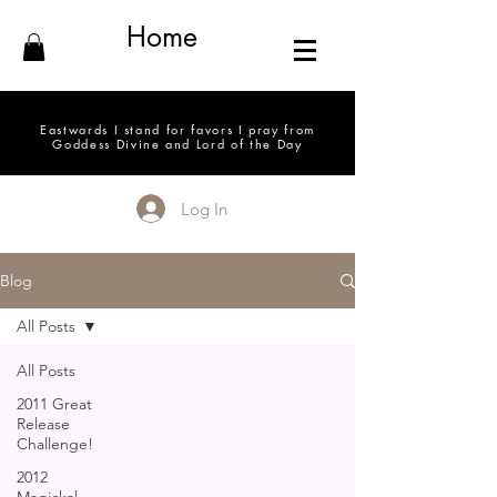
Home
Eastwards I stand for favors I pray from
Goddess Divine and Lord of the Day
Log In
Blog
All Posts
All Posts
2011 Great
Release
Challenge!
2012