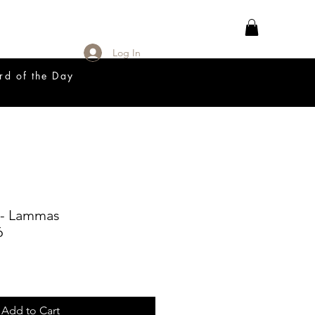
Log In
rd of the Day
y - Lammas
6
Add to Cart