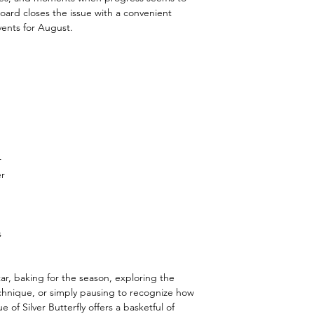
n Board closes the issue with a convenient
ents for August.
r
er
s
ar, baking for the season, exploring the
echnique, or simply pausing to recognize how
of Silver Butterfly offers a basketful of