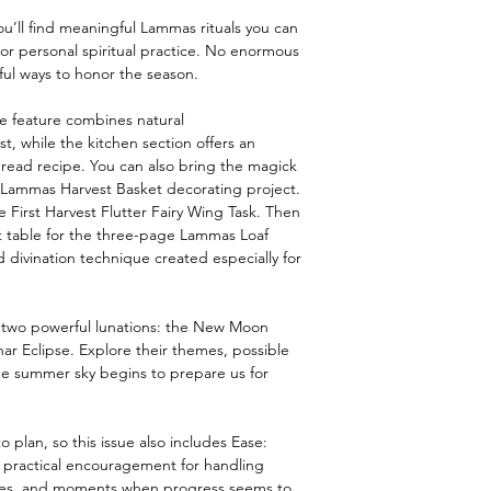
ou’ll find meaningful Lammas rituals you can
 or personal spiritual practice. No enormous
ul ways to honor the season.
e feature combines natural
t, while the kitchen section offers an
read recipe. You can also bring the magick
y Lammas Harvest Basket decorating project.
e First Harvest Flutter Fairy Wing Task. Then
t table for the three-page Lammas Loaf
 divination technique created especially for
d two powerful lunations: the New Moon
ar Eclipse. Explore their themes, possible
he summer sky begins to prepare us for
 plan, so this issue also includes Ease:
th practical encouragement for handling
ines, and moments when progress seems to