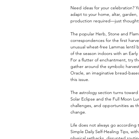
Need ideas for your celebration? Y
adapt to your home, altar, garden,
production required—just thoughtf
The popular Herb, Stone and Flam
correspondences for the first harves
unusual wheat-free Lammas lentil b
of the season indoors with an Earl
For a flutter of enchantment, try th
gather around the symbolic harves
Oracle, an imaginative bread-based
this issue.
The astrology section turns towar
Solar Eclipse and the Full Moon Lun
challenges, and opportunities as t
change.
Life does not always go according to
Simple Daily Self-Healing Tips, wi
physical setbacks, disrupted rout