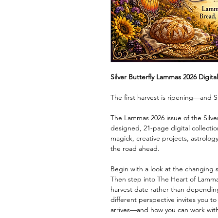
Silver Butterfly Lammas 2026 Digita
The first harvest is ripening—and Si
The Lammas 2026 issue of the Silver 
designed, 21-page digital collectio
magick, creative projects, astrology,
the road ahead.
Begin with a look at the changing 
Then step into The Heart of Lammas
harvest date rather than depending 
different perspective invites you t
arrives—and how you can work with i