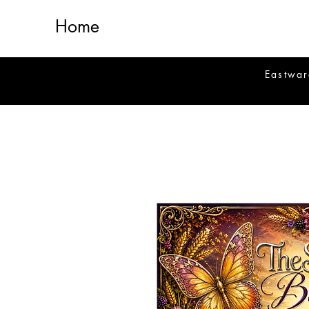
Home
Eastwar