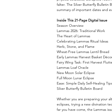
falter. The Silver Butterfly Bulleti
summary of important dates and ev
Inside This 21-Page Digital Issue
Season Overview
Lammas 2026: Traditional Work
The Heart of Lammas
Celebrating Lammas Ritual Ideas
Herb, Stone, and Flame
Wheat-Free Lammas Lentil Bread
Early Lammas Harvest Basket Déco
Fairy Wing Task: First Harvest Flutt
Lammas Loaf Oracle
New Moon Solar Eclipse
Full Moon Lunar Eclipse
Ease: Simple Daily Self-Healing Tip
Silver Butterfly Bulletin Board
Whether you are preparing your alt
eclipses, trying a new divination t
far you have come, the Lammas issue 