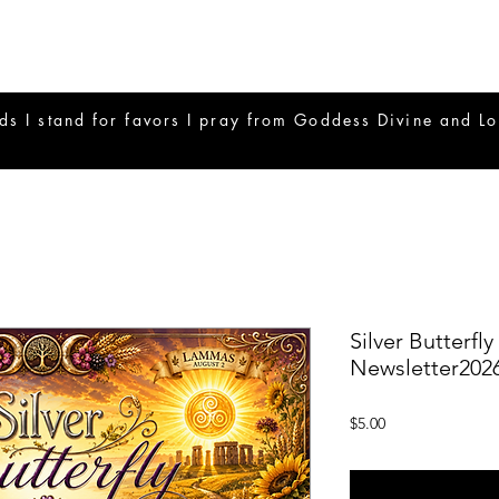
ds I stand for favors I pray from Goddess Divine and Lo
Silver Butterfl
Newsletter202
Price
$5.00