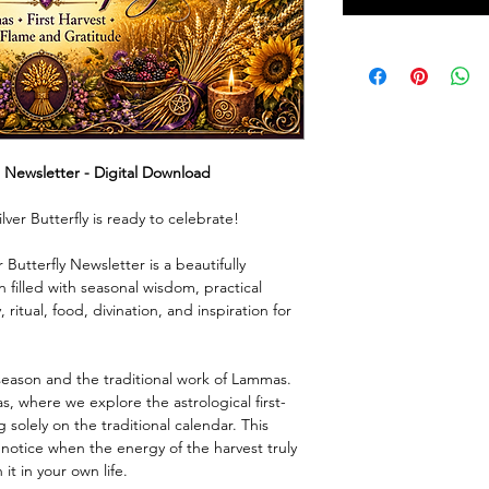
l Newsletter - Digital Download
lver Butterfly is ready to celebrate!
Butterfly Newsletter is a beautifully
n filled with seasonal wisdom, practical
 ritual, food, divination, and inspiration for
season and the traditional work of Lammas.
, where we explore the astrological first-
solely on the traditional calendar. This
o notice when the energy of the harvest truly
t in your own life.