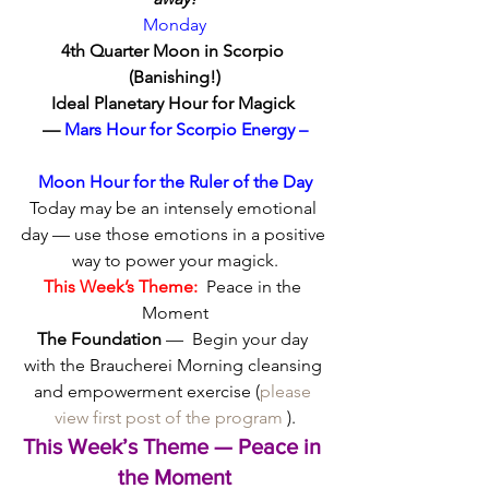
Monday
4th Quarter Moon in Scorpio 
(Banishing!)
Ideal Planetary Hour for Magick 
—
 Mars Hour for Scorpio Energy –
Moon Hour for the Ruler of the Day
Today may be an intensely emotional 
day — use those emotions in a positive 
way to power your magick.
This Week’s Theme:
  Peace in the 
Moment
The Foundation
 —  Begin your day 
with the Braucherei Morning cleansing 
and empowerment exercise (
please 
view first post of the program
 ).
This Week’s Theme — Peace in 
the Moment