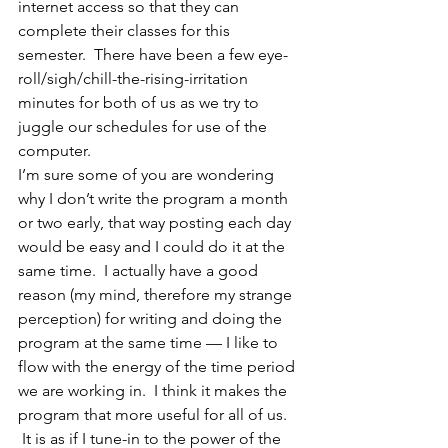
internet access so that they can 
complete their classes for this 
semester.  There have been a few eye-
roll/sigh/chill-the-rising-irritation 
minutes for both of us as we try to 
juggle our schedules for use of the 
computer.
I’m sure some of you are wondering 
why I don’t write the program a month 
or two early, that way posting each day 
would be easy and I could do it at the 
same time.  I actually have a good 
reason (my mind, therefore my strange 
perception) for writing and doing the 
program at the same time — I like to 
flow with the energy of the time period 
we are working in.  I think it makes the 
program that more useful for all of us. 
 It is as if I tune-in to the power of the 