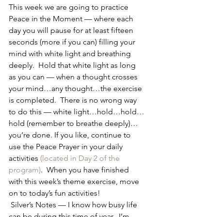
This week we are going to practice 
Peace in the Moment — where each 
day you will pause for at least fifteen 
seconds (more if you can) filling your 
mind with white light and breathing 
deeply.  Hold that white light as long 
as you can — when a thought crosses 
your mind…any thought…the exercise 
is completed.  There is no wrong way 
to do this — white light…hold…hold…
hold (remember to breathe deeply)…
you’re done. If you like, continue to 
use the Peace Prayer in your daily 
activities 
(located in Day 2 of the 
program)
.  When you have finished 
with this week’s theme exercise, move 
on to today’s fun activities!
 Silver’s Notes — I know how busy life 
can be during this time of year.  I’m 