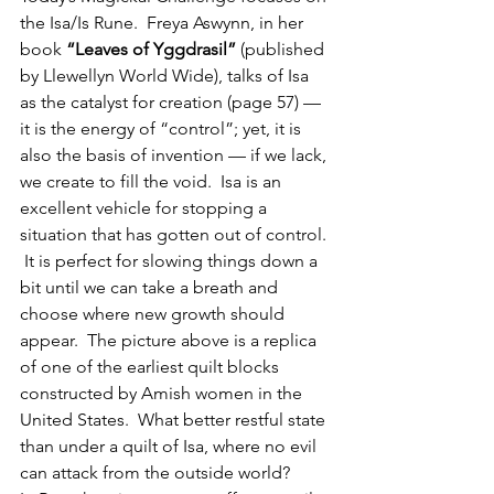
the Isa/Is Rune.  Freya Aswynn, in her 
book 
“Leaves of Yggdrasil”
 (published 
by Llewellyn World Wide), talks of Isa 
as the catalyst for creation (page 57) — 
it is the energy of “control”; yet, it is 
also the basis of invention — if we lack, 
we create to fill the void.  Isa is an 
excellent vehicle for stopping a 
situation that has gotten out of control. 
 It is perfect for slowing things down a 
bit until we can take a breath and 
choose where new growth should 
appear.  The picture above is a replica 
of one of the earliest quilt blocks 
constructed by Amish women in the 
United States.  What better restful state 
than under a quilt of Isa, where no evil 
can attack from the outside world?