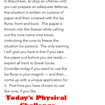
In Braucherei, to stop an offense until 
you can prepare an adequate defense, 
the situation is written on a piece of 
paper and then covered with the Isa 
Rune, front and back.  This paper is 
thrown into the freezer while calling 
out the rune name nine times, 
instructing the rune to freeze the 
situation (or person).  The only warning 
I will give you here is that if you take 
the paper out before you are ready — 
expect all heck to break loose.
Consider today if you need to use the 
Isa Rune in your magick — and then…
come up with a unique application for 
it.  Post how you have chosen to use 
the rune, if you like.
Today’s Physical 