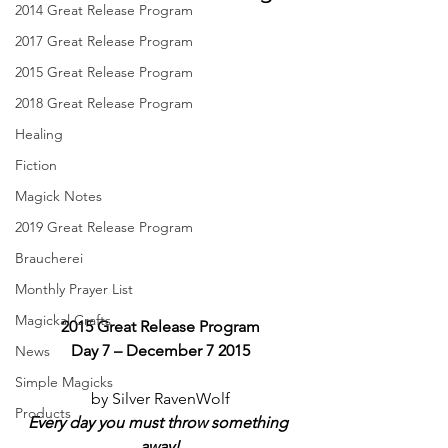
2014 Great Release Program
2017 Great Release Program
2015 Great Release Program
2018 Great Release Program
Healing
Fiction
Magick Notes
2019 Great Release Program
Braucherei
Monthly Prayer List
Magickal Crafts
2015 Great Release Program
Day 7 – December 7 2015
News
Simple Magicks
by Silver RavenWolf
Products
Every day you must throw something 
away!