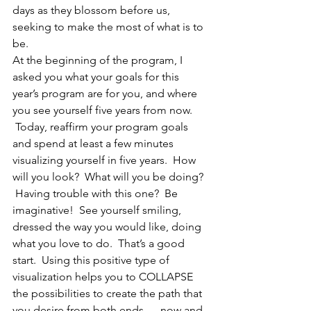
days as they blossom before us, 
seeking to make the most of what is to 
be.
At the beginning of the program, I 
asked you what your goals for this 
year’s program are for you, and where 
you see yourself five years from now. 
 Today, reaffirm your program goals 
and spend at least a few minutes 
visualizing yourself in five years.  How 
will you look?  What will you be doing? 
 Having trouble with this one?  Be 
imaginative!  See yourself smiling, 
dressed the way you would like, doing 
what you love to do.  That’s a good 
start.  Using this positive type of 
visualization helps you to COLLAPSE 
the possibilities to create the path that 
you desire from both ends — now and 