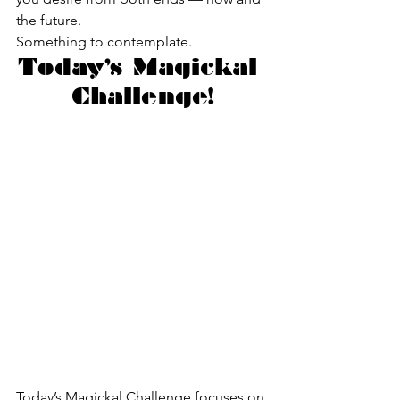
the future.
Something to contemplate.
Today’s Magickal 
Challenge!
Today’s Magickal Challenge focuses on 