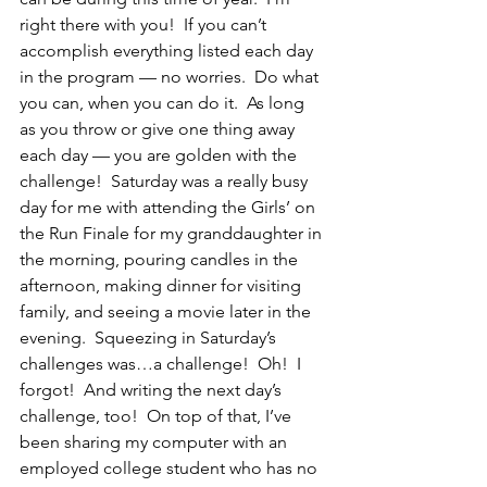
right there with you!  If you can’t 
accomplish everything listed each day 
in the program — no worries.  Do what 
you can, when you can do it.  As long 
as you throw or give one thing away 
each day — you are golden with the 
challenge!  Saturday was a really busy 
day for me with attending the Girls’ on 
the Run Finale for my granddaughter in 
the morning, pouring candles in the 
afternoon, making dinner for visiting 
family, and seeing a movie later in the 
evening.  Squeezing in Saturday’s 
challenges was…a challenge!  Oh!  I 
forgot!  And writing the next day’s 
challenge, too!  On top of that, I’ve 
been sharing my computer with an 
employed college student who has no 