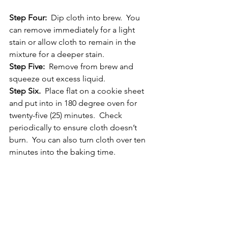
Step Four: 
 Dip cloth into brew.  You 
can remove immediately for a light 
stain or allow cloth to remain in the 
mixture for a deeper stain.
Step Five: 
 Remove from brew and 
squeeze out excess liquid.
Step Six.
  Place flat on a cookie sheet 
and put into in 180 degree oven for 
twenty-five (25) minutes.  Check 
periodically to ensure cloth doesn’t 
burn.  You can also turn cloth over ten 
minutes into the baking time.