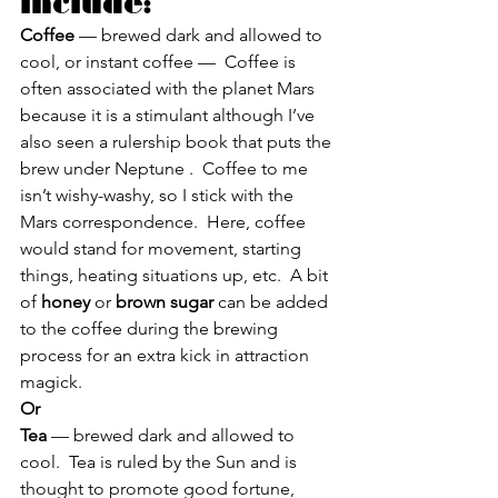
include:
Coffee
 — brewed dark and allowed to 
cool, or instant coffee —  Coffee is 
often associated with the planet Mars 
because it is a stimulant although I’ve 
also seen a rulership book that puts the 
brew under Neptune .  Coffee to me 
isn’t wishy-washy, so I stick with the 
Mars correspondence.  Here, coffee 
would stand for movement, starting 
things, heating situations up, etc.  A bit 
of 
honey
 or 
brown sugar
 can be added 
to the coffee during the brewing 
process for an extra kick in attraction 
magick.
Or
Tea 
— brewed dark and allowed to 
cool.  Tea is ruled by the Sun and is 
thought to promote good fortune, 