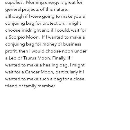
supplies.  Morning energy is great for 
general projects of this nature, 
although if I were going to make you a 
conjuring bag for protection, I might 
choose midnight and if I could, wait for 
a Scorpio Moon.  If I wanted to make a 
conjuring bag for money or business 
profit, then I would choose noon under 
a Leo or Taurus Moon. Finally, if I 
wanted to make a healing bag, I might 
wait for a Cancer Moon, particularly if I 
wanted to make such a bag for a close 
friend or family member.