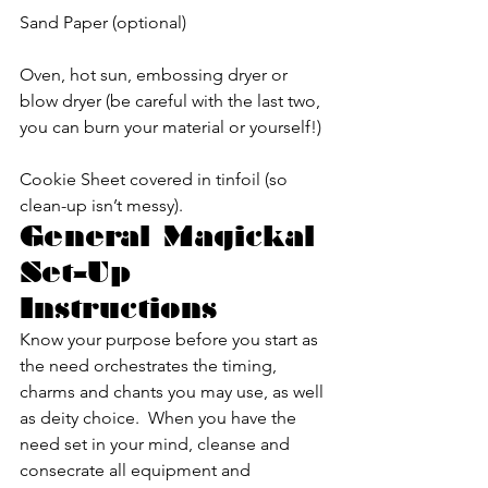
Sand Paper (optional)
Oven, hot sun, embossing dryer or 
blow dryer (be careful with the last two, 
you can burn your material or yourself!)
Cookie Sheet covered in tinfoil (so 
clean-up isn’t messy).
General Magickal 
Set-Up 
Instructions
Know your purpose before you start as 
the need orchestrates the timing, 
charms and chants you may use, as well 
as deity choice.  When you have the 
need set in your mind, cleanse and 
consecrate all equipment and 