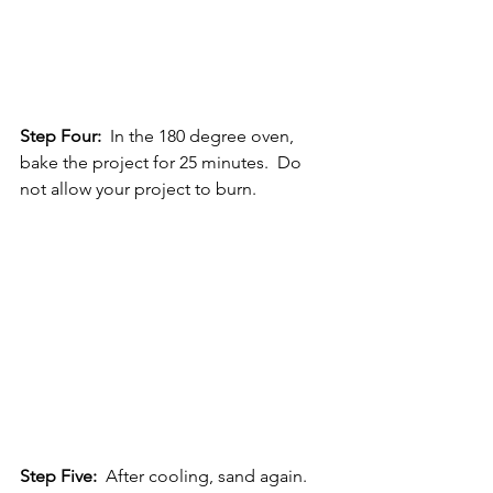
Step Four: 
 In the 180 degree oven, 
bake the project for 25 minutes.  Do 
not allow your project to burn.
Step Five:
  After cooling, sand again.  