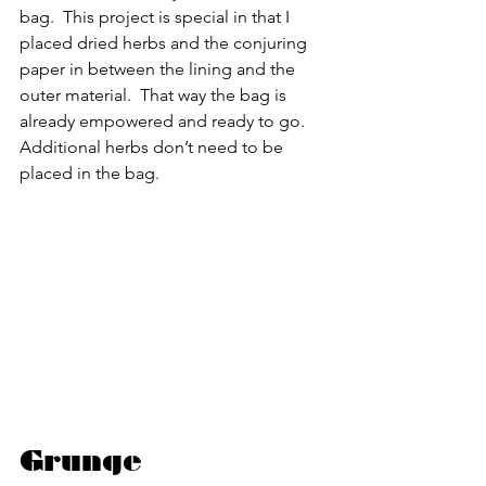
bag.  This project is special in that I 
placed dried herbs and the conjuring 
paper in between the lining and the 
outer material.  That way the bag is 
already empowered and ready to go.  
Additional herbs don’t need to be 
placed in the bag.
Grunge 