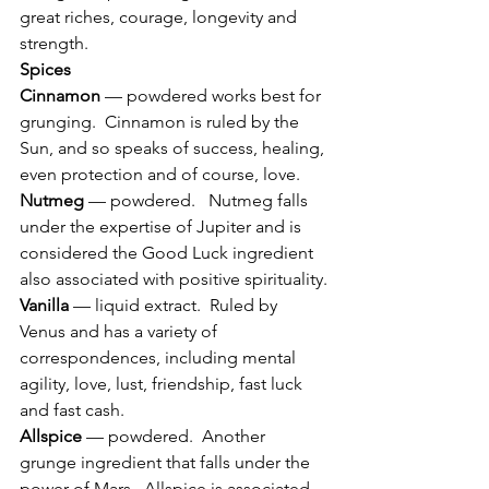
great riches, courage, longevity and 
strength.
Spices
Cinnamon
 — powdered works best for 
grunging.  Cinnamon is ruled by the 
Sun, and so speaks of success, healing, 
even protection and of course, love.
Nutmeg
 — powdered.   Nutmeg falls 
under the expertise of Jupiter and is 
considered the Good Luck ingredient 
also associated with positive spirituality.
Vanilla
 — liquid extract.  Ruled by 
Venus and has a variety of 
correspondences, including mental 
agility, love, lust, friendship, fast luck 
and fast cash.
Allspice
 — powdered.  Another 
grunge ingredient that falls under the 
power of Mars.  Allspice is associated 