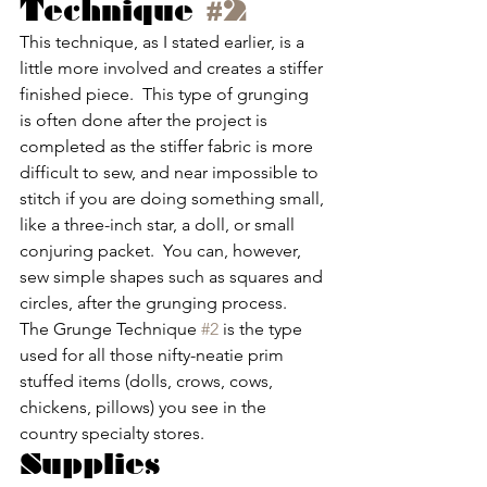
Technique 
#2
This technique, as I stated earlier, is a 
little more involved and creates a stiffer 
finished piece.  This type of grunging 
is often done after the project is 
completed as the stiffer fabric is more 
difficult to sew, and near impossible to 
stitch if you are doing something small, 
like a three-inch star, a doll, or small 
conjuring packet.  You can, however, 
sew simple shapes such as squares and 
circles, after the grunging process.  
The Grunge Technique 
#2
 is the type 
used for all those nifty-neatie prim 
stuffed items (dolls, crows, cows, 
chickens, pillows) you see in the 
country specialty stores.
Supplies