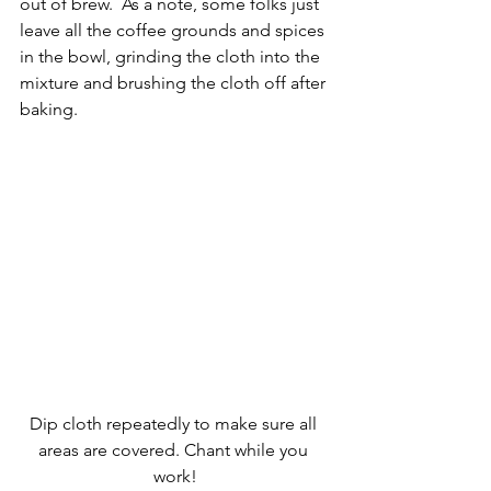
out of brew.  As a note, some folks just 
leave all the coffee grounds and spices 
in the bowl, grinding the cloth into the 
mixture and brushing the cloth off after 
baking.
Dip cloth repeatedly to make sure all 
areas are covered. Chant while you 
work!