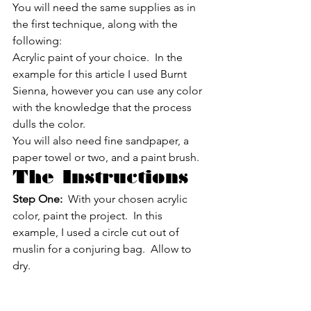
You will need the same supplies as in 
the first technique, along with the 
following:
Acrylic paint of your choice.  In the 
example for this article I used Burnt 
Sienna, however you can use any color 
with the knowledge that the process 
dulls the color.
You will also need fine sandpaper, a 
paper towel or two, and a paint brush.
The Instructions
Step One:
  With your chosen acrylic 
color, paint the project.  In this 
example, I used a circle cut out of 
muslin for a conjuring bag.  Allow to 
dry.