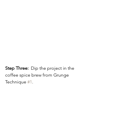
Step Three:
  Dip the project in the 
coffee spice brew from Grunge 
Technique 
#1
.