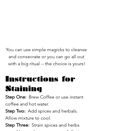
You can use simple magicks to cleanse 
and consecrate or you can go all out 
with a big ritual -- the choice is yours!
Instructions for 
Staining
Step One:
  Brew Coffee or use instant 
coffee and hot water.
Step Two: 
 Add spices and herbals.  
Allow mixture to cool.
Step Three:
  Strain spices and herbs 