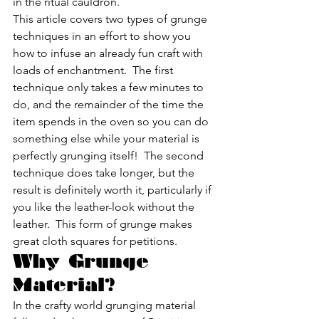
in the ritual cauldron.
This article covers two types of grunge 
techniques in an effort to show you 
how to infuse an already fun craft with 
loads of enchantment.  The first 
technique only takes a few minutes to 
do, and the remainder of the time the 
item spends in the oven so you can do 
something else while your material is 
perfectly grunging itself!  The second 
technique does take longer, but the 
result is definitely worth it, particularly if 
you like the leather-look without the 
leather.  This form of grunge makes 
great cloth squares for petitions.
Why Grunge 
Material?
In the crafty world grunging material 