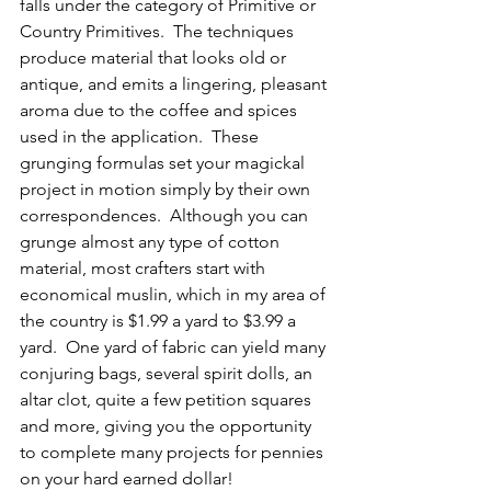
falls under the category of Primitive or 
Country Primitives.  The techniques 
produce material that looks old or 
antique, and emits a lingering, pleasant 
aroma due to the coffee and spices 
used in the application.  These 
grunging formulas set your magickal 
project in motion simply by their own 
correspondences.  Although you can 
grunge almost any type of cotton 
material, most crafters start with 
economical muslin, which in my area of 
the country is $1.99 a yard to $3.99 a 
yard.  One yard of fabric can yield many 
conjuring bags, several spirit dolls, an 
altar clot, quite a few petition squares 
and more, giving you the opportunity 
to complete many projects for pennies 
on your hard earned dollar!