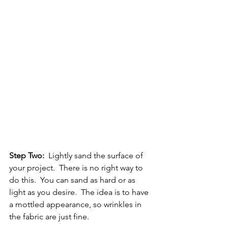
Step Two:
  Lightly sand the surface of 
your project.  There is no right way to 
do this.  You can sand as hard or as 
light as you desire.  The idea is to have 
a mottled appearance, so wrinkles in 
the fabric are just fine.