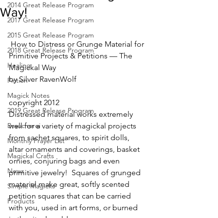
2014 Great Release Program
Way!
2017 Great Release Program
2015 Great Release Program
 How to Distress or Grunge Material for 
2018 Great Release Program
Primitive Projects & Petitions — The 
Healing
Magickal Way
by Silver RavenWolf
Fiction
Magick Notes
copyright 2012
2019 Great Release Program
Distressed material works extremely 
Braucherei
well for a variety of magickal projects 
from sachet squares, to spirit dolls, 
Monthly Prayer List
altar ornaments and coverings, basket 
Magickal Crafts
ornies, conjuring bags and even 
News
primitive jewelry!  Squares of grunged 
material make great, softly scented 
Simple Magicks
petition squares that can be carried 
Products
with you, used in art forms, or burned 