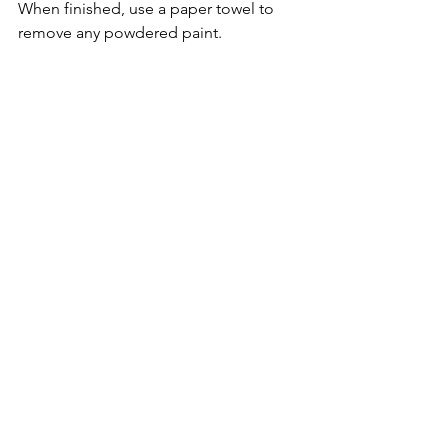
When finished, use a paper towel to 
remove any powdered paint.
As I mentioned earlier, this technique 
creates a stiffer material.  To loosen up 
the fabric, roll in your hands, bunch it, 
squeeze it, and roll again.  This is a 
great time to add a specific chant or 
charm to infuse the fabric with focused 
energy.