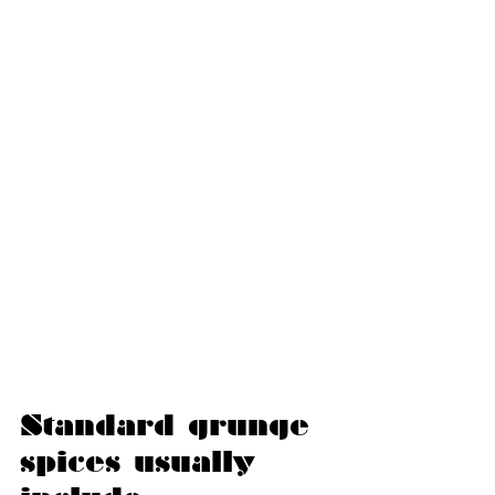
Standard grunge 
spices usually 