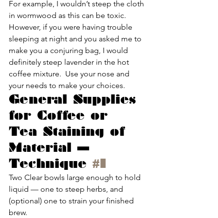
For example, I wouldn’t steep the cloth 
in wormwood as this can be toxic.  
However, if you were having trouble 
sleeping at night and you asked me to 
make you a conjuring bag, I would 
definitely steep lavender in the hot 
coffee mixture.  Use your nose and 
your needs to make your choices.
General Supplies 
for Coffee or 
Tea Staining of 
Material — 
Technique 
#1
Two Clear bowls large enough to hold 
liquid — one to steep herbs, and 
(optional) one to strain your finished 
brew.