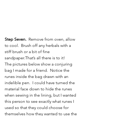
Step Seven.
  Remove from oven, allow 
to cool.  Brush off any herbals with a 
stiff brush or a bit of fine 
sandpaper.That’s all there is to it!
The pictures below show a conjuring 
bag I made for a friend.  Notice the 
runes inside the bag drawn with an 
indelible pen.  I could have turned the 
material face down to hide the runes 
when sewing in the lining, but I wanted 
this person to see exactly what runes I 
used so that they could choose for 
themselves how they wanted to use the 