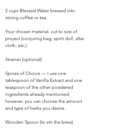
2 cups Blessed Water brewed into 
strong coffee or tea.
Your chosen material, cut to size of 
project (conjuring bag, spirit doll, altar 
cloth, etc.)
Strainer (optional)
Spices of Choice — I use one 
tablespoon of Vanilla Extract and one 
teaspoon of the other powdered 
ingredients already mentioned; 
however, you can choose the amount 
and type of herbs you desire.
Wooden Spoon (to stir the brew)