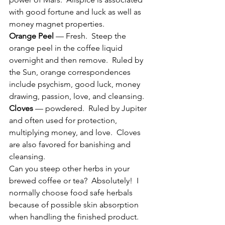
with good fortune and luck as well as 
money magnet properties.
Orange Peel
 — Fresh.  Steep the 
orange peel in the coffee liquid 
overnight and then remove.  Ruled by 
the Sun, orange correspondences 
include psychism, good luck, money 
drawing, passion, love, and cleansing.
Cloves
 — powdered.  Ruled by Jupiter 
and often used for protection, 
multiplying money, and love.  Cloves 
are also favored for banishing and 
cleansing.
Can you steep other herbs in your 
brewed coffee or tea?  Absolutely!  I 
normally choose food safe herbals 
because of possible skin absorption 
when handling the finished product.  