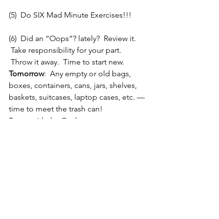
(5)  Do SIX Mad Minute Exercises!!!
(6)  Did an “Oops”? lately?  Review it. 
 Take responsibility for your part. 
 Throw it away.  Time to start new.
Tomorrow
:  Any empty or old bags, 
boxes, containers, cans, jars, shelves, 
baskets, suitcases, laptop cases, etc. — 
time to meet the trash can!
Peace with the Gods
Peace with Nature
Peace Within
Only the Good Remains!
Silver
Angels of HeartBreak Sigil 