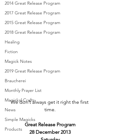
2014 Great Release Program
2017 Great Release Program
2015 Great Release Program
2018 Great Release Program
Healing
Fiction
Magick Notes
2019 Great Release Program
Braucherei
Monthly Prayer List
Magickal Crafts
We don’t always get it right the first 
time.
News
Simple Magicks
Great Release Program
Products
28 December 2013
Saturday