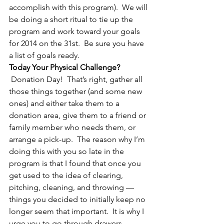
accomplish with this program).  We will 
be doing a short ritual to tie up the 
program and work toward your goals 
for 2014 on the 31st.  Be sure you have 
a list of goals ready.
Today Your Physical Challenge?
 Donation Day!  That’s right, gather all 
those things together (and some new 
ones) and either take them to a 
donation area, give them to a friend or 
family member who needs them, or 
arrange a pick-up.  The reason why I’m 
doing this with you so late in the 
program is that I found that once you 
get used to the idea of clearing, 
pitching, cleaning, and throwing — 
things you decided to initially keep no 
longer seem that important.  It is why I 
urge you to go through drawers, 