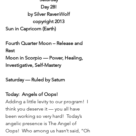
Day 28!
by Silver RavenWolf
copyright 2013
Sun in Capricorn (Earth)
Fourth Quarter Moon – Release and 
Rest
Moon in Scorpio — Power, Healing, 
Investigative, Self-Mastery
Saturday — Ruled by Saturn
Today:  Angels of Oops!
Adding a little levity to our program!  I 
think you deserve it — you all have 
been working so very hard!  Today’s 
angelic presence is The Angel of 
Oops!  Who among us hasn’t said, “Oh 