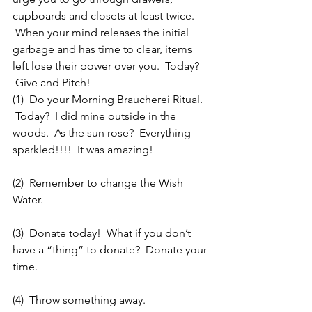
cupboards and closets at least twice. 
 When your mind releases the initial 
garbage and has time to clear, items 
left lose their power over you.  Today? 
 Give and Pitch!
(1)  Do your Morning Braucherei Ritual. 
 Today?  I did mine outside in the 
woods.  As the sun rose?  Everything 
sparkled!!!!  It was amazing!
(2)  Remember to change the Wish 
Water.
(3)  Donate today!  What if you don’t 
have a “thing” to donate?  Donate your 
time.
(4)  Throw something away.