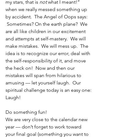
my stars, that is 
not
 what I meant!” 
when we really messed something up 
by accident.  The Angel of Oops says: 
 Sometimes? On the earth plane?  We 
are all like children in our excitement 
and attempts at self-mastery.  We will 
make mistakes.  We will mess up.  The 
idea is to recognize our error, deal with 
the self-responsibility of it, and move 
the heck on!  Now and then our 
mistakes will span from hilarious to 
amusing — let yourself laugh.  Our 
spiritual challenge today is an easy one:
Laugh!
Do something fun!
We are very close to the calendar new 
year — don’t forget to work toward 
your final goal (something you want to 