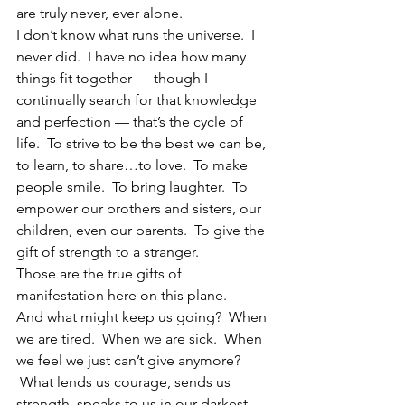
are truly never, ever alone.
I don’t know what runs the universe.  I 
never did.  I have no idea how many 
things fit together — though I 
continually search for that knowledge 
and perfection — that’s the cycle of 
life.  To strive to be the best we can be, 
to learn, to share…to love.  To make 
people smile.  To bring laughter.  To 
empower our brothers and sisters, our 
children, even our parents.  To give the 
gift of strength to a stranger.
Those are the true gifts of 
manifestation here on this plane.
And what might keep us going?  When 
we are tired.  When we are sick.  When 
we feel we just can’t give anymore? 
 What lends us courage, sends us 
strength, speaks to us in our darkest 