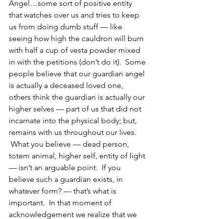
Angel…some sort of positive entity 
that watches over us and tries to keep 
us from doing dumb stuff — like 
seeing how high the cauldron will burn 
with half a cup of vesta powder mixed 
in with the petitions (don’t do it).  Some 
people believe that our guardian angel 
is actually a deceased loved one, 
others think the guardian is actually our 
higher selves — part of us that did not 
incarnate into the physical body; but, 
remains with us throughout our lives. 
 What you believe — dead person, 
totem animal, higher self, entity of light 
— isn’t an arguable point.  If you 
believe such a guardian exists, in 
whatever form? — that’s what is 
important.  In that moment of 
acknowledgement we realize that we 