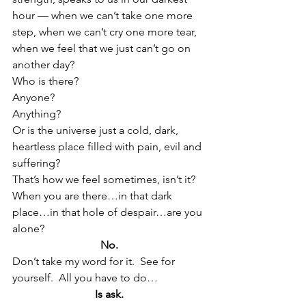
hour — when we can’t take one more 
step, when we can’t cry one more tear, 
when we feel that we just can’t go on 
another day?
Who is there?
Anyone?
Anything?
Or is the universe just a cold, dark, 
heartless place filled with pain, evil and 
suffering?
That’s how we feel sometimes, isn’t it?
When you are there…in that dark 
place…in that hole of despair…are you 
alone?
No.
Don’t take my word for it.  See for 
yourself.  All you have to do…
Is ask.