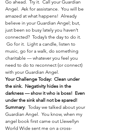
Go ahead.  Try it.  Call your Guardian 
Angel.  Ask for assistance.  You will be 
amazed at what happens!  Already 
believe in your Guardian Angel; but, 
just been so busy lately you haven’t 
connected?  Today’s the day to do it. 
 Go for it.  Light a candle, listen to 
music, go for a walk, do something 
charitable — whatever you feel you 
need to do to reconnect (or connect) 
with your Guardian Angel.
Your Challenge Today:  Clean under 
the sink.  Negativity hides in the 
darkness — show it who is boss!  Even 
under the sink shall not be spared!
Summary
:  Today we talked about your 
Guardian Angel.  You know, when my 
angel book first came out Llewellyn 
World Wide sent me on a cross-