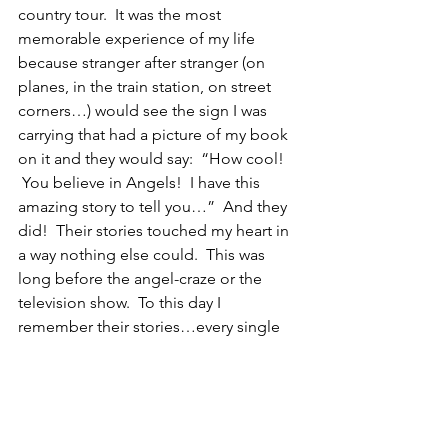
country tour.  It was the most 
memorable experience of my life 
because stranger after stranger (on 
planes, in the train station, on street 
corners…) would see the sign I was 
carrying that had a picture of my book 
on it and they would say:  “How cool! 
 You believe in Angels!  I have this 
amazing story to tell you…”  And they 
did!  Their stories touched my heart in 
a way nothing else could.  This was 
long before the angel-craze or the 
television show.  To this day I 
remember their stories…every single 
one of them.
(1)  Do your Morning Braucherei Ritual 
(remember to breathe!)
(2)  Connect with your Guardian Angel 