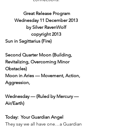
Great Release Program
Wednesday 11 December 2013
by Silver RavenWolf
copyright 2013
Sun in Sagittarius (Fire)
Second Quarter Moon (Building, 
Revitalizing, Overcoming Minor 
Obstacles)
Moon in Aries — Movement, Action, 
Aggression,
Wednesday — (Ruled by Mercury — 
Air/Earth)
Today:  Your Guardian Angel
They say we all have one…a Guardian 