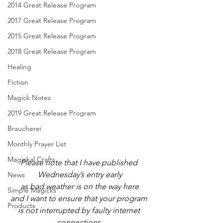
2014 Great Release Program
2017 Great Release Program
2015 Great Release Program
2018 Great Release Program
Healing
Fiction
Magick Notes
2019 Great Release Program
Braucherei
Monthly Prayer List
Magickal Crafts
Please note that I have published 
Wednesday’s entry early
News
as bad weather is on the way here
Simple Magicks
and I want to ensure that your program 
Products
is not interrupted by faulty internet 
connections.