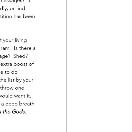
messages!  If 
ly, or find 
etition has been 
 your living 
ram.  Is there a 
rage?  Shed? 
n extra boost of 
ee to do 
he list by your 
 throw one 
ould want it. 
e a deep breath 
th the Gods, 