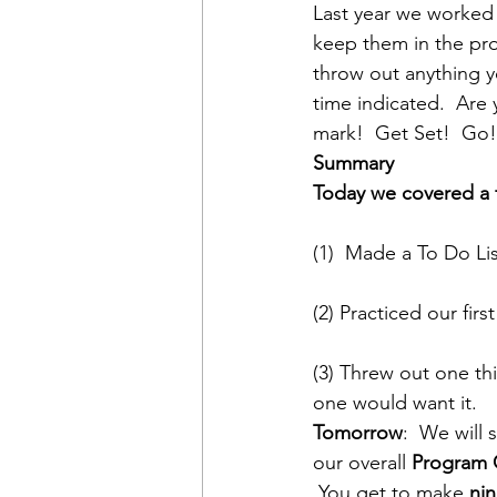
Last year we worked 
keep them in the prog
throw out anything y
time indicated.  Are
mark!  Get Set!  Go!
Summary
Today we covered a f
(1)  Made a To Do Li
(2) Practiced our fir
(3) Threw out one t
one would want it.
Tomorrow
:  We will
our overall 
Program 
 You get to make 
ni