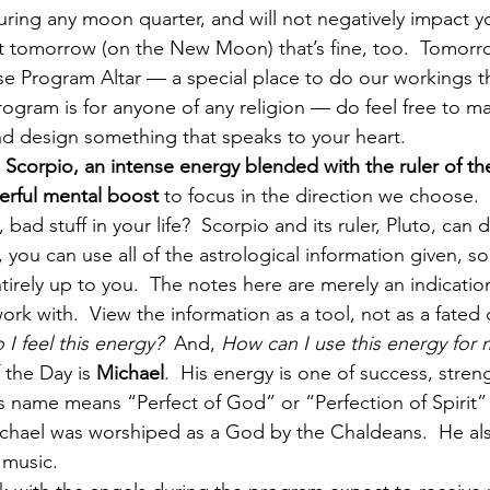
ring any moon quarter, and will not negatively impact yo
it tomorrow (on the New Moon) that’s fine, too.  Tomorr
se Program Altar — a special place to do our workings 
rogram is for anyone of any religion — do feel free to mas
nd design something that speaks to your heart.
 
Scorpio, an intense energy blended with the ruler of t
erful mental boost
 to focus in the direction we choose. 
ad stuff in your life?  Scorpio and its ruler, Pluto, can d
 you can use all of the astrological information given, 
entirely up to you.  The notes here are merely an indicatio
work with.  View the information as a tool, not as a fated
 I feel this energy?
  And, 
How can I use this energy for 
 the Day is 
Michael
.  His energy is one of success, stren
 name means “Perfect of God” or “Perfection of Spirit”
ichael was worshiped as a God by the Chaldeans.  He als
 music.