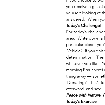
If you choose to wor
you receive a gift of
yourself looking at t
answered.  When you 
Today’s Challenge!
For today’s challenge
area.  Write down a l
particular closet yo
 Vehicle?  If you fini
determination!  Ther
whatever you like.  Y
morning Braucherei w
thing away — somethi
 Donating?  That’s f
afterward, and say:  
Peace with Nature, 
Today’s Exercise