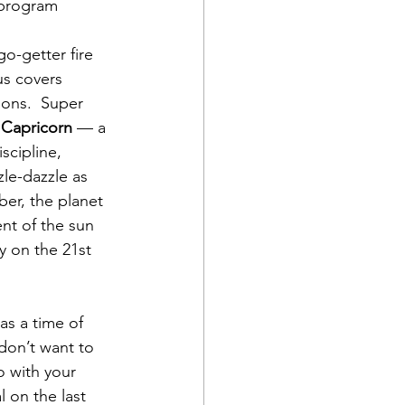
 program 
 go-getter fire 
us covers 
ons.  Super 
 Capricorn
 — a 
scipline, 
le-dazzle as 
er, the planet 
ent of the sun 
y on the 21st 
s a time of 
 don’t want to 
 with your 
l on the last 