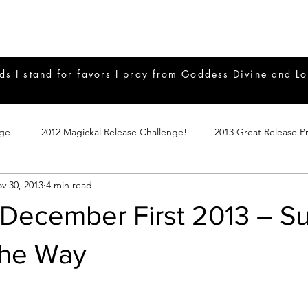
ds I stand for favors I pray from Goddess Divine and Lo
nge!
2012 Magickal Release Challenge!
2013 Great Release P
v 30, 2013
4 min read
017 Great Release Program
2015 Great Release Program
20
December First 2013 – S
Notes
2019 Great Release Program
Braucherei
Monthly 
the Way
mple Magicks
Products