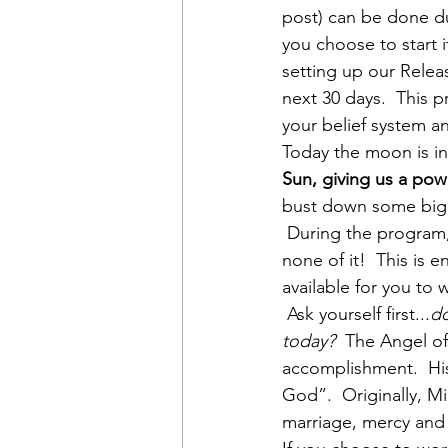
post) can be done du
you choose to start 
setting up our Relea
next 30 days.  This p
your belief system a
Today the moon is in
Sun, giving us a pow
bust down some big, b
 During the program,
none of it!  This is 
available for you to 
 Ask yourself first..
.do
today?  
The Angel of
accomplishment.  His
God”.  Originally, M
marriage, mercy and