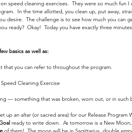
on speed cleaning exercises.  They were so much fun I 
ram.  In the time allotted, you clean up, put away, stra
ou desire.  The challenge is to see how much you can ge
 you ready?  Okay!  Today you have exactly three minutes
ew basics as well as:
st that you can refer to throughout the program.
st Speed Cleaning Exercise
hing — something that was broken, worn out, or in such
 set up an altar (or sacred area) for our Release Program
Goal
 ready to write down.  As tomorrow is a New Moon, i
ne
 of them!  The moon will be in Sagittarius, double em