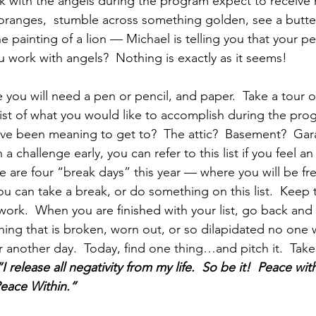
k with the angels during the program expect to receive 
 oranges,  stumble across something golden, see a butterf
he painting of a lion — Michael is telling you that your p
work with angels?  Nothing is exactly as it seems!
 you will need a pen or pencil, and paper.  Take a tour of
ist of what you would like to accomplish during the prog
u’ve been meaning to get to?  The attic?  Basement?  Ga
sh a challenge early, you can refer to this list if you feel a
e are four “break days” this year — where you will be fr
ou can take a break, or do something on this list.  Keep t
ork.  When you are finished with your list, go back and
ng that is broken, worn out, or so dilapidated no one w
or another day.  Today, find one thing…and pitch it.  Tak
“I release all negativity from my life.  So be it!  Peace wi
Peace Within.”