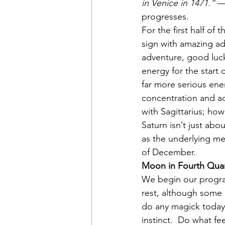
in Venice in 1471.”
 —
progresses.
For the first half of 
sign with amazing ada
adventure, good luc
energy for the start
far more serious ener
concentration and ac
with Sagittarius; ho
Saturn isn’t just abo
as the underlying me
of December.
Moon in Fourth Quar
We begin our program
rest, although some m
do any magick today 
instinct.  Do what fe