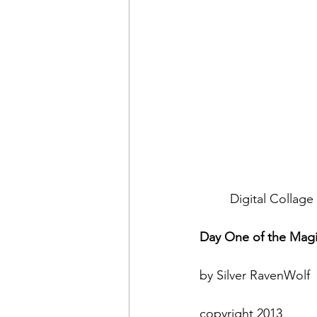
Digital Collag
Day One of the Magi
by Silver RavenWolf
copyright 2013