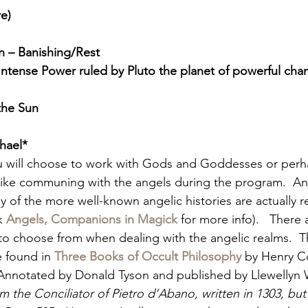
re)
 – Banishing/Rest
ntense Power ruled by Pluto the planet of powerful ch
the Sun
hael*
 will choose to work with Gods and Goddesses or perha
 like communing with the angels during the program.  An
y of the more well-known angelic histories are actually re
k
Angels, Companions in Magick
for more info).   There 
 to choose from when dealing with the angelic realms.  The 
 found in 
Three Books of Occult Philosophy
 by Henry C
Annotated by Donald Tyson and published by Llewellyn 
om the Conciliator of Pietro d’Abano, written in 1303, but 