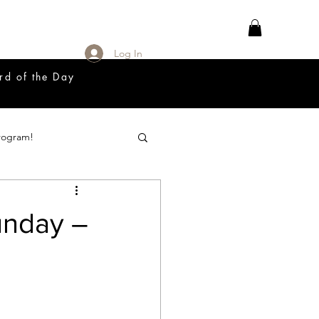
Log In
rd of the Day
rogram!
18 Great Release Program
unday –
Prayer List