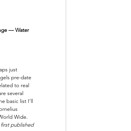
ange — Water
ps just 
gels pre-date 
lated to real 
are several 
basic list I’ll 
ornelius 
World Wide. 
first published 