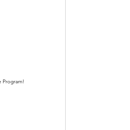
se Program!