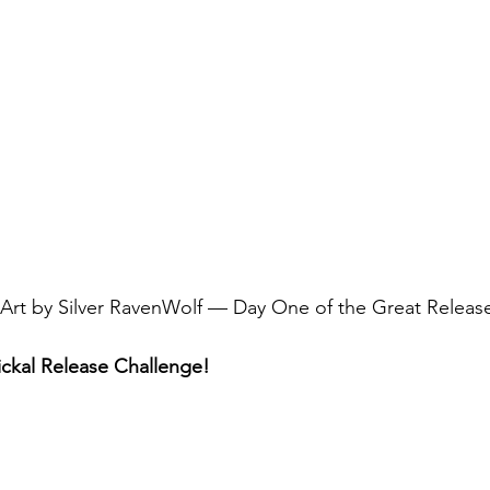
e Art by Silver RavenWolf — Day One of the Great Relea
ckal Release Challenge!