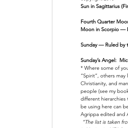
Sun in Sagittarius (Fi
Fourth Quarter Moon
Moon in Scorpio — I
Sunday — Ruled by 
Sunday’s Angel:  Mic
* Where some of you
“Spirit”, others may
Christianity, and man
people (see my boo
different hierarchies
be using here can be
Agrippa edited and 
“The list is taken fr