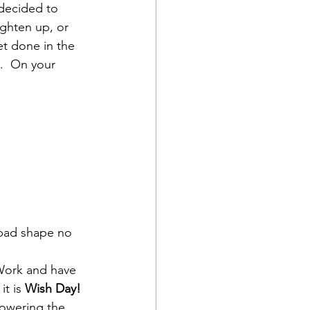
decided to 
ighten up, or 
t done in the 
.  On your 
 bad shape no 
 Work and have 
t is 
Wish Day!
powering the 