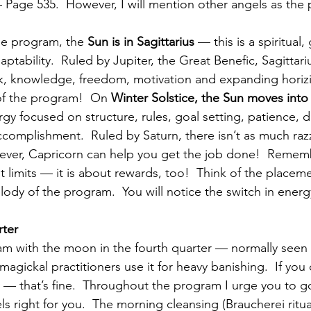
 Page 535.  However, I will mention other angels as the
the program, the 
Sun is in Sagittarius
 — this is a spiritual,
ptability.  Ruled by Jupiter, the Great Benefic, Sagittari
k, knowledge, freedom, motivation and expanding horizi
 of the program!  On 
Winter Solstice, the Sun moves into
gy focused on structure, rules, goal setting, patience, di
complishment.  Ruled by Saturn, there isn’t as much razz
wever, Capricorn can help you get the job done!  Rememb
ut limits — it is about rewards, too!  Think of the placem
lody of the program.  You will notice the switch in energ
ter
 with the moon in the fourth quarter — normally seen a
agickal practitioners use it for heavy banishing.  If you
— that’s fine.  Throughout the program I urge you to go
els right for you.  The morning cleansing (Braucherei ritua