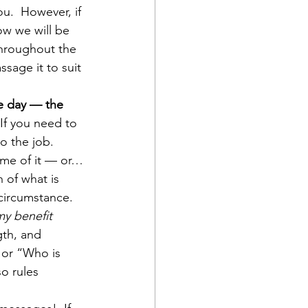
u.  However, if 
ow we will be 
throughout the 
sage it to suit 
he day — the 
 If you need to 
o the job. 
some of it — or…
n of what is 
 circumstance. 
my benefit 
gth, and 
 or “Who is 
o rules 