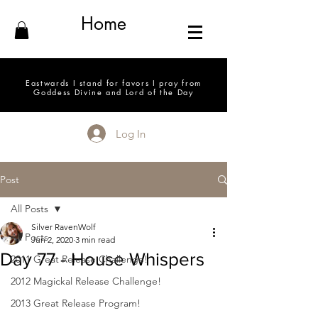
Home
Eastwards I stand for favors I pray from
Goddess Divine and Lord of the Day
Log In
Post
All Posts
Silver RavenWolf
All Posts
Jun 2, 2020
3 min read
Day 77 - House Whispers
2011 Great Release Challenge!
2012 Magickal Release Challenge!
2013 Great Release Program!