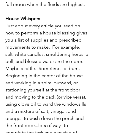
full moon when the fluids are highest.
House Whispers
Just about every article you read on 
how to perform a house blessing gives 
you a list of supplies and prescribed 
movements to make.  For example, 
salt, white candles, smoldering herbs, a 
bell, and blessed water are the norm.  
Maybe a rattle.  Sometimes a drum.  
Beginning in the center of the house 
and working in a spiral outward, or 
stationing yourself at the front door 
and moving to the back (or vice versa), 
using clove oil to ward the windowsills 
and a mixture of salt, vinegar, and 
oranges to wash down the porch and 
the front door...lots of ways to 
complete the task and a myriad of 