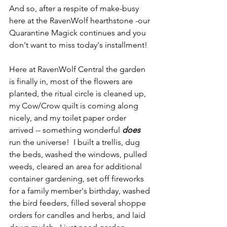
And so, after a respite of make-busy 
here at the RavenWolf hearthstone -our 
Quarantine Magick continues and you 
don't want to miss today's installment!
Here at RavenWolf Central the garden 
is finally in, most of the flowers are 
planted, the ritual circle is cleaned up, 
my Cow/Crow quilt is coming along 
nicely, and my toilet paper order 
arrived -- something wonderful 
does
run the universe!  I built a trellis, dug 
the beds, washed the windows, pulled 
weeds, cleared an area for additional 
container gardening, set off fireworks 
for a family member's birthday, washed 
the bird feeders, filled several shoppe 
orders for candles and herbs, and laid 