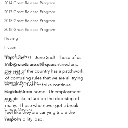
2014 Great Release Program
2017 Great Release Program
2015 Great Release Program
2018 Great Release Program
Healing
Fiction
Magick Notes
Yep.  Day 77!   June 2nd!  Those of us 
in big cities are still quarantined and 
2019 Great Release Program
the rest of the country has a patchwork 
Braucherei
of confusing rules that we are all trying 
Monthly Prayer List
to live by.  Lots of folks continue 
Magickal Crafts
working from home.  Unemployment 
squats like a turd on the doorstep of 
News
many.  Those who never got a break 
Simple Magicks
feel like they are carrying triple the 
Products
responsibility load. 