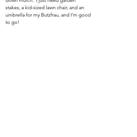
down mulch.  I just need garden 
stakes, a kid-sized lawn chair, and an 
umbrella for my Butzfrau, and I'm good 
to go!