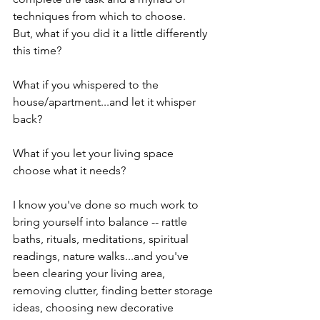
techniques from which to choose.  
But, what if you did it a little differently 
this time?  
What if you whispered to the 
house/apartment...and let it whisper 
back?
What if you let your living space 
choose what it needs?
I know you've done so much work to 
bring yourself into balance -- rattle 
baths, rituals, meditations, spiritual 
readings, nature walks...and you've 
been clearing your living area, 
removing clutter, finding better storage 
ideas, choosing new decorative 