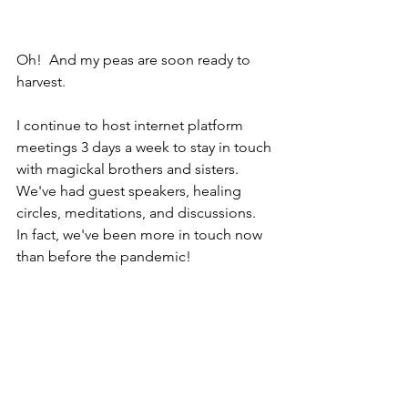
Oh!  And my peas are soon ready to 
harvest.
I continue to host internet platform 
meetings 3 days a week to stay in touch 
with magickal brothers and sisters.  
We've had guest speakers, healing 
circles, meditations, and discussions.  
In fact, we've been more in touch now 
than before the pandemic!