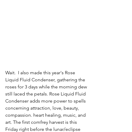
Wait.  I also made this year's Rose 
Liquid Fluid Condenser, gathering the 
roses for 3 days while the morning dew 
still laced the petals. 
Rose Liquid Fluid 
Condenser adds more power to spells 
concerning attraction, love, beauty, 
compassion. heart healing, music, and 
art.
 The first comfrey harvest is this 
Friday right before the lunar/eclipse 