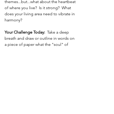
themes...but...what about the heartbeat 
of where you live?  Is it strong?  What 
does your living area need to vibrate in 
harmony?
Your Challenge Today:
  Take a deep 
breath and draw or outline in words on 
a piece of paper what the "soul" of 
your living area looks like.  Close your 
eyes.  Open your mind.  What is the 
"personality" of your living area?  Once 
you have this established, close your 
eyes again and ask this personality 
what it needs to be in harmony.  A 
spell?  A ritual?  An object?  Then ask 
what type of materials it feels it most 
needs in a cleansing technique that 
you are planning to use for its well-
being.  Gather these items.  Move 