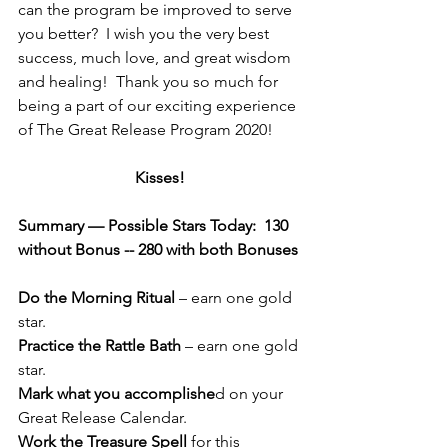
can the program be improved to serve 
you better?  I wish you the very best 
success, much love, and great wisdom 
and healing!  Thank you so much for 
being a part of our exciting experience 
of The Great Release Program 2020!
Kisses!
Summary — Possible Stars Today:  130 
without Bonus -- 280 with both Bonuses 
Do the Morning Ritual
 – earn one gold 
star.
Practice the Rattle Bath
 – earn one gold 
star.
Mark what you accomplishe
d on your 
Great Release Calendar.
Work the Treasure Spell
 for this 