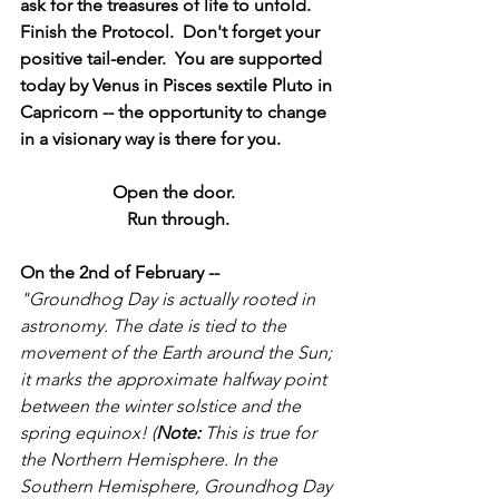
ask for the treasures of life to unfold.  
Finish the Protocol.  Don't forget your 
positive tail-ender.  You are supported 
today by Venus in Pisces sextile Pluto in 
Capricorn -- the opportunity to change 
in a visionary way is there for you. 
Open the door.  
Run through.
On the 2nd of February --
"Groundhog Day is actually rooted in 
astronomy. The date is tied to the 
movement of the Earth around the Sun; 
it marks the approximate halfway point 
between the winter solstice and the 
spring equinox! (
Note:
 This is true for 
the Northern Hemisphere. In the 
Southern Hemisphere, Groundhog Day 