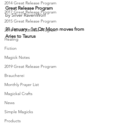
2014 Great Release Program
Great Release Program
2017 Great Release Program
by Silver RavenWolf
2015 Great Release Program
31 January - 1st Qtr Moon moves from 
2018 Great Release Program
Aries to Taurus
Healing
Fiction
Magick Notes
2019 Great Release Program
Braucherei
Monthly Prayer List
Magickal Crafts
News
Simple Magicks
Products