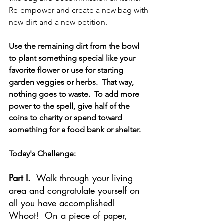
Re-empower and create a new bag with 
new dirt and a new petition. 
Use the remaining dirt from the bowl 
to plant something special like your 
favorite flower or use for starting 
garden veggies or herbs.  That way, 
nothing goes to waste.  To add more 
power to the spell, give half of the 
coins to charity or spend toward 
something for a food bank or shelter.
Today's Challenge:
Part I.
  Walk through your living 
area and congratulate yourself on 
all you have accomplished!  
Whoot!  On a piece of paper, 