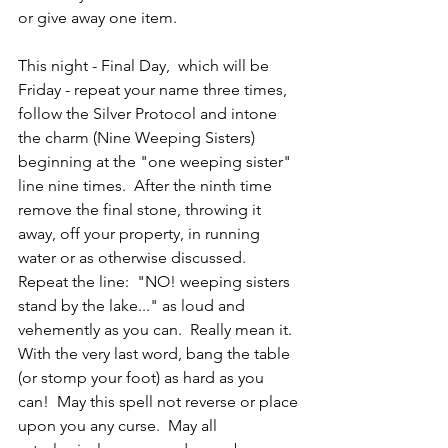
or give away one item.
This night - Final Day,  which will be 
Friday - repeat your name three times, 
follow the Silver Protocol and intone 
the charm (Nine Weeping Sisters) 
beginning at the "one weeping sister" 
line nine times.  After the ninth time 
remove the final stone, throwing it 
away, off your property, in running 
water or as otherwise discussed.  
Repeat the line:  "NO! weeping sisters 
stand by the lake..." as loud and 
vehemently as you can.  Really mean it.  
With the very last word, bang the table 
(or stomp your foot) as hard as you 
can!  May this spell not reverse or place 
upon you any curse.  May all 