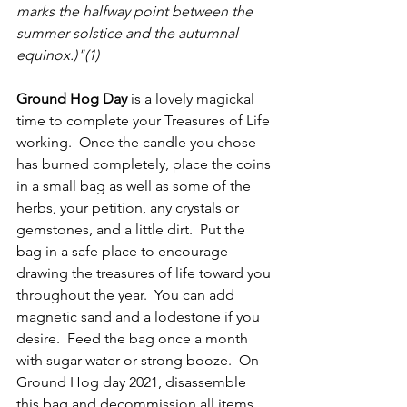
marks the halfway point between the 
summer solstice and the autumnal 
equinox.)"(1)
Ground Hog Day 
is a lovely magickal 
time to complete your Treasures of Life 
working.  Once the candle you chose 
has burned completely, place the coins 
in a small bag as well as some of the 
herbs, your petition, any crystals or 
gemstones, and a little dirt.  Put the 
bag in a safe place to encourage 
drawing the treasures of life toward you 
throughout the year.  You can add 
magnetic sand and a lodestone if you 
desire.  Feed the bag once a month 
with sugar water or strong booze.  On 
Ground Hog day 2021, disassemble 
this bag and decommission all items.  