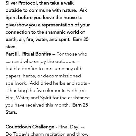
Silver Protocol, then take a walk 
outside to commune with nature.  Ask 
Spirit before you leave the house to 
give/show you a representation of your 
connection to the shamanic world of 
earth, air, fire, water, and spirit.  Earn 25 
stars.
Part III.  Ritual Bonfire -- 
For those who 
can and who enjoy the outdoors -- 
build a bonfire to consume any old 
papers, herbs, or decommissioned 
spellwork.  Add dried herbs and roots -
- thanking the five elements Earth, Air, 
Fire, Water, and Spirit for the assistance 
you have received this month.  
Earn 25 
Stars.
Countdown Challenge
 - Final Day! -- 
Do Today's charm recitation and throw 