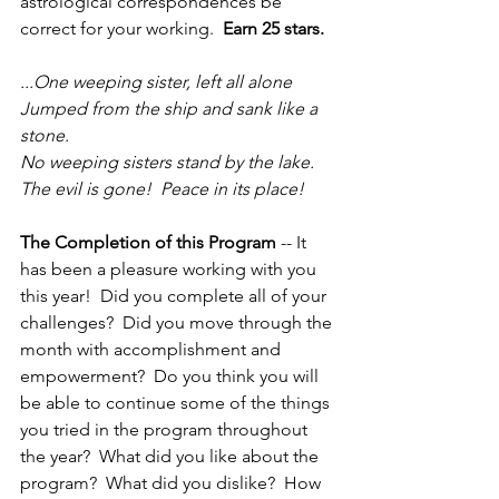
astrological correspondences be 
correct for your working.  
Earn 25 stars.
...One weeping sister, left all alone
Jumped from the ship and sank like a 
stone.
No weeping sisters stand by the lake.
The evil is gone!  Peace in its place!
The Completion of this Program
 -- It 
has been a pleasure working with you 
this year!  Did you complete all of your 
challenges?  Did you move through the 
month with accomplishment and 
empowerment?  Do you think you will 
be able to continue some of the things 
you tried in the program throughout 
the year?  What did you like about the 
program?  What did you dislike?  How 