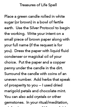
Treasures of Life Spell
Place a green candle rolled in white 
sugar (or brown) in a bowl of fertile 
earth.  Use the Silver Protocol to begin 
the working.  Write your intent on a 
small piece of brown paper along with 
your full name (if the request is for 
you).  Dress the paper with liquid fluid 
condenser or magickal oil of your 
choice.  Put the paper and a copper 
penny under the candle in the dirt.  
Surround the candle with coins of an 
uneven number.  Add herbs that speak 
of prosperity to you -- I used dried 
marigold petals and chocolate mint.  
You can also add crystals or other 
gemstones.  In your ritual/meditation, 