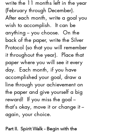
write the 11 months left in the year 
(February through December).  
After each month, write a goal you 
wish to accomplish.  It can be 
anything -- you choose.  On the 
back of the paper, write the Silver 
Protocol (so that you will remember 
it throughout the year).  Place that 
paper where you will see it every 
day.  Each month, if you have 
accomplished your goal, draw a 
line through your achievement on 
the paper and give yourself a big 
reward!  If you miss the goal -- 
that's okay, move it or change it -- 
again, your choice.
Part II.  Spirit Walk - Begin with the 