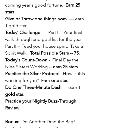
coming year's good fortune.  
Earn 25 
stars.
Give or Throw one things awa
y. — earn 
1 gold star.
Today’ Challenge
 —  Part I -- Your final 
walk-through and goal list for the year.  
Part II -- Feed your house spirit.  Take a 
Spirit Walk.  
Total Possible Stars -- 75.
Today's Count-Down
 -  Final Day the 
Nine Sisters Working -- 
earn 25 stars.
Practice the Silver Protocol
.  How is this 
working for you?  Earn 
one star.
Do One Three-Minute Dash
 — earn 1
gold star
.
Practice your Nightly Buzz-Through 
Review
Bonus:
  Do Another Drag the Bag! 