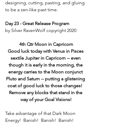
designing, cutting, pasting, and gluing 
to be a zen-like past time.
Day 23 - Great Release Program
by Silver RavenWolf copyright 2020
4th Qtr Moon in Capricorn
Good luck today with Venus in Pisces 
sextile Jupiter in Capricorn -- even 
though it is early in the morning, the 
energy carries to the Moon conjunct 
Pluto and Saturn -- putting a glistening 
coat of good luck to those changes!  
Remove any blocks that stand in the 
way of your Goal Visions!
Take advantage of that Dark Moon 
Energy!  Banish!  Banish!  Banish!