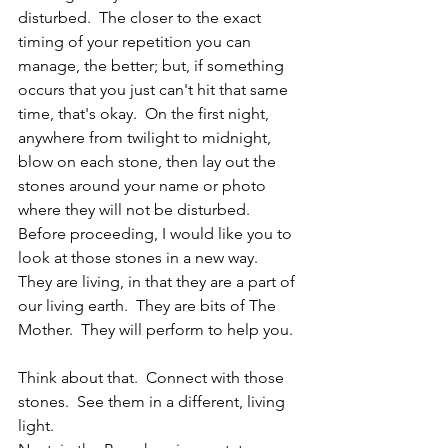
disturbed.  The closer to the exact 
timing of your repetition you can 
manage, the better; but, if something 
occurs that you just can't hit that same 
time, that's okay.  On the first night, 
anywhere from twilight to midnight, 
blow on each stone, then lay out the 
stones around your name or photo 
where they will not be disturbed.  
Before proceeding, I would like you to 
look at those stones in a new way.  
They are living, in that they are a part of 
our living earth.  They are bits of The 
Mother.  They will perform to help you.
Think about that.  Connect with those 
stones.  See them in a different, living 
light.