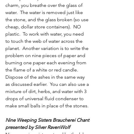
charm, you breathe over the glass of 
water.  The water is removed just like 
the stone, and the glass broken (so use 
cheap, dollar store containers).  NO 
plastic.  To work with water, you need 
to touch the web of water across the 
planet.  Another variation is to write the 
problem on nine pieces of paper and 
burning one paper each evening from 
the flame of a white or red candle.  
Dispose of the ashes in the same way 
as discussed earlier.  You can also use a 
mixture of dirt, herbs, and water with 3 
drops of universal fluid condenser to 
make small balls in place of the stones.
Nine Weeping Sisters Braucherei Chant 
presented by Silver RavenWolf