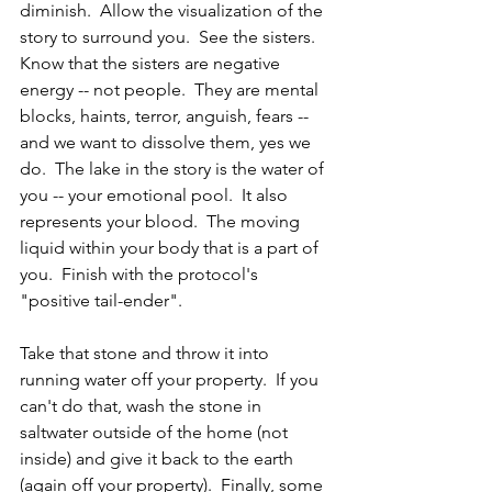
diminish.  Allow the visualization of the 
story to surround you.  See the sisters.  
Know that the sisters are negative 
energy -- not people.  They are mental 
blocks, haints, terror, anguish, fears -- 
and we want to dissolve them, yes we 
do.  The lake in the story is the water of 
you -- your emotional pool.  It also 
represents your blood.  The moving 
liquid within your body that is a part of 
you.  Finish with the protocol's 
"positive tail-ender".
Take that stone and throw it into 
running water off your property.  If you 
can't do that, wash the stone in 
saltwater outside of the home (not 
inside) and give it back to the earth 
(again off your property).  Finally, some 