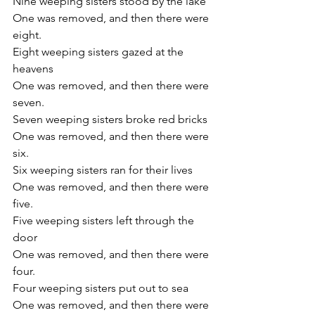
Nine weeping sisters stood by the lake
One was removed, and then there were 
eight.
Eight weeping sisters gazed at the 
heavens
One was removed, and then there were 
seven.
Seven weeping sisters broke red bricks
One was removed, and then there were 
six.
Six weeping sisters ran for their lives
One was removed, and then there were 
five.
Five weeping sisters left through the 
door
One was removed, and then there were 
four.
Four weeping sisters put out to sea
One was removed, and then there were 