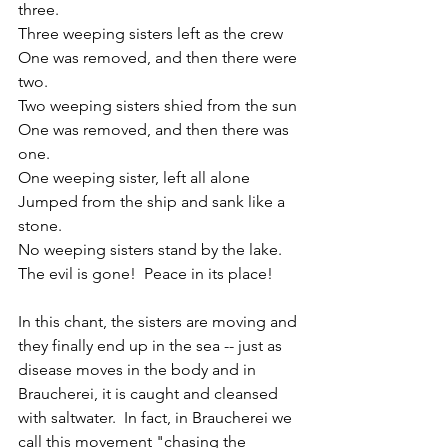
three.
Three weeping sisters left as the crew
One was removed, and then there were 
two.
Two weeping sisters shied from the sun
One was removed, and then there was 
one.
One weeping sister, left all alone
Jumped from the ship and sank like a 
stone.
No weeping sisters stand by the lake.
The evil is gone!  Peace in its place!
In this chant, the sisters are moving and 
they finally end up in the sea -- just as 
disease moves in the body and in 
Braucherei, it is caught and cleansed 
with saltwater.  In fact, in Braucherei we 
call this movement "chasing the 