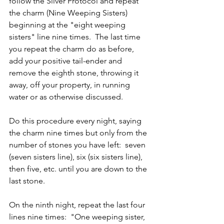
follow the Silver Protocol and repeat 
the charm (Nine Weeping Sisters) 
beginning at the "eight weeping 
sisters" line nine times.  The last time 
you repeat the charm do as before, 
add your positive tail-ender and 
remove the eighth stone, throwing it 
away, off your property, in running 
water or as otherwise discussed.
Do this procedure every night, saying 
the charm nine times but only from the 
number of stones you have left:  seven 
(seven sisters line), six (six sisters line), 
then five, etc. until you are down to the 
last stone.
On the ninth night, repeat the last four 
lines nine times:  "One weeping sister, 