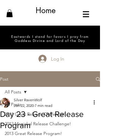
Home
Eastwards I stand for favors I pray from
Goddess Divine and Lord of the Day
Log In
Post
All Posts
Silver RavenWolf
All Posts
Jan 22, 2020
7 min read
Day 23 - Great Release
2011 Great Release Challenge!
Program
2012 Magickal Release Challenge!
2013 Great Release Program!