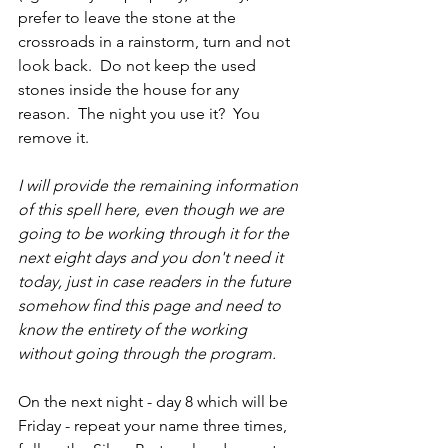
prefer to leave the stone at the 
crossroads in a rainstorm, turn and not 
look back.  Do not keep the used 
stones inside the house for any 
reason.  The night you use it?  You 
remove it.
I will provide the remaining information 
of this spell here, even though we are 
going to be working through it for the 
next eight days and you don't need it 
today, just in case readers in the future 
somehow find this page and need to 
know the entirety of the working 
without going through the program.  
On the next night - day 8 which will be 
Friday - repeat your name three times, 