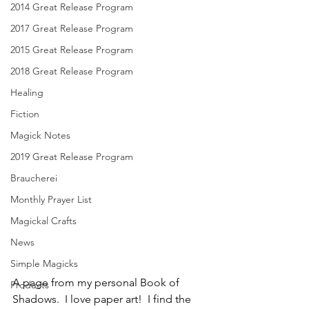
2014 Great Release Program
2017 Great Release Program
2015 Great Release Program
2018 Great Release Program
Healing
Fiction
Magick Notes
2019 Great Release Program
Braucherei
Monthly Prayer List
Magickal Crafts
News
Simple Magicks
A page from my personal Book of 
Products
Shadows.  I love paper art!  I find the 