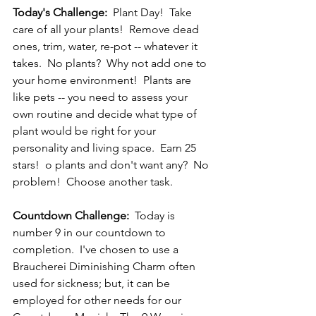
Today's Challenge: 
 Plant Day!  Take 
care of all your plants!  Remove dead 
ones, trim, water, re-pot -- whatever it 
takes.  No plants?  Why not add one to 
your home environment!  Plants are 
like pets -- you need to assess your 
own routine and decide what type of 
plant would be right for your 
personality and living space.  Earn 25 
stars!  o plants and don't want any?  No 
problem!  Choose another task.
Countdown Challenge:
  Today is 
number 9 in our countdown to 
completion.  I've chosen to use a 
Braucherei Diminishing Charm often 
used for sickness; but, it can be 
employed for other needs for our 