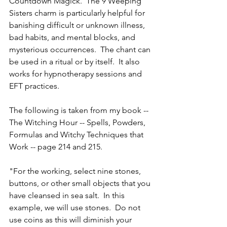
Countdown Magick.  The 9 Weeping 
Sisters charm is particularly helpful for 
banishing difficult or unknown illness, 
bad habits, and mental blocks, and 
mysterious occurrences.  The chant can 
be used in a ritual or by itself.  It also 
works for hypnotherapy sessions and 
EFT practices.
The following is taken from my book -- 
The Witching Hour -- Spells, Powders, 
Formulas and Witchy Techniques that 
Work -- page 214 and 215.
"For the working, select nine stones, 
buttons, or other small objects that you 
have cleansed in sea salt.  In this 
example, we will use stones.  Do not 
use coins as this will diminish your 