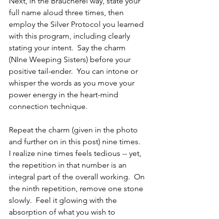
Next, in the Braucherei way, state your 
full name aloud three times, then 
employ the Silver Protocol you learned 
with this program, including clearly 
stating your intent.  Say the charm 
(NIne Weeping Sisters) before your 
positive tail-ender.  You can intone or 
whisper the words as you move your 
power energy in the heart-mind 
connection technique.
Repeat the charm (given in the photo 
and further on in this post) nine times.  
I realize nine times feels tedious -- yet, 
the repetition in that number is an 
integral part of the overall working.  On 
the ninth repetition, remove one stone 
slowly.  Feel it glowing with the 
absorption of what you wish to 