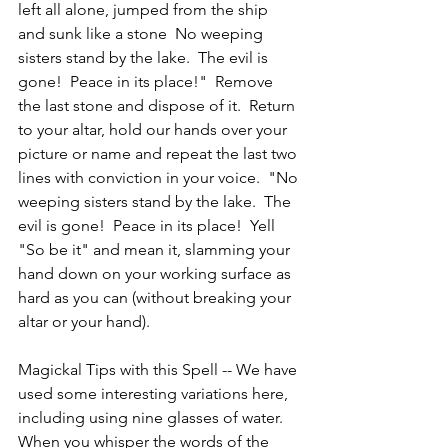
left all alone, jumped from the ship 
and sunk like a stone  No weeping 
sisters stand by the lake.  The evil is 
gone!  Peace in its place!"  Remove 
the last stone and dispose of it.  Return 
to your altar, hold our hands over your 
picture or name and repeat the last two 
lines with conviction in your voice.  "No 
weeping sisters stand by the lake.  The 
evil is gone!  Peace in its place!  Yell 
"So be it" and mean it, slamming your 
hand down on your working surface as 
hard as you can (without breaking your 
altar or your hand).
Magickal Tips with this Spell -- We have 
used some interesting variations here, 
including using nine glasses of water.  
When you whisper the words of the 