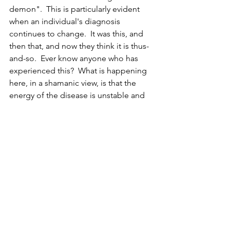
demon".  This is particularly evident 
when an individual's diagnosis 
continues to change.  It was this, and 
then that, and now they think it is thus-
and-so.  Ever know anyone who has 
experienced this?  What is happening 
here, in a shamanic view, is that the 
energy of the disease is unstable and 
keeps changing to get ahead of the 
healing energy onslaught.  If the 
healing continues -- eventually, the 
disease is pushed out of the body due 
to this instability.  In other words, the 
pattern cannot sustain itself or find 
purchase within the body because of 
the healer's and patient's work, so it is 
forced to leave.