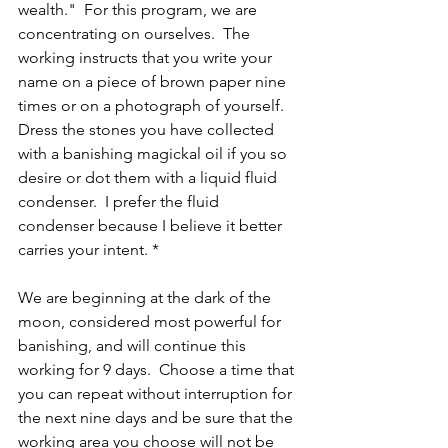
wealth."  For this program, we are 
concentrating on ourselves.  The 
working instructs that you write your 
name on a piece of brown paper nine 
times or on a photograph of yourself.  
Dress the stones you have collected 
with a banishing magickal oil if you so 
desire or dot them with a liquid fluid 
condenser.  I prefer the fluid 
condenser because I believe it better 
carries your intent. *
We are beginning at the dark of the 
moon, considered most powerful for 
banishing, and will continue this 
working for 9 days.  Choose a time that 
you can repeat without interruption for 
the next nine days and be sure that the 
working area you choose will not be 