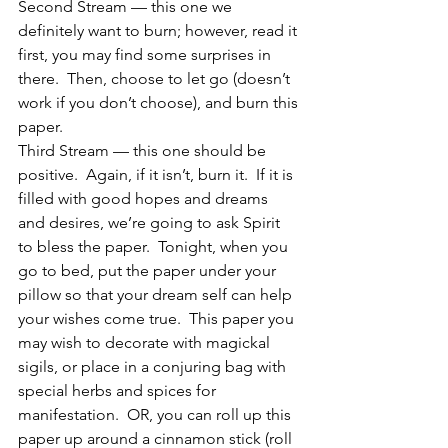
Second Stream — this one we 
definitely want to burn; however, read it 
first, you may find some surprises in 
there.  Then, choose to let go (doesn’t 
work if you don’t choose), and burn this 
paper.
Third Stream — this one should be 
positive.  Again, if it isn’t, burn it.  If it is 
filled with good hopes and dreams 
and desires, we’re going to ask Spirit 
to bless the paper.  Tonight, when you 
go to bed, put the paper under your 
pillow so that your dream self can help 
your wishes come true.  This paper you 
may wish to decorate with magickal 
sigils, or place in a conjuring bag with 
special herbs and spices for 
manifestation.  OR, you can roll up this 
paper up around a cinnamon stick (roll 