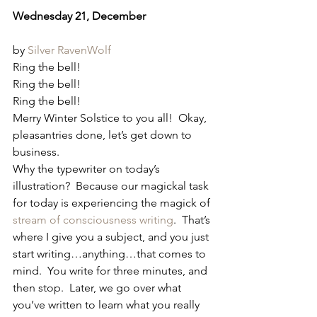
Wednesday 21, December
by 
Silver RavenWolf
Ring the bell!
Ring the bell!
Ring the bell!
Merry Winter Solstice to you all!  Okay, 
pleasantries done, let’s get down to 
business.
Why the typewriter on today’s 
illustration?  Because our magickal task 
for today is experiencing the magick of 
stream of consciousness writing
.  That’s 
where I give you a subject, and you just 
start writing…anything…that comes to 
mind.  You write for three minutes, and 
then stop.  Later, we go over what 
you’ve written to learn what you really 