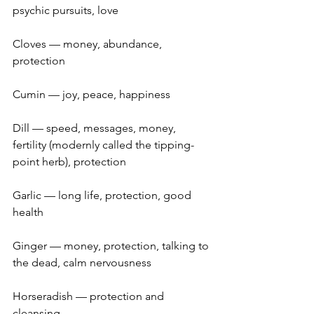
psychic pursuits, love
Cloves — money, abundance, 
protection
Cumin — joy, peace, happiness
Dill — speed, messages, money, 
fertility (modernly called the tipping-
point herb), protection
Garlic — long life, protection, good 
health
Ginger — money, protection, talking to 
the dead, calm nervousness
Horseradish — protection and 
cleansing