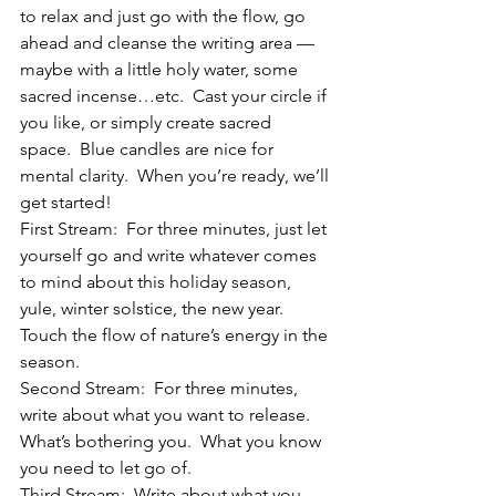
to relax and just go with the flow, go 
ahead and cleanse the writing area — 
maybe with a little holy water, some 
sacred incense…etc.  Cast your circle if 
you like, or simply create sacred 
space.  Blue candles are nice for 
mental clarity.  When you’re ready, we’ll 
get started!
First Stream:  For three minutes, just let 
yourself go and write whatever comes 
to mind about this holiday season, 
yule, winter solstice, the new year.  
Touch the flow of nature’s energy in the 
season.
Second Stream:  For three minutes, 
write about what you want to release.  
What’s bothering you.  What you know 
you need to let go of.
Third Stream:  Write about what you 