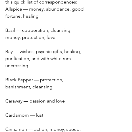
this quick list of correspondences:
Allspice — money, abundance, good 
fortune, healing
Basil — cooperation, cleansing, 
money, protection, love
Bay — wishes, psychic gifts, healing, 
purification, and with white rum — 
uncrossing
Black Pepper — protection, 
banishment, cleansing
Caraway — passion and love
Cardamom — lust
Cinnamon — action, money, speed, 