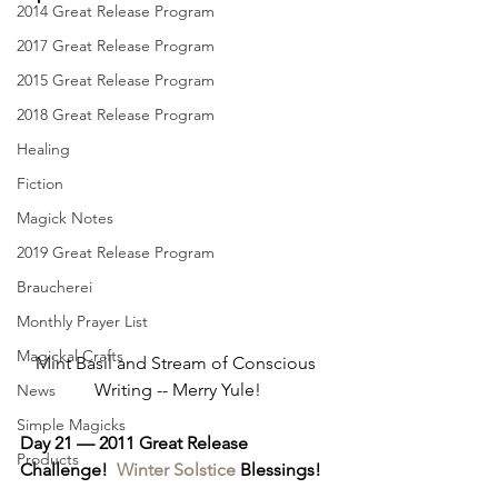
2014 Great Release Program
2017 Great Release Program
2015 Great Release Program
2018 Great Release Program
Healing
Fiction
Magick Notes
2019 Great Release Program
Braucherei
Monthly Prayer List
Magickal Crafts
Mint Basil and Stream of Conscious 
Writing -- Merry Yule!
News
Simple Magicks
Day 21 — 2011 Great Release 
Products
Challenge!  
Winter Solstice
 Blessings!