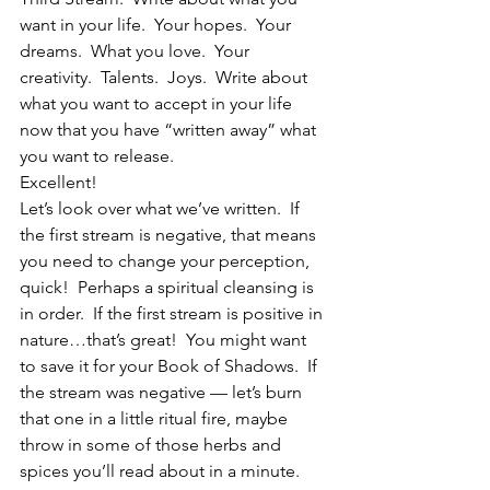
want in your life.  Your hopes.  Your 
dreams.  What you love.  Your 
creativity.  Talents.  Joys.  Write about 
what you want to accept in your life 
now that you have “written away” what 
you want to release.
Excellent!
Let’s look over what we’ve written.  If 
the first stream is negative, that means 
you need to change your perception, 
quick!  Perhaps a spiritual cleansing is 
in order.  If the first stream is positive in 
nature…that’s great!  You might want 
to save it for your Book of Shadows.  If 
the stream was negative — let’s burn 
that one in a little ritual fire, maybe 
throw in some of those herbs and 
spices you’ll read about in a minute.