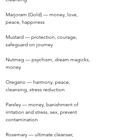
Marjoram (Gold) — money, love, 
peace, happiness
Mustard — protection, courage, 
safeguard on journey
Nutmeg — psychism, dream magicks, 
money
Oregano — harmony, peace, 
cleansing, stress reduction
Parsley — money, banishment of 
irritation and stress, sex, prevent 
contamination
Rosemary — ultimate cleanser, 