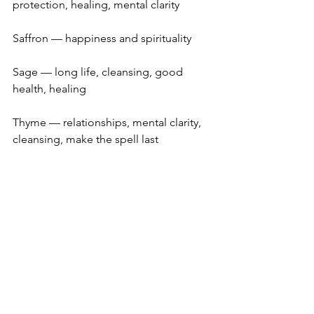
protection, healing, mental clarity
Saffron — happiness and spirituality
Sage — long life, cleansing, good 
health, healing
Thyme — relationships, mental clarity, 
cleansing, make the spell last
Vanilla — money, pleasure, happiness
If you think you’ll forget these 
correspondences, cut out the list and 
paste it to the inside of the spice 
cabinet door.  Also, if you raise any of 
these herbs in your summer garden, 
you may have discovered more 
correspondences than the brief list 
mentioned here.  For example, many 