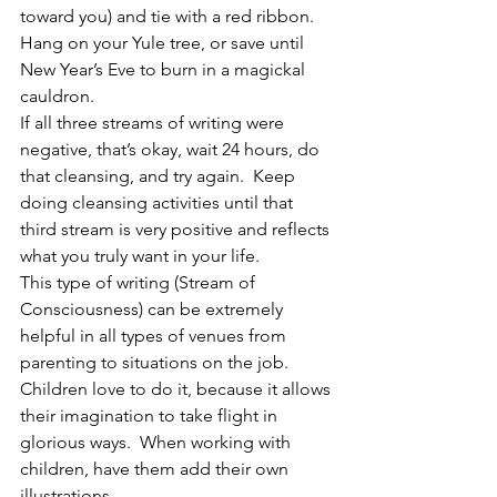
toward you) and tie with a red ribbon.  
Hang on your Yule tree, or save until 
New Year’s Eve to burn in a magickal 
cauldron.
If all three streams of writing were 
negative, that’s okay, wait 24 hours, do 
that cleansing, and try again.  Keep 
doing cleansing activities until that 
third stream is very positive and reflects 
what you truly want in your life.
This type of writing (Stream of 
Consciousness) can be extremely 
helpful in all types of venues from 
parenting to situations on the job.  
Children love to do it, because it allows 
their imagination to take flight in 
glorious ways.  When working with 
children, have them add their own 
illustrations.