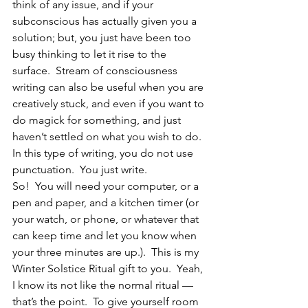
think of any issue, and if your 
subconscious has actually given you a 
solution; but, you just have been too 
busy thinking to let it rise to the 
surface.  Stream of consciousness 
writing can also be useful when you are 
creatively stuck, and even if you want to 
do magick for something, and just 
haven’t settled on what you wish to do.  
In this type of writing, you do not use 
punctuation.  You just write.
So!  You will need your computer, or a 
pen and paper, and a kitchen timer (or 
your watch, or phone, or whatever that 
can keep time and let you know when 
your three minutes are up.).  This is my 
Winter Solstice Ritual gift to you.  Yeah, 
I know its not like the normal ritual — 
that’s the point.  To give yourself room 