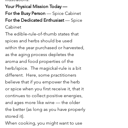
Your Physical Mission Today —  
For the Busy Person
 — Spice Cabinet
For the Dedicated Enthusiast
 — Spice 
Cabinet
The edible-rule-of-thumb states that 
spices and herbs should be used 
within the year purchased or harvested, 
as the aging process depletes the 
aroma and food properties of the 
herb/spice.  The magickal-rule is a bit 
different.  Here, some practitioners 
believe that if you empower the herb 
or spice when you first receive it, that it 
continues to collect positive energies, 
and ages more like wine — the older 
the better (as long as you have properly 
stored it).
When cooking, you might want to use 