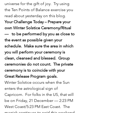
universe for the gift of joy.  Try using 
the Ten Points of Balance exercise you 
read about yesterday on this blog.
Your Challenge Today – Prepare your 
own Winter Solstice Ceremony/Ritual  
—   to be performed by you as close to 
the event as possible given your 
schedule.  Make sure the area in which 
you will perform your ceremony is 
clean, cleansed and blessed.  Group 
ceremonies do not count.  The private 
ceremony is to coincide with your 
Great Release Program goals.
Winter Solstice occurs when the Sun 
enters the astrological sign of 
Capricorn.  For folks in the US, that will 
be on Friday, 21 December — 2:23 PM 
West Coast/5:23 PM East Coast.  The 
magick continues to swirl this weekend 