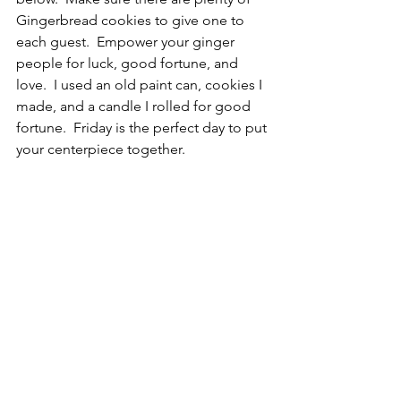
Gingerbread cookies to give one to 
each guest.  Empower your ginger 
people for luck, good fortune, and 
love.  I used an old paint can, cookies I 
made, and a candle I rolled for good 
fortune.  Friday is the perfect day to put 
your centerpiece together.