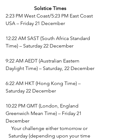
Solstice Times
2:23 PM West Coast/5:23 PM East Coast 
USA – Friday 21 December
12:22 AM SAST (South Africa Standard 
Time) – Saturday 22 December
9:22 AM AEDT (Australian Eastern 
Daylight Time) – Saturday, 22 December
6:22 AM HKT (Hong Kong Time) –  
Saturday 22 December
10:22 PM GMT (London, England 
Greenwich Mean Time) – Friday 21 
December
Your challenge either tomorrow or 
Saturday (depending upon your time 