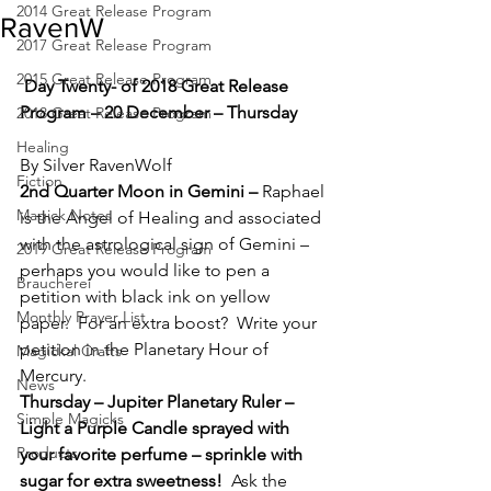
2014 Great Release Program
RavenW
2017 Great Release Program
2015 Great Release Program
Day Twenty- of 2018 Great Release 
Program – 20 December – Thursday
2018 Great Release Program
Healing
By Silver RavenWolf
Fiction
2nd Quarter Moon in Gemini – 
Raphael 
Magick Notes
is the Angel of Healing and associated 
with the astrological sign of Gemini – 
2019 Great Release Program
perhaps you would like to pen a 
Braucherei
petition with black ink on yellow 
Monthly Prayer List
paper.  For an extra boost?  Write your 
petition in the Planetary Hour of 
Magickal Crafts
Mercury.
News
Thursday – Jupiter Planetary Ruler – 
Simple Magicks
Light a Purple Candle sprayed with 
Products
your favorite perfume – sprinkle with 
sugar for extra sweetness!  
Ask the 