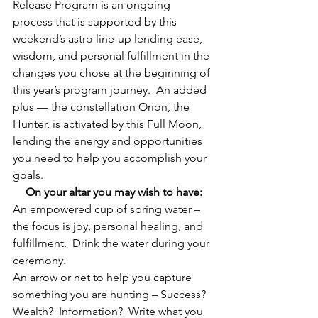
Release Program is an ongoing 
process that is supported by this 
weekend’s astro line-up lending ease, 
wisdom, and personal fulfillment in the 
changes you chose at the beginning of 
this year’s program journey.  An added 
plus — the constellation Orion, the 
Hunter, is activated by this Full Moon, 
lending the energy and opportunities 
you need to help you accomplish your 
goals.
On your altar you may wish to have:
An empowered cup of spring water – 
the focus is joy, personal healing, and 
fulfillment.  Drink the water during your 
ceremony.
An arrow or net to help you capture 
something you are hunting – Success?  
Wealth?  Information?  Write what you 