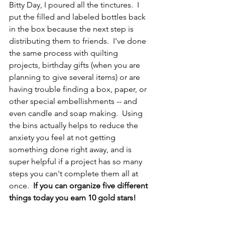
Bitty Day, I poured all the tinctures.  I 
put the filled and labeled bottles back 
in the box because the next step is 
distributing them to friends.  I've done 
the same process with quilting 
projects, birthday gifts (when you are 
planning to give several items) or are 
having trouble finding a box, paper, or 
other special embellishments -- and 
even candle and soap making.  Using 
the bins actually helps to reduce the 
anxiety you feel at not getting 
something done right away, and is 
super helpful if a project has so many 
steps you can't complete them all at 
once.  
If you can organize five different 
things today you earn 10 gold stars!