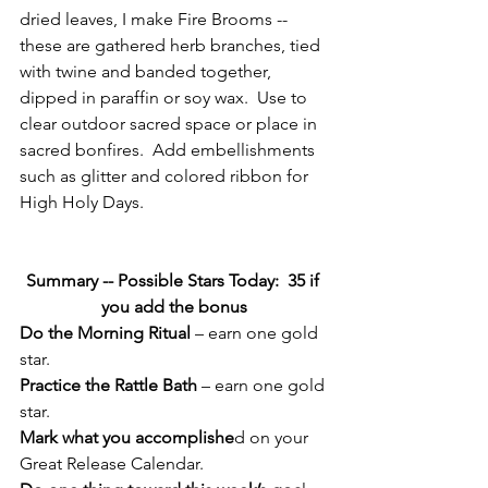
dried leaves, I make Fire Brooms -- 
these are gathered herb branches, tied 
with twine and banded together,  
dipped in paraffin or soy wax.  Use to 
clear outdoor sacred space or place in 
sacred bonfires.  Add embellishments 
such as glitter and colored ribbon for 
High Holy Days.
Summary -- Possible Stars Today:  35 if 
you add the bonus
Do the Morning Ritual
 – earn one gold 
star.
Practice the Rattle Bath
 – earn one gold 
star.
Mark what you accomplishe
d on your 
Great Release Calendar.