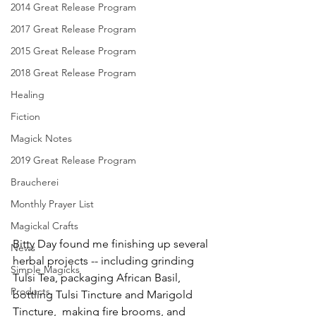
2014 Great Release Program
2017 Great Release Program
2015 Great Release Program
2018 Great Release Program
Healing
Fiction
Magick Notes
2019 Great Release Program
Braucherei
Monthly Prayer List
Magickal Crafts
Bitty Day found me finishing up several 
News
herbal projects -- including grinding 
Simple Magicks
Tulsi Tea, packaging African Basil, 
Products
bottling Tulsi Tincture and Marigold 
Tincture,  making fire brooms, and 