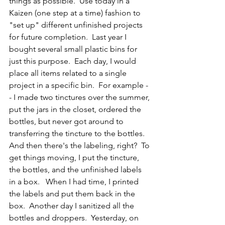
things as possible.  Use today in a 
Kaizen (one step at a time) fashion to 
"set up" different unfinished projects 
for future completion.  Last year I 
bought several small plastic bins for 
just this purpose.  Each day, I would 
place all items related to a single 
project in a specific bin.  For example -
- I made two tinctures over the summer, 
put the jars in the closet, ordered the 
bottles, but never got around to 
transferring the tincture to the bottles.  
And then there's the labeling, right?  To 
get things moving, I put the tincture, 
the bottles, and the unfinished labels 
in a box.   When I had time, I printed 
the labels and put them back in the 
box.  Another day I sanitized all the 
bottles and droppers.  Yesterday, on 