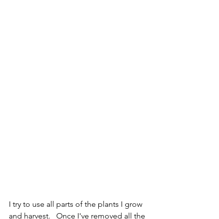
I try to use all parts of the plants I grow 
and harvest.   Once I've removed all the 