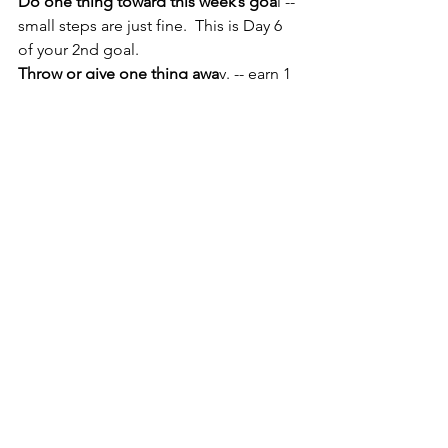
Do one thing toward this week’s goa
l -- 
small steps are just fine.  This is Day 6 
of your 2nd goal.
Throw or give one thing awa
y. -- earn 1 
gold star.
Today' Challenge
 --  Organize Day --  
(10 Stars if you organize 5 projects)  
More Earth Magick!  - 10 Stars!Practice 
the Silver Protocol
.  How is this working 
for you?  Earn 
one star.
Do one Three-Minute Dash
 -- earn 
one 
gold star
.
Practice your Nightly Buzz-Through 
Review
Bonus:  10 gold stars if you make a Fire 
Broom
With joy...