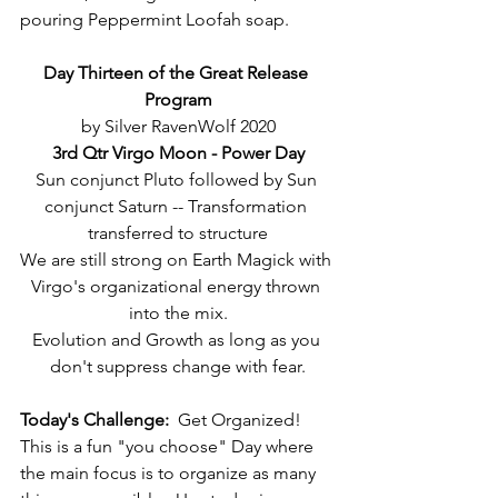
pouring Peppermint Loofah soap.
Day Thirteen of the Great Release 
Program
by Silver RavenWolf 2020
3rd Qtr Virgo Moon - Power Day
Sun conjunct Pluto followed by Sun 
conjunct Saturn -- Transformation 
transferred to structure
We are still strong on Earth Magick with 
Virgo's organizational energy thrown 
into the mix.
Evolution and Growth as long as you 
don't suppress change with fear.
Today's Challenge:
  Get Organized!  
This is a fun "you choose" Day where 
the main focus is to organize as many 