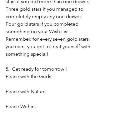
stars if you did more than one drawer.  
Three gold stars if you managed to 
completely empty any one drawer.  
Four gold stars if you completed 
something on your Wish List . 
Remember, for every seven gold stars 
you earn, you get to treat yourself with 
something special!
5.  Get ready for tomorrow!!
Peace with the Gods
Peace with Nature
Peace Within.
So be it.
Silver
Related articles
Braucherei Morning Ritual – 