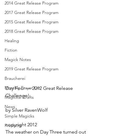
2014 Great Release Program
2017 Great Release Program
2015 Great Release Program
2018 Great Release Program
Healing
Fiction
Magick Notes
2019 Great Release Program
Braucherei
Monthly Prayer List
Day Four — 2012 Great Release 
Challenge!
Magickal Crafts
News
by Silver RavenWolf
Simple Magicks
copyright 2012
Products
The weather on Day Three turned out 