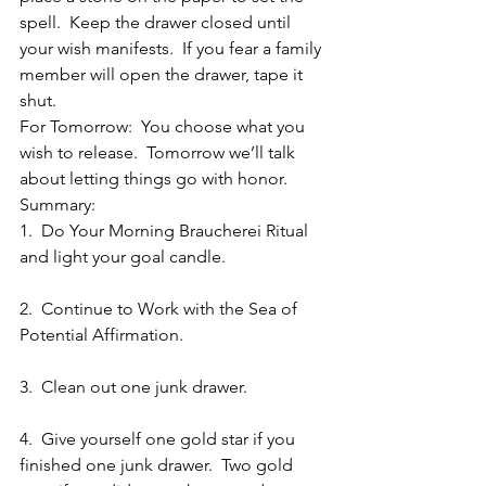
spell.  Keep the drawer closed until 
your wish manifests.  If you fear a family 
member will open the drawer, tape it 
shut.
For Tomorrow:  You choose what you 
wish to release.  Tomorrow we’ll talk 
about letting things go with honor.
Summary:
1.  Do Your Morning Braucherei Ritual 
and light your goal candle.
2.  Continue to Work with the Sea of 
Potential Affirmation.
3.  Clean out one junk drawer.
4.  Give yourself one gold star if you 
finished one junk drawer.  Two gold 