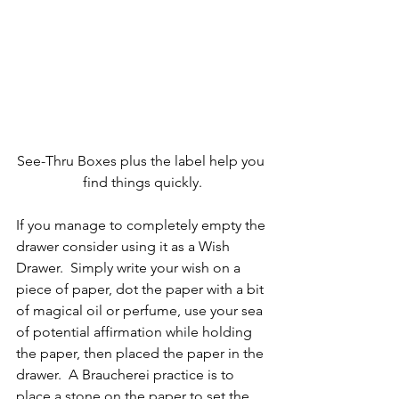
See-Thru Boxes plus the label help you 
find things quickly.
If you manage to completely empty the 
drawer consider using it as a Wish 
Drawer.  Simply write your wish on a 
piece of paper, dot the paper with a bit 
of magical oil or perfume, use your sea 
of potential affirmation while holding 
the paper, then placed the paper in the 
drawer.  A Braucherei practice is to 
place a stone on the paper to set the 