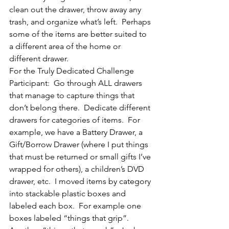
clean out the drawer, throw away any 
trash, and organize what’s left.  Perhaps 
some of the items are better suited to 
a different area of the home or 
different drawer.
For the Truly Dedicated Challenge 
Participant:  Go through ALL drawers 
that manage to capture things that 
don’t belong there.  Dedicate different 
drawers for categories of items.  For 
example, we have a Battery Drawer, a 
Gift/Borrow Drawer (where I put things 
that must be returned or small gifts I’ve 
wrapped for others), a children’s DVD 
drawer, etc.  I moved items by category 
into stackable plastic boxes and 
labeled each box.  For example one 
boxes labeled “things that grip”.  