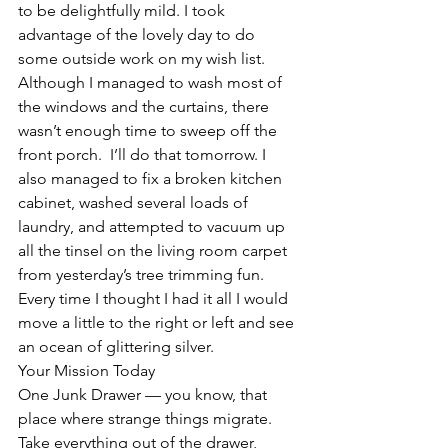
to be delightfully mild. I took 
advantage of the lovely day to do 
some outside work on my wish list. 
Although I managed to wash most of 
the windows and the curtains, there 
wasn’t enough time to sweep off the 
front porch.  I’ll do that tomorrow. I 
also managed to fix a broken kitchen 
cabinet, washed several loads of 
laundry, and attempted to vacuum up 
all the tinsel on the living room carpet 
from yesterday’s tree trimming fun.  
Every time I thought I had it all I would 
move a little to the right or left and see 
an ocean of glittering silver.
Your Mission Today
One Junk Drawer — you know, that 
place where strange things migrate.  
Take everything out of the drawer, 