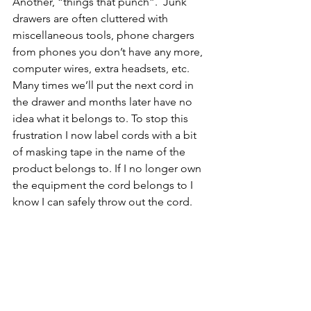
Another, “things that punch”.  Junk 
drawers are often cluttered with 
miscellaneous tools, phone chargers 
from phones you don’t have any more, 
computer wires, extra headsets, etc.  
Many times we’ll put the next cord in 
the drawer and months later have no 
idea what it belongs to. To stop this 
frustration I now label cords with a bit 
of masking tape in the name of the 
product belongs to. If I no longer own 
the equipment the cord belongs to I 
know I can safely throw out the cord.